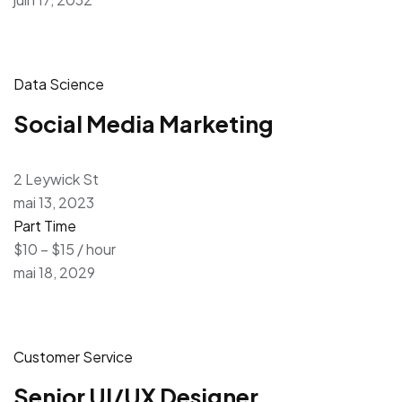
Data Science
Social Media Marketing
2 Leywick St
mai 13, 2023
Part Time
$10 – $15 / hour
mai 18, 2029
Customer Service
Senior UI/UX Designer