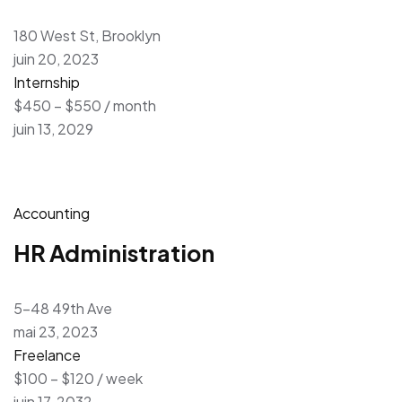
180 West St, Brooklyn
juin 20, 2023
Internship
$450 – $550 / month
juin 13, 2029
Accounting
HR Administration
5-48 49th Ave
mai 23, 2023
Freelance
$100 – $120 / week
juin 17, 2032