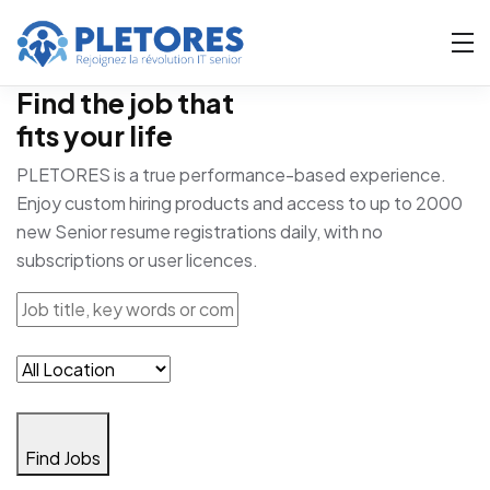
Find the job that
fits your life
PLETORES is a true performance-based experience.
Enjoy custom hiring products and access to up to 2000
new Senior resume registrations daily, with no
subscriptions or user licences.
Find Jobs