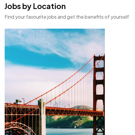
Jobs by Location
Find your favourite jobs and get the benefits of yourself