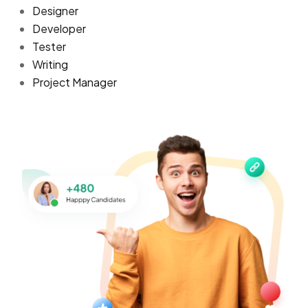
Designer
Developer
Tester
Writing
Project Manager