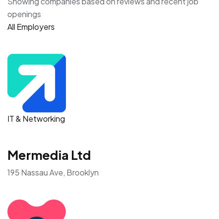
Showing companies based on reviews and recent job
openings
All Employers
IT & Networking
Mermedia Ltd
195 Nassau Ave, Brooklyn