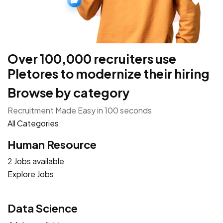
Over 100,000 recruiters use
Pletores to modernize their hiring
Browse by category
Recruitment Made Easy in 100 seconds
All Categories
Human Resource
2 Jobs available
Explore Jobs
Data Science