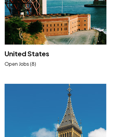
United States
Open Jobs (8)