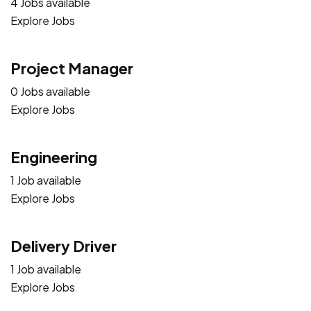
4 Jobs available
Explore Jobs
Project Manager
0 Jobs available
Explore Jobs
Engineering
1 Job available
Explore Jobs
Delivery Driver
1 Job available
Explore Jobs