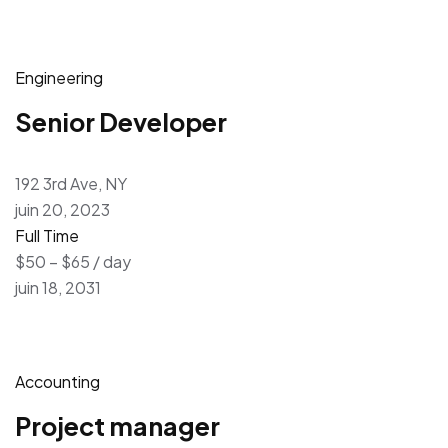
Engineering
Senior Developer
192 3rd Ave, NY
juin 20, 2023
Full Time
$50 – $65 / day
juin 18, 2031
Accounting
Project manager