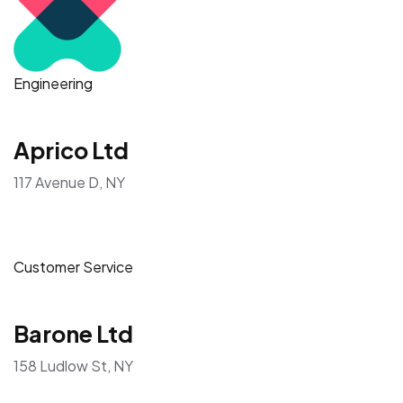
Engineering
Aprico Ltd
117 Avenue D, NY
Customer Service
Barone Ltd
158 Ludlow St, NY