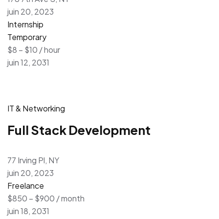
juin 20, 2023
Internship
Temporary
$8 – $10 / hour
juin 12, 2031
IT & Networking
Full Stack Development
77 Irving Pl, NY
juin 20, 2023
Freelance
$850 – $900 / month
juin 18, 2031