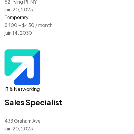
52 Irving Pl, NY
juin 20, 2023
Temporary
$400 – $450 / month
juin 14, 2030
IT & Networking
Sales Specialist
433 Graham Ave
juin 20, 2023