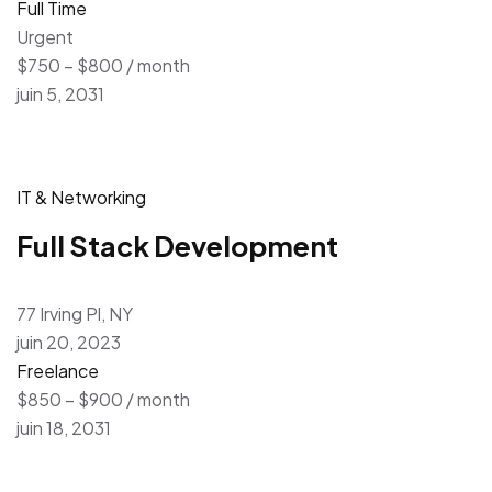
Full Time
Urgent
$750 – $800 / month
juin 5, 2031
IT & Networking
Full Stack Development
77 Irving Pl, NY
juin 20, 2023
Freelance
$850 – $900 / month
juin 18, 2031