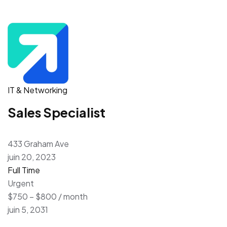
IT & Networking
Sales Specialist
433 Graham Ave
juin 20, 2023
Full Time
Urgent
$750 – $800 / month
juin 5, 2031