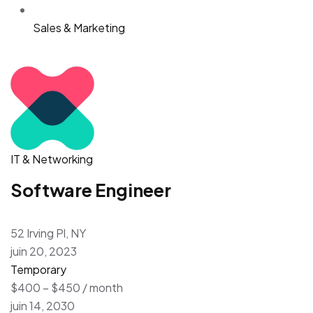
Sales & Marketing
IT & Networking
Software Engineer
52 Irving Pl, NY
juin 20, 2023
Temporary
$400 – $450 / month
juin 14, 2030