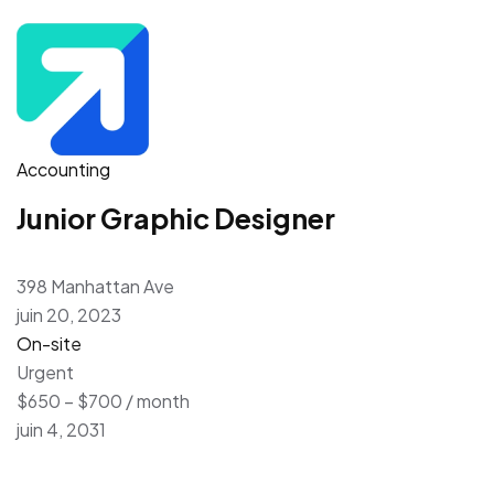
Accounting
Junior Graphic Designer
398 Manhattan Ave
juin 20, 2023
On-site
Urgent
$650 – $700 / month
juin 4, 2031