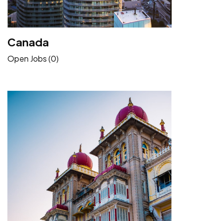
Canada
Open Jobs (0)