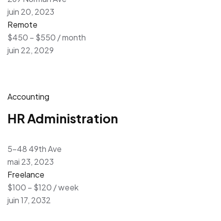
juin 20, 2023
Remote
$450 – $550 / month
juin 22, 2029
Accounting
HR Administration
5-48 49th Ave
mai 23, 2023
Freelance
$100 – $120 / week
juin 17, 2032