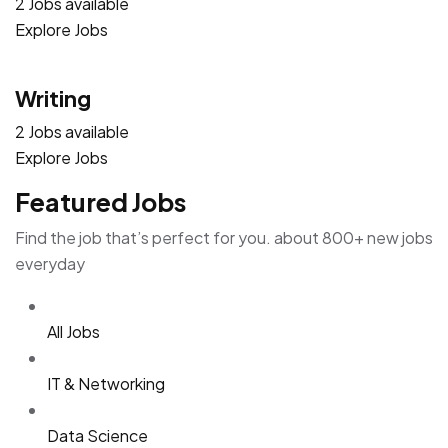
2 Jobs available
Explore Jobs
Writing
2 Jobs available
Explore Jobs
Featured Jobs
Find the job that’s perfect for you. about 800+ new jobs
everyday
All Jobs
IT & Networking
Data Science