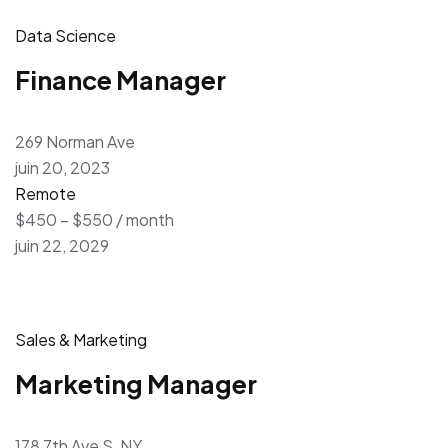
Data Science
Finance Manager
269 Norman Ave
juin 20, 2023
Remote
$450 – $550 / month
juin 22, 2029
Sales & Marketing
Marketing Manager
178 7th Ave S, NY