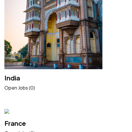
India
Open Jobs (0)
France