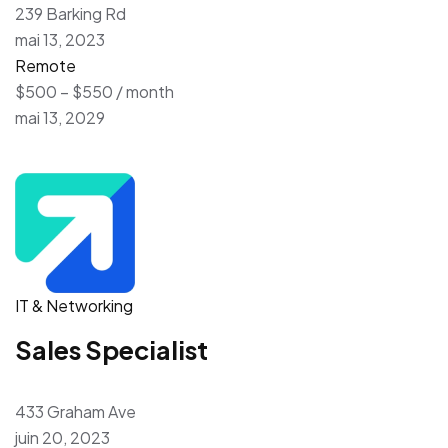
239 Barking Rd
mai 13, 2023
Remote
$500 – $550 / month
mai 13, 2029
IT & Networking
Sales Specialist
433 Graham Ave
juin 20, 2023