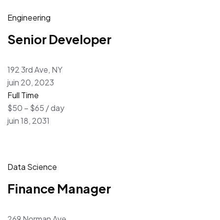
Engineering
Senior Developer
192 3rd Ave, NY
juin 20, 2023
Full Time
$50 – $65 / day
juin 18, 2031
Data Science
Finance Manager
269 Norman Ave