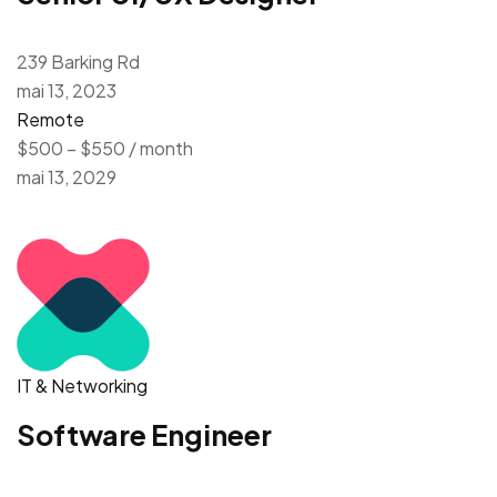
239 Barking Rd
mai 13, 2023
Remote
$500 – $550 / month
mai 13, 2029
IT & Networking
Software Engineer