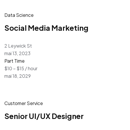
Data Science
Social Media Marketing
2 Leywick St
mai 13, 2023
Part Time
$10 – $15 / hour
mai 18, 2029
Customer Service
Senior UI/UX Designer