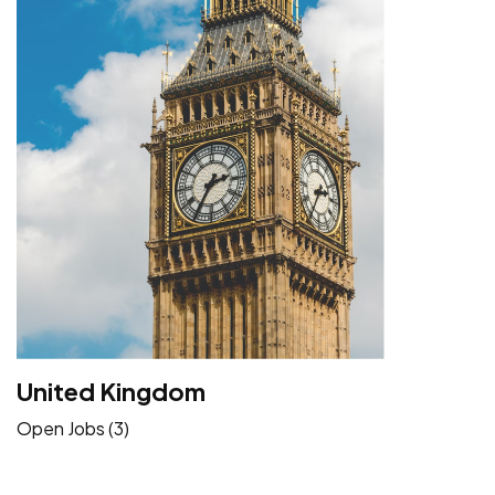
United Kingdom
Open Jobs (3)