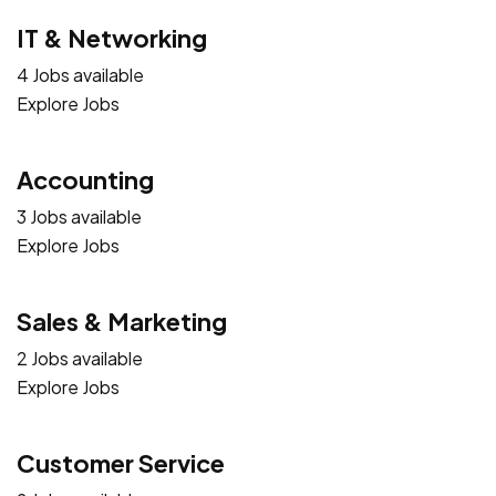
IT & Networking
4 Jobs available
Explore Jobs
Accounting
3 Jobs available
Explore Jobs
Sales & Marketing
2 Jobs available
Explore Jobs
Customer Service