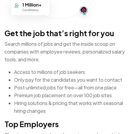
Get the job that’s right for you
Search millions of jobs and get the inside scoop on
companies with employee reviews, personalized salary
tools, and more.
Access to millions of job seekers
Only pay for the candidates you want to contact
Post unlimited jobs for free—all from one place
Premium job placement on over 100 job sites
Hiring solutions & pricing that works with seasonal
hiring changes
Top Employers