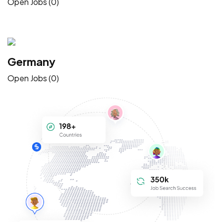
Open Jobs (0)
Germany
Open Jobs (0)