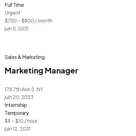
Full Time
Urgent
$750 – $800 / month
juin 5, 2031
Sales & Marketing
Marketing Manager
178 7th Ave S, NY
juin 20, 2023
Internship
Temporary
$8 – $10 / hour
juin 12, 2031