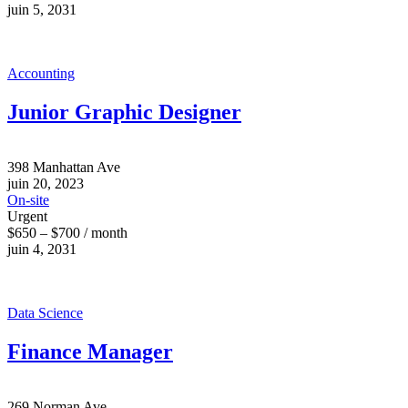
juin 5, 2031
Accounting
Junior Graphic Designer
398 Manhattan Ave
juin 20, 2023
On-site
Urgent
$650 – $700 / month
juin 4, 2031
Data Science
Finance Manager
269 Norman Ave