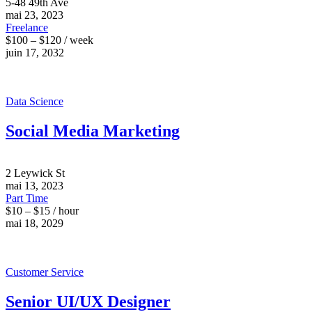
5-48 49th Ave
mai 23, 2023
Freelance
$100 – $120 / week
juin 17, 2032
Data Science
Social Media Marketing
2 Leywick St
mai 13, 2023
Part Time
$10 – $15 / hour
mai 18, 2029
Customer Service
Senior UI/UX Designer