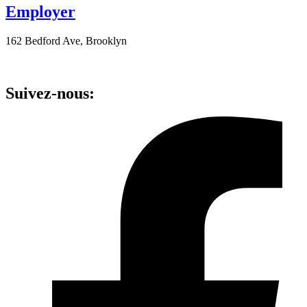
Employer
162 Bedford Ave, Brooklyn
Suivez-nous: