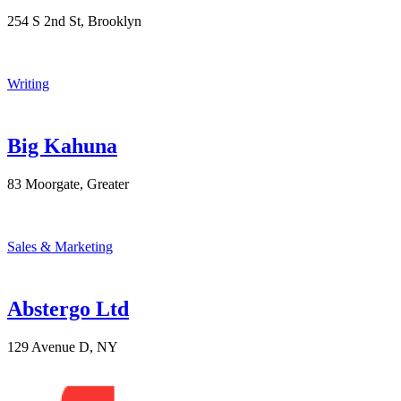
254 S 2nd St, Brooklyn
Writing
Big Kahuna
83 Moorgate, Greater
Sales & Marketing
Abstergo Ltd
129 Avenue D, NY