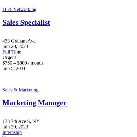
IT & Networking
Sales Specialist
433 Graham Ave
juin 20, 2023
Full Time
Urgent
$750 – $800 / month
juin 5, 2031
Sales & Marketing
Marketing Manager
178 7th Ave S, NY
juin 20, 2023
Internship