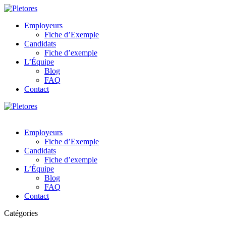
Employeurs
Fiche d’Exemple
Candidats
Fiche d’exemple
L’Équipe
Blog
FAQ
Contact
Employeurs
Fiche d’Exemple
Candidats
Fiche d’exemple
L’Équipe
Blog
FAQ
Contact
Catégories