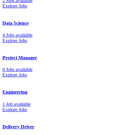
2 Jobs available
Explore Jobs
Data Science
4 Jobs available
Explore Jobs
Project Manager
0 Jobs available
Explore Jobs
Engineering
1 Job available
Explore Jobs
Delivery Driver