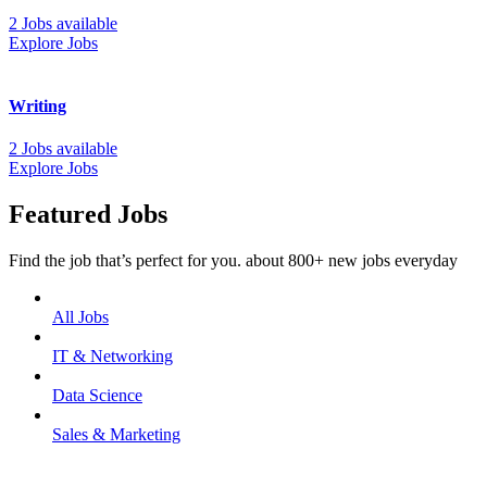
2 Jobs available
Explore Jobs
Writing
2 Jobs available
Explore Jobs
Featured Jobs
Find the job that’s perfect for you. about 800+ new jobs everyday
All Jobs
IT & Networking
Data Science
Sales & Marketing