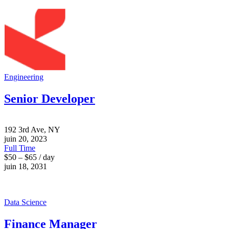
Engineering
Senior Developer
192 3rd Ave, NY
juin 20, 2023
Full Time
$50 – $65 / day
juin 18, 2031
Data Science
Finance Manager