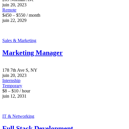
juin 20, 2023
Remote
$450 – $550 / month
juin 22, 2029
Sales & Marketing
Marketing Manager
178 7th Ave S, NY
juin 20, 2023
Internship
Temporary
$8 – $10 / hour
juin 12, 2031
IT & Networking
Full Stack Development