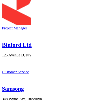
Project Manager
Binford Ltd
125 Avenue D, NY
Customer Service
Samsong
348 Wythe Ave, Brooklyn