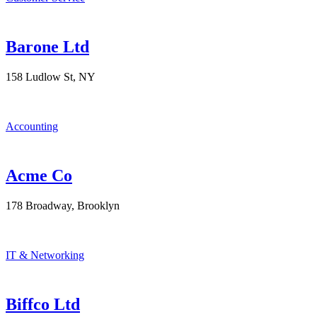
Barone Ltd
158 Ludlow St, NY
Accounting
Acme Co
178 Broadway, Brooklyn
IT & Networking
Biffco Ltd