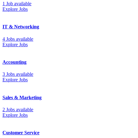
1 Job available
Explore Jobs
IT & Networking
4 Jobs available
Explore Jobs
Accounting
3 Jobs available
Explore Jobs
Sales & Marketing
2 Jobs available
Explore Jobs
Customer Service