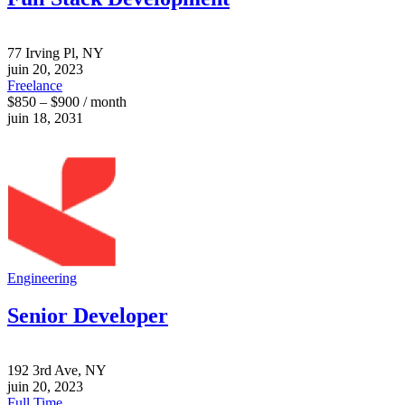
77 Irving Pl, NY
juin 20, 2023
Freelance
$850 – $900 / month
juin 18, 2031
Engineering
Senior Developer
192 3rd Ave, NY
juin 20, 2023
Full Time