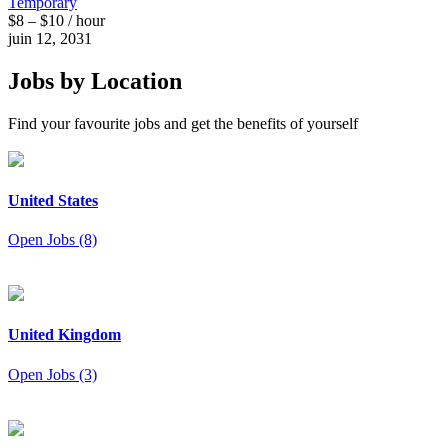
Temporary
$8 – $10 / hour
juin 12, 2031
Jobs by Location
Find your favourite jobs and get the benefits of yourself
United States
Open Jobs (8)
United Kingdom
Open Jobs (3)