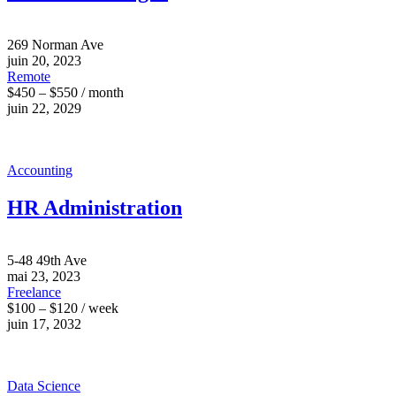
269 Norman Ave
juin 20, 2023
Remote
$450 – $550 / month
juin 22, 2029
Accounting
HR Administration
5-48 49th Ave
mai 23, 2023
Freelance
$100 – $120 / week
juin 17, 2032
Data Science