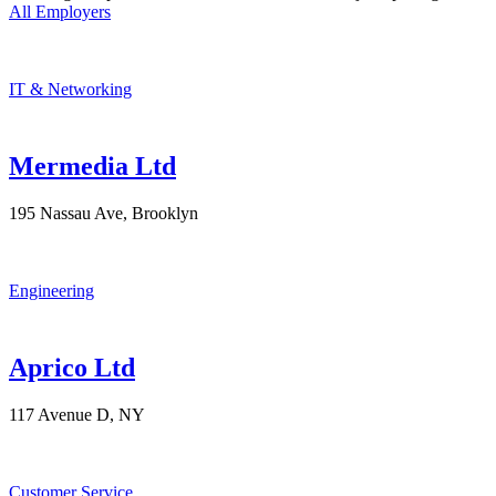
All Employers
IT & Networking
Mermedia Ltd
195 Nassau Ave, Brooklyn
Engineering
Aprico Ltd
117 Avenue D, NY
Customer Service