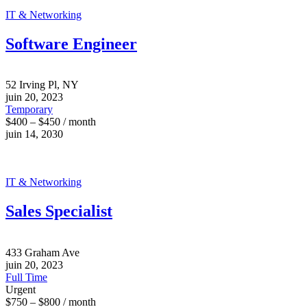
IT & Networking
Software Engineer
52 Irving Pl, NY
juin 20, 2023
Temporary
$400 – $450 / month
juin 14, 2030
IT & Networking
Sales Specialist
433 Graham Ave
juin 20, 2023
Full Time
Urgent
$750 – $800 / month