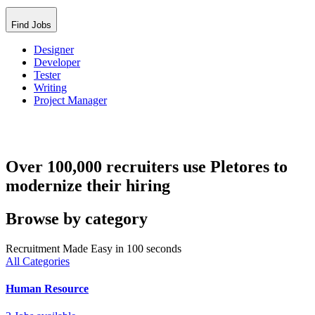
Find Jobs
Designer
Developer
Tester
Writing
Project Manager
Over 100,000 recruiters use Pletores to
modernize their hiring
Browse by category
Recruitment Made Easy in 100 seconds
All Categories
Human Resource