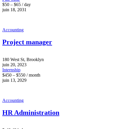
$50 – $65 / day
juin 18, 2031
Accounting
Project manager
180 West St, Brooklyn
juin 20, 2023
Internship
$450 – $550 / month
juin 13, 2029
Accounting
HR Administration