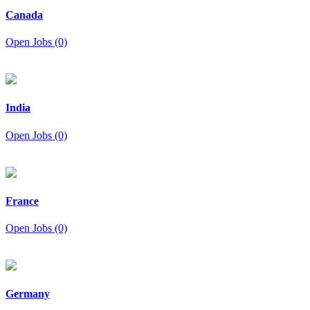
Canada
Open Jobs (0)
India
Open Jobs (0)
France
Open Jobs (0)
Germany