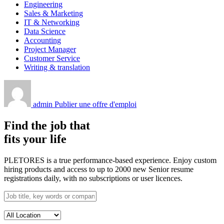
Engineering
Sales & Marketing
IT & Networking
Data Science
Accounting
Project Manager
Customer Service
Writing & translation
admin
Publier une offre d'emploi
Find the job that
fits your life
PLETORES is a true performance-based experience. Enjoy custom
hiring products and access to up to 2000 new Senior resume
registrations daily, with no subscriptions or user licences.