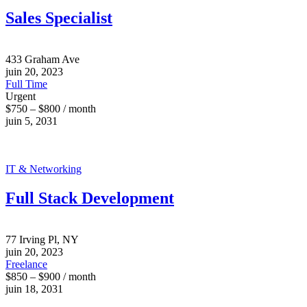
Sales Specialist
433 Graham Ave
juin 20, 2023
Full Time
Urgent
$750 – $800 / month
juin 5, 2031
IT & Networking
Full Stack Development
77 Irving Pl, NY
juin 20, 2023
Freelance
$850 – $900 / month
juin 18, 2031