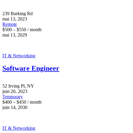
239 Barking Rd
mai 13, 2023
Remote
$500 – $550 / month
mai 13, 2029
IT & Networking
Software Engineer
52 Irving Pl, NY
juin 20, 2023
Temporary
$400 – $450 / month
juin 14, 2030
IT & Networking