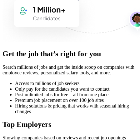
Get the job that’s right for you
Search millions of jobs and get the inside scoop on companies with
employee reviews, personalized salary tools, and more.
Access to millions of job seekers
Only pay for the candidates you want to contact
Post unlimited jobs for free—all from one place
Premium job placement on over 100 job sites
Hiring solutions & pricing that works with seasonal hiring
changes
Top Employers
Showing companies based on reviews and recent job openings