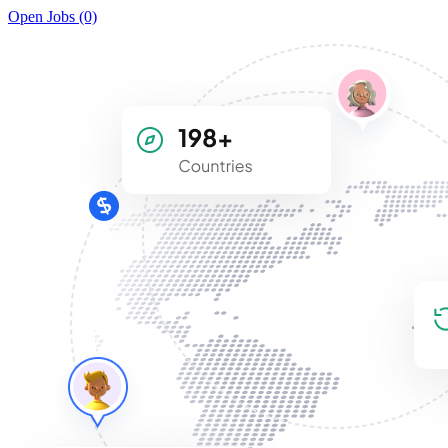
Open Jobs (0)