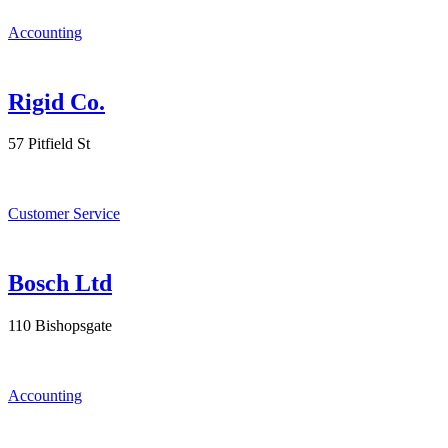
Accounting
Rigid Co.
57 Pitfield St
Customer Service
Bosch Ltd
110 Bishopsgate
Accounting