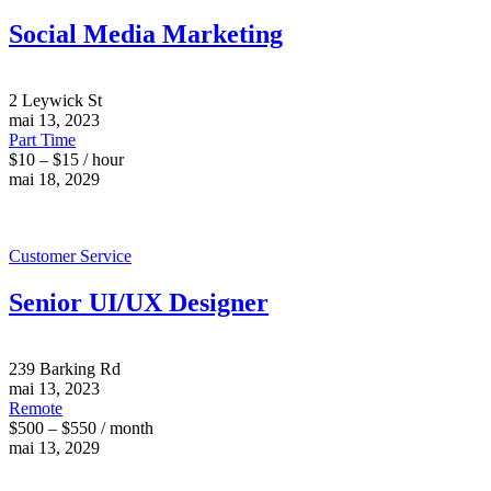
Social Media Marketing
2 Leywick St
mai 13, 2023
Part Time
$10 – $15 / hour
mai 18, 2029
Customer Service
Senior UI/UX Designer
239 Barking Rd
mai 13, 2023
Remote
$500 – $550 / month
mai 13, 2029