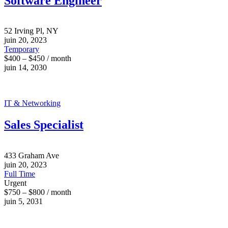
Software Engineer
52 Irving Pl, NY
juin 20, 2023
Temporary
$400 – $450 / month
juin 14, 2030
IT & Networking
Sales Specialist
433 Graham Ave
juin 20, 2023
Full Time
Urgent
$750 – $800 / month
juin 5, 2031