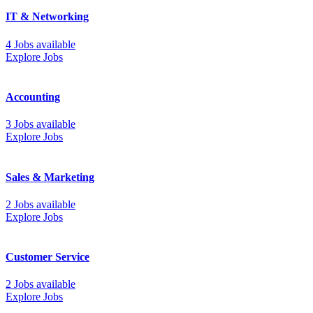
IT & Networking
4 Jobs available
Explore Jobs
Accounting
3 Jobs available
Explore Jobs
Sales & Marketing
2 Jobs available
Explore Jobs
Customer Service
2 Jobs available
Explore Jobs