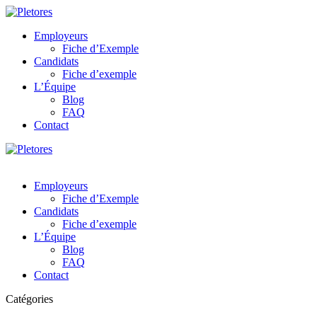
Employeurs
Fiche d’Exemple
Candidats
Fiche d’exemple
L’Équipe
Blog
FAQ
Contact
Employeurs
Fiche d’Exemple
Candidats
Fiche d’exemple
L’Équipe
Blog
FAQ
Contact
Catégories