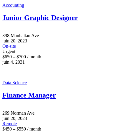
Accounting
Junior Graphic Designer
398 Manhattan Ave
juin 20, 2023
On-site
Urgent
$650 – $700 / month
juin 4, 2031
Data Science
Finance Manager
269 Norman Ave
juin 20, 2023
Remote
$450 – $550 / month