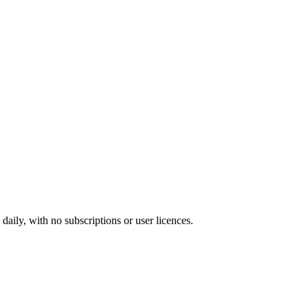
ily, with no subscriptions or user licences.