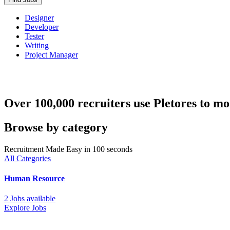
Designer
Developer
Tester
Writing
Project Manager
Over 100,000 recruiters use Pletores to mo
Browse by category
Recruitment Made Easy in 100 seconds
All Categories
Human Resource
2 Jobs available
Explore Jobs