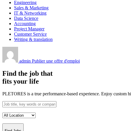
Engineering
Sales & Marketing
IT & Networking
Data Science
Accounting
Project Manager
Customer Service
Writing & translation
admin
Publier une offre d'emploi
Find the job that
fits your life
PLETORES is a true performance-based experience. Enjoy custom hiring
Find Jobs