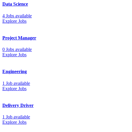
Data Science
4 Jobs available
Explore Jobs
Project Manager
0 Jobs available
Explore Jobs
Engineering
1 Job available
Explore Jobs
Delivery Driver
1 Job available
Explore Jobs