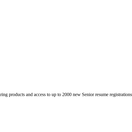
 products and access to up to 2000 new Senior resume registrations da