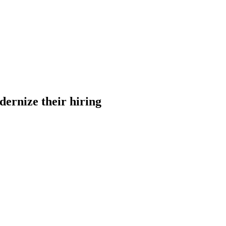
dernize their hiring