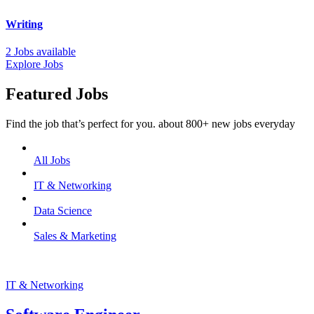
Writing
2 Jobs available
Explore Jobs
Featured Jobs
Find the job that’s perfect for you. about 800+ new jobs everyday
All Jobs
IT & Networking
Data Science
Sales & Marketing
IT & Networking