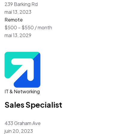
239 Barking Rd
mai 13, 2023
Remote
$500 – $550 / month
mai 13, 2029
IT & Networking
Sales Specialist
433 Graham Ave
juin 20, 2023