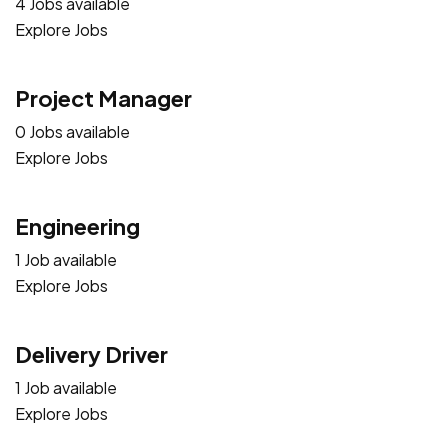
4 Jobs available
Explore Jobs
Project Manager
0 Jobs available
Explore Jobs
Engineering
1 Job available
Explore Jobs
Delivery Driver
1 Job available
Explore Jobs