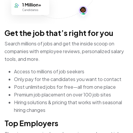
Get the job that’s right for you
Search millions of jobs and get the inside scoop on
companies with employee reviews, personalized salary
tools, and more.
Access to millions of job seekers
Only pay for the candidates you want to contact
Post unlimited jobs for free—all from one place
Premium job placement on over 100 job sites
Hiring solutions & pricing that works with seasonal
hiring changes
Top Employers