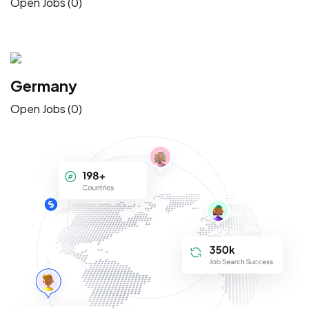
Open Jobs (0)
Germany
Open Jobs (0)