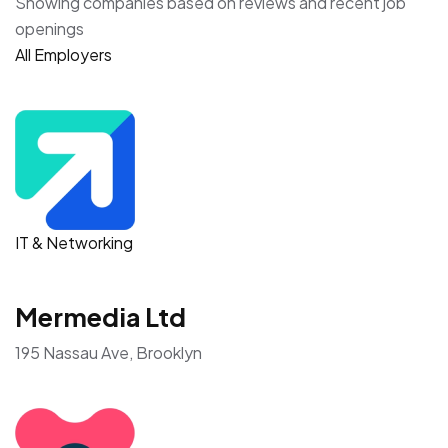
Showing companies based on reviews and recent job
openings
All Employers
IT & Networking
Mermedia Ltd
195 Nassau Ave, Brooklyn