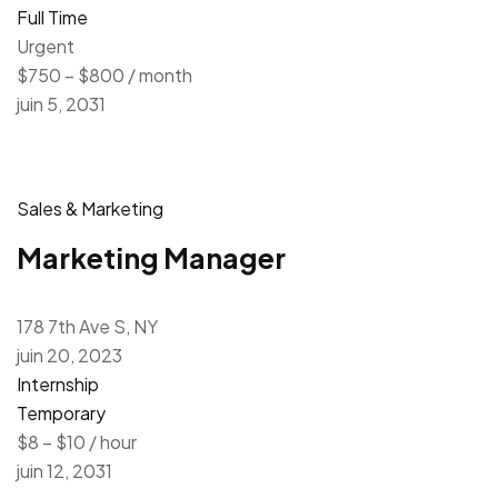
Full Time
Urgent
$750 – $800 / month
juin 5, 2031
Sales & Marketing
Marketing Manager
178 7th Ave S, NY
juin 20, 2023
Internship
Temporary
$8 – $10 / hour
juin 12, 2031