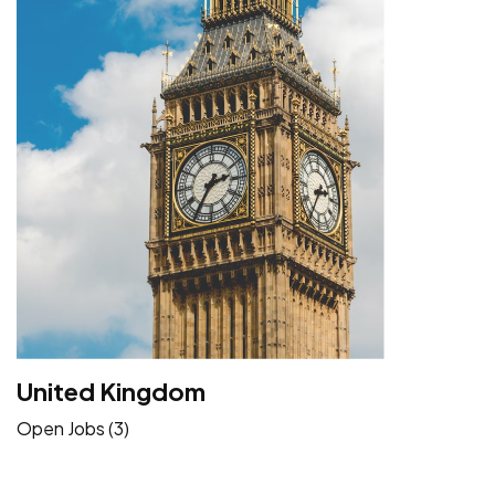
United Kingdom
Open Jobs (3)