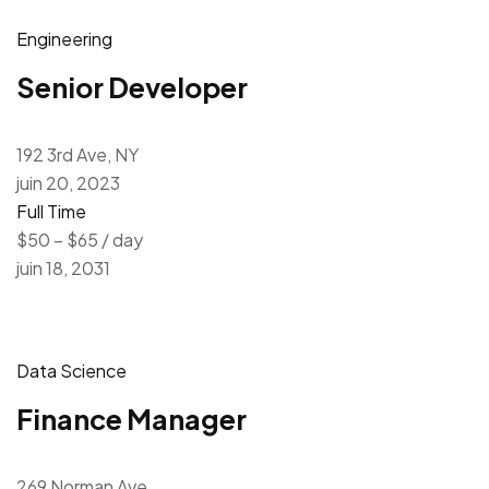
Engineering
Senior Developer
192 3rd Ave, NY
juin 20, 2023
Full Time
$50 – $65 / day
juin 18, 2031
Data Science
Finance Manager
269 Norman Ave