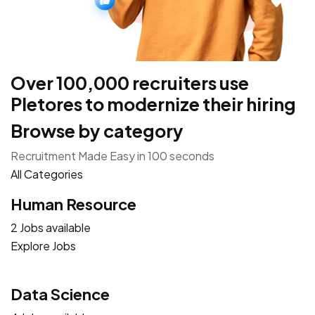
Over 100,000 recruiters use
Pletores to modernize their hiring
Browse by category
Recruitment Made Easy in 100 seconds
All Categories
Human Resource
2 Jobs available
Explore Jobs
Data Science