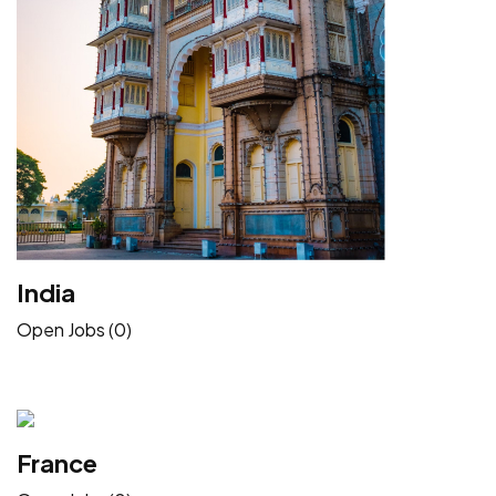
India
Open Jobs (0)
France