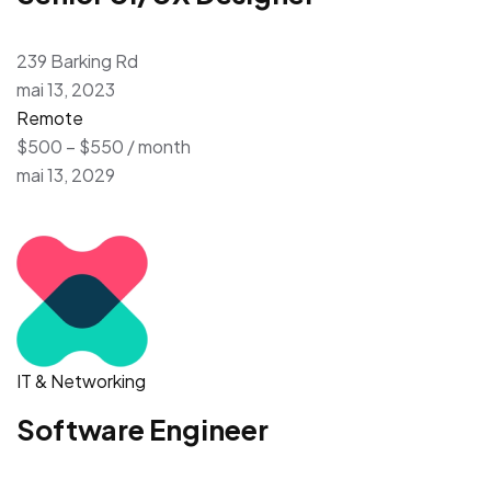
239 Barking Rd
mai 13, 2023
Remote
$500 – $550 / month
mai 13, 2029
IT & Networking
Software Engineer