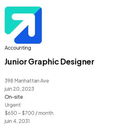
Accounting
Junior Graphic Designer
398 Manhattan Ave
juin 20, 2023
On-site
Urgent
$650 – $700 / month
juin 4, 2031