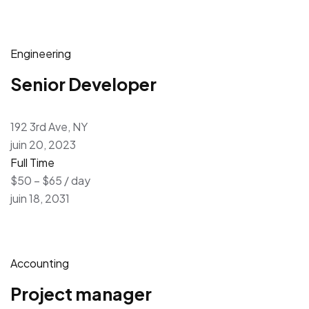
Engineering
Senior Developer
192 3rd Ave, NY
juin 20, 2023
Full Time
$50 – $65 / day
juin 18, 2031
Accounting
Project manager