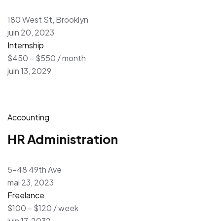
180 West St, Brooklyn
juin 20, 2023
Internship
$450 – $550 / month
juin 13, 2029
Accounting
HR Administration
5-48 49th Ave
mai 23, 2023
Freelance
$100 – $120 / week
juin 17, 2032