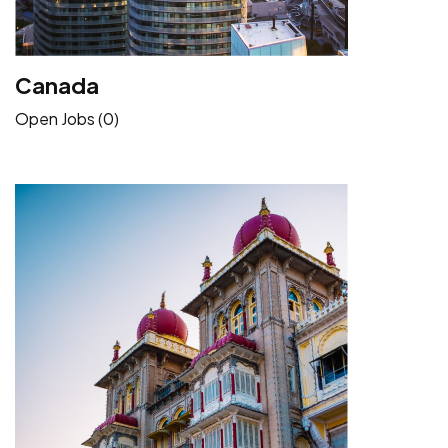
Canada
Open Jobs (0)