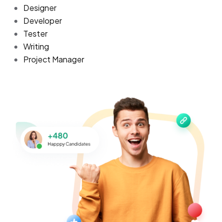
Designer
Developer
Tester
Writing
Project Manager