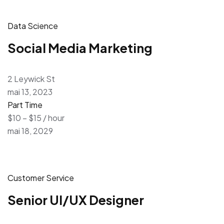
Data Science
Social Media Marketing
2 Leywick St
mai 13, 2023
Part Time
$10 – $15 / hour
mai 18, 2029
Customer Service
Senior UI/UX Designer