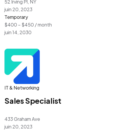
52 Irving Pl, NY
juin 20, 2023
Temporary
$400 – $450 / month
juin 14, 2030
IT & Networking
Sales Specialist
433 Graham Ave
juin 20, 2023