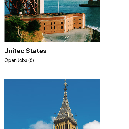
United States
Open Jobs (8)