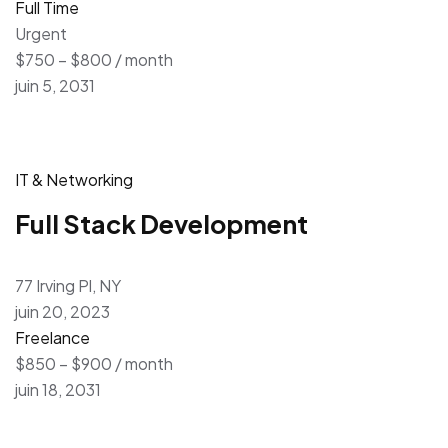
Full Time
Urgent
$750 – $800 / month
juin 5, 2031
IT & Networking
Full Stack Development
77 Irving Pl, NY
juin 20, 2023
Freelance
$850 – $900 / month
juin 18, 2031