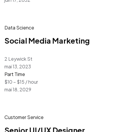
Data Science
Social Media Marketing
2 Leywick St
mai 13, 2023
Part Time
$10 – $15 / hour
mai 18, 2029
Customer Service
Senior UI/UX Designer