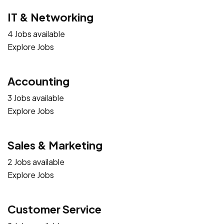
IT & Networking
4 Jobs available
Explore Jobs
Accounting
3 Jobs available
Explore Jobs
Sales & Marketing
2 Jobs available
Explore Jobs
Customer Service