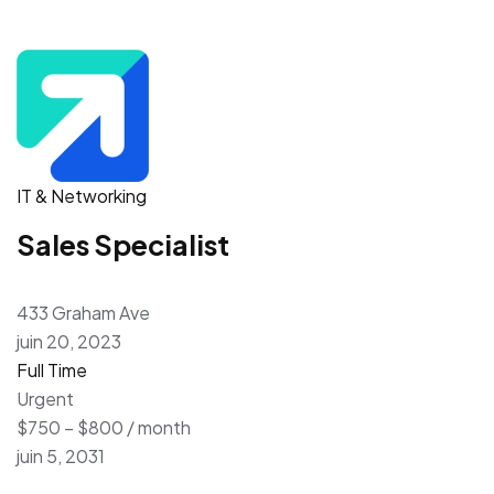
IT & Networking
Sales Specialist
433 Graham Ave
juin 20, 2023
Full Time
Urgent
$750 – $800 / month
juin 5, 2031