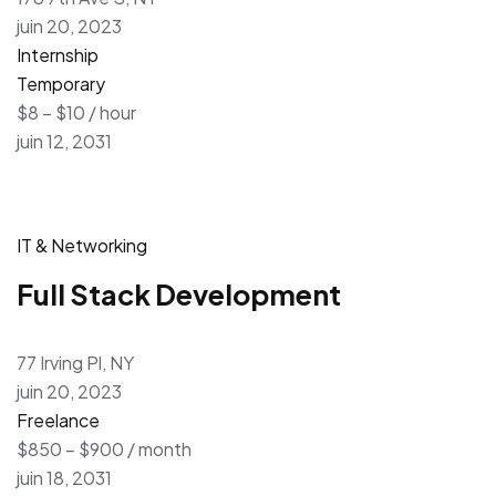
juin 20, 2023
Internship
Temporary
$8 – $10 / hour
juin 12, 2031
IT & Networking
Full Stack Development
77 Irving Pl, NY
juin 20, 2023
Freelance
$850 – $900 / month
juin 18, 2031