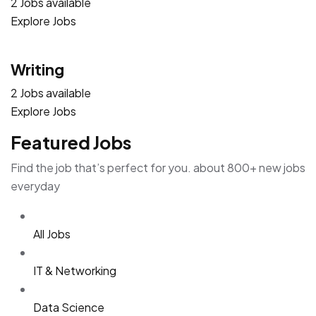
2 Jobs available
Explore Jobs
Writing
2 Jobs available
Explore Jobs
Featured Jobs
Find the job that’s perfect for you. about 800+ new jobs
everyday
All Jobs
IT & Networking
Data Science