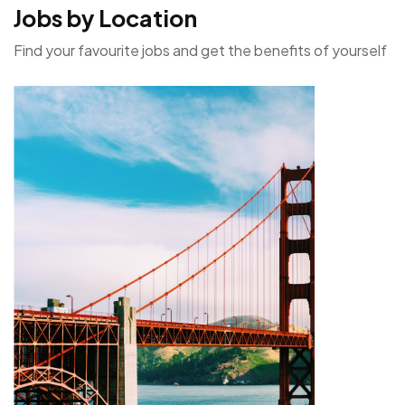
Jobs by Location
Find your favourite jobs and get the benefits of yourself