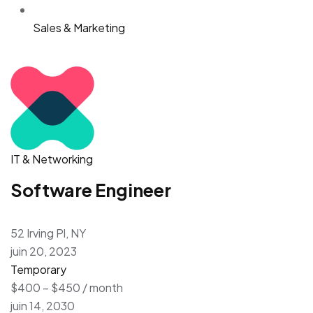
Sales & Marketing
IT & Networking
Software Engineer
52 Irving Pl, NY
juin 20, 2023
Temporary
$400 – $450 / month
juin 14, 2030