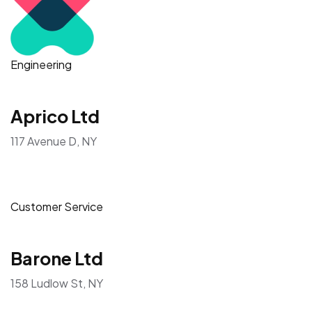
Engineering
Aprico Ltd
117 Avenue D, NY
Customer Service
Barone Ltd
158 Ludlow St, NY