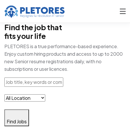
Find the job that
fits your life
PLETORES is a true performance-based experience.
Enjoy custom hiring products and access to up to 2000
new Senior resume registrations daily, with no
subscriptions or user licences.
Find Jobs