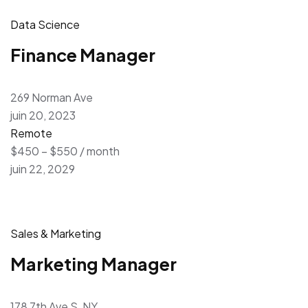
Data Science
Finance Manager
269 Norman Ave
juin 20, 2023
Remote
$450 – $550 / month
juin 22, 2029
Sales & Marketing
Marketing Manager
178 7th Ave S, NY