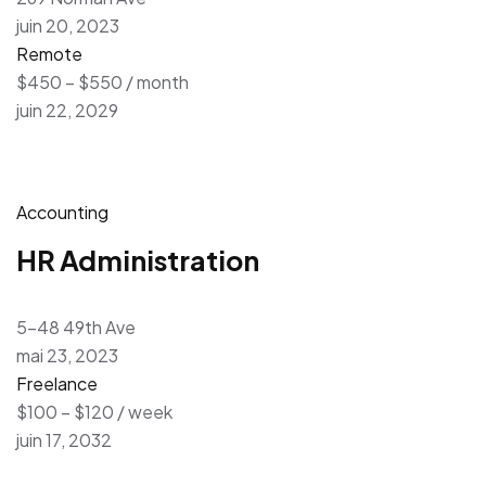
juin 20, 2023
Remote
$450 – $550 / month
juin 22, 2029
Accounting
HR Administration
5-48 49th Ave
mai 23, 2023
Freelance
$100 – $120 / week
juin 17, 2032