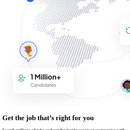
Get the job that’s right for you