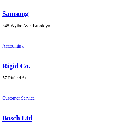
Samsong
348 Wythe Ave, Brooklyn
Accounting
Rigid Co.
57 Pitfield St
Customer Service
Bosch Ltd