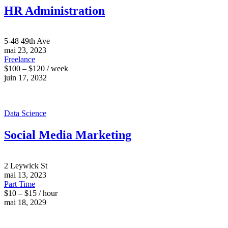
HR Administration
5-48 49th Ave
mai 23, 2023
Freelance
$100 – $120 / week
juin 17, 2032
Data Science
Social Media Marketing
2 Leywick St
mai 13, 2023
Part Time
$10 – $15 / hour
mai 18, 2029