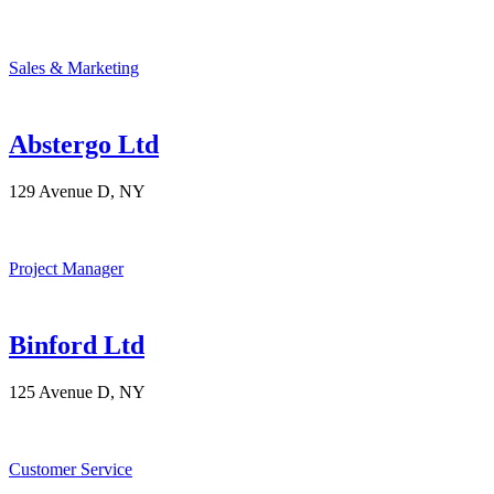
Sales & Marketing
Abstergo Ltd
129 Avenue D, NY
Project Manager
Binford Ltd
125 Avenue D, NY
Customer Service