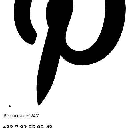
Besoin d'aide? 24/7
+33 7 82 55 95 43