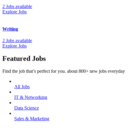
2 Jobs available
Explore Jobs
Writing
2 Jobs available
Explore Jobs
Featured Jobs
Find the job that’s perfect for you. about 800+ new jobs everyday
All Jobs
IT & Networking
Data Science
Sales & Marketing