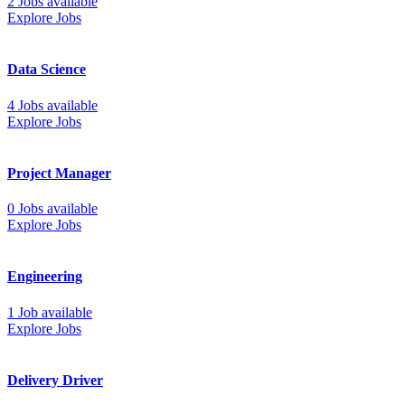
2 Jobs available
Explore Jobs
Data Science
4 Jobs available
Explore Jobs
Project Manager
0 Jobs available
Explore Jobs
Engineering
1 Job available
Explore Jobs
Delivery Driver