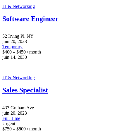
IT & Networking
Software Engineer
52 Irving Pl, NY
juin 20, 2023
Temporary
$400 – $450 / month
juin 14, 2030
IT & Networking
Sales Specialist
433 Graham Ave
juin 20, 2023
Full Time
Urgent
$750 – $800 / month