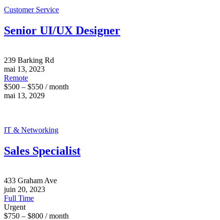
Customer Service
Senior UI/UX Designer
239 Barking Rd
mai 13, 2023
Remote
$500 – $550 / month
mai 13, 2029
IT & Networking
Sales Specialist
433 Graham Ave
juin 20, 2023
Full Time
Urgent
$750 – $800 / month