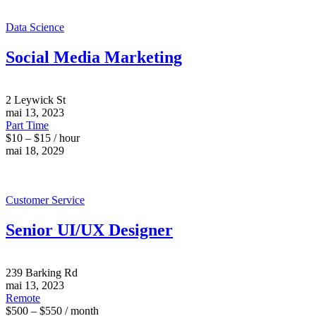
Data Science
Social Media Marketing
2 Leywick St
mai 13, 2023
Part Time
$10 – $15 / hour
mai 18, 2029
Customer Service
Senior UI/UX Designer
239 Barking Rd
mai 13, 2023
Remote
$500 – $550 / month