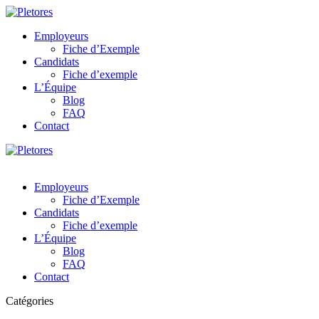
Employeurs
Fiche d’Exemple
Candidats
Fiche d’exemple
L’Équipe
Blog
FAQ
Contact
Employeurs
Fiche d’Exemple
Candidats
Fiche d’exemple
L’Équipe
Blog
FAQ
Contact
Catégories