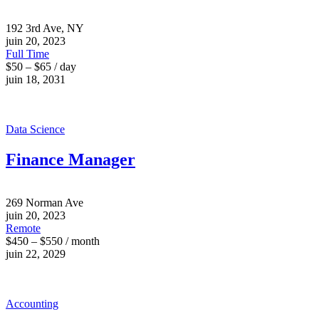
192 3rd Ave, NY
juin 20, 2023
Full Time
$50 – $65 / day
juin 18, 2031
Data Science
Finance Manager
269 Norman Ave
juin 20, 2023
Remote
$450 – $550 / month
juin 22, 2029
Accounting