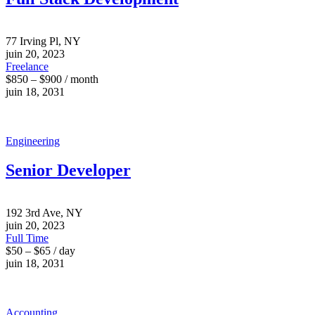
77 Irving Pl, NY
juin 20, 2023
Freelance
$850 – $900 / month
juin 18, 2031
Engineering
Senior Developer
192 3rd Ave, NY
juin 20, 2023
Full Time
$50 – $65 / day
juin 18, 2031
Accounting