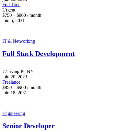
Full Time
Urgent
$750 – $800 / month
juin 5, 2031
IT & Networking
Full Stack Development
77 Irving Pl, NY
juin 20, 2023
Freelance
$850 – $900 / month
juin 18, 2031
Engineering
Senior Developer