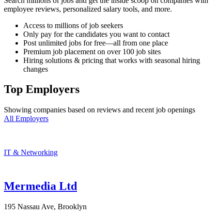
Search millions of jobs and get the inside scoop on companies with
employee reviews, personalized salary tools, and more.
Access to millions of job seekers
Only pay for the candidates you want to contact
Post unlimited jobs for free—all from one place
Premium job placement on over 100 job sites
Hiring solutions & pricing that works with seasonal hiring
changes
Top Employers
Showing companies based on reviews and recent job openings
All Employers
IT & Networking
Mermedia Ltd
195 Nassau Ave, Brooklyn