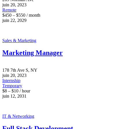
juin 20, 2023
Remote
$450 – $550 / month
juin 22, 2029
Sales & Marketing
Marketing Manager
178 7th Ave S, NY
juin 20, 2023
Internship
Temporary
$8 – $10 / hour
juin 12, 2031
IT & Networking
Full Stack Development