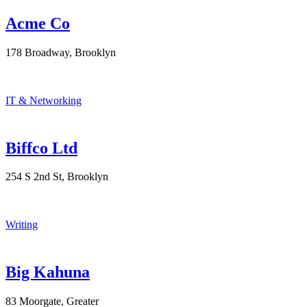
Acme Co
178 Broadway, Brooklyn
IT & Networking
Biffco Ltd
254 S 2nd St, Brooklyn
Writing
Big Kahuna
83 Moorgate, Greater