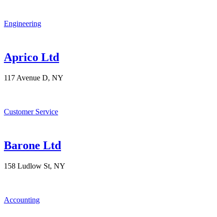
Engineering
Aprico Ltd
117 Avenue D, NY
Customer Service
Barone Ltd
158 Ludlow St, NY
Accounting