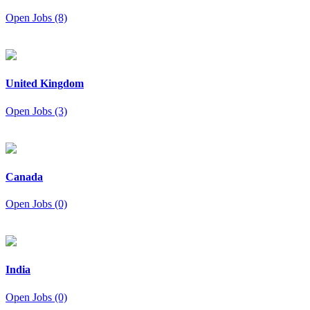
Open Jobs (8)
United Kingdom
Open Jobs (3)
Canada
Open Jobs (0)
India
Open Jobs (0)