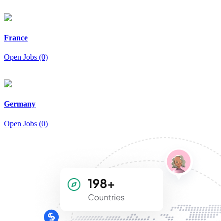
France
Open Jobs (0)
Germany
Open Jobs (0)