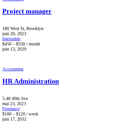
Project manager
180 West St, Brooklyn
juin 20, 2023
Internship
$450 – $550 / month
juin 13, 2029
Accounting
HR Administration
5-48 49th Ave
mai 23, 2023
Freelance
$100 – $120 / week
juin 17, 2032