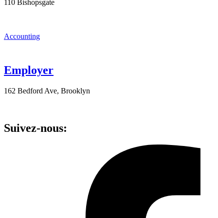
110 Bishopsgate
Accounting
Employer
162 Bedford Ave, Brooklyn
Suivez-nous: