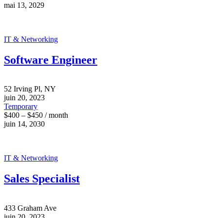
mai 13, 2029
IT & Networking
Software Engineer
52 Irving Pl, NY
juin 20, 2023
Temporary
$400 – $450 / month
juin 14, 2030
IT & Networking
Sales Specialist
433 Graham Ave
juin 20, 2023