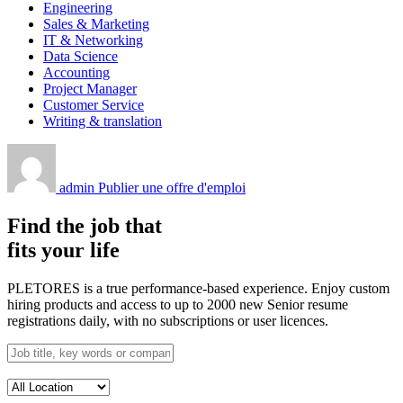
Engineering
Sales & Marketing
IT & Networking
Data Science
Accounting
Project Manager
Customer Service
Writing & translation
admin
Publier une offre d'emploi
Find the job that
fits your life
PLETORES is a true performance-based experience. Enjoy custom
hiring products and access to up to 2000 new Senior resume
registrations daily, with no subscriptions or user licences.