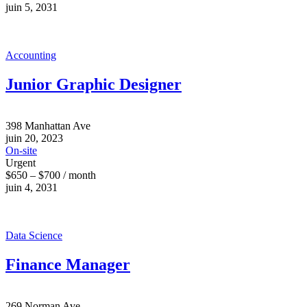
juin 5, 2031
Accounting
Junior Graphic Designer
398 Manhattan Ave
juin 20, 2023
On-site
Urgent
$650 – $700 / month
juin 4, 2031
Data Science
Finance Manager
269 Norman Ave