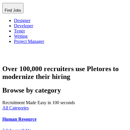
Find Jobs
Designer
Developer
Tester
Writing
Project Manager
Over 100,000 recruiters use Pletores to
modernize their hiring
Browse by category
Recruitment Made Easy in 100 seconds
All Categories
Human Resource