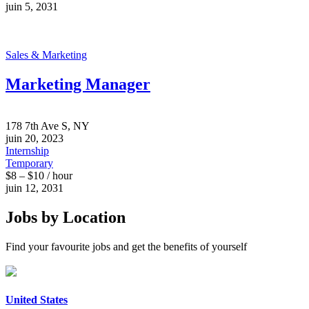
juin 5, 2031
Sales & Marketing
Marketing Manager
178 7th Ave S, NY
juin 20, 2023
Internship
Temporary
$8 – $10 / hour
juin 12, 2031
Jobs by Location
Find your favourite jobs and get the benefits of yourself
United States