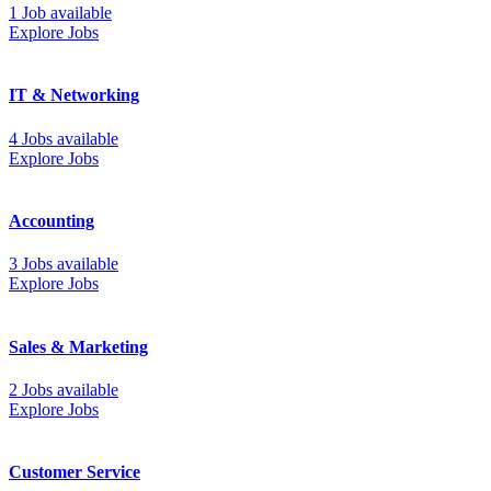
1 Job available
Explore Jobs
IT & Networking
4 Jobs available
Explore Jobs
Accounting
3 Jobs available
Explore Jobs
Sales & Marketing
2 Jobs available
Explore Jobs
Customer Service