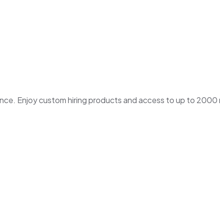
. Enjoy custom hiring products and access to up to 2000 ne