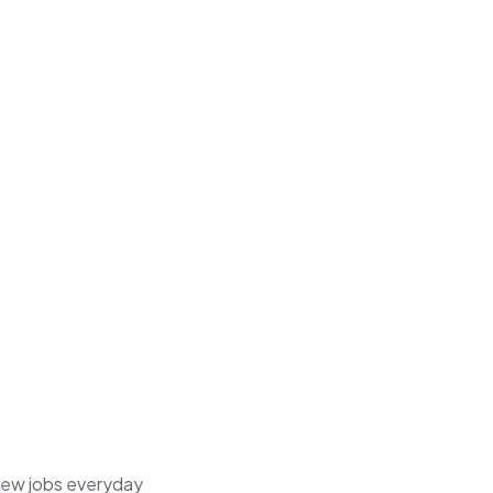
 new jobs everyday