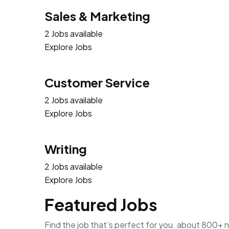
Sales & Marketing
2 Jobs available
Explore Jobs
Customer Service
2 Jobs available
Explore Jobs
Writing
2 Jobs available
Explore Jobs
Featured Jobs
Find the job that’s perfect for you. about 800+