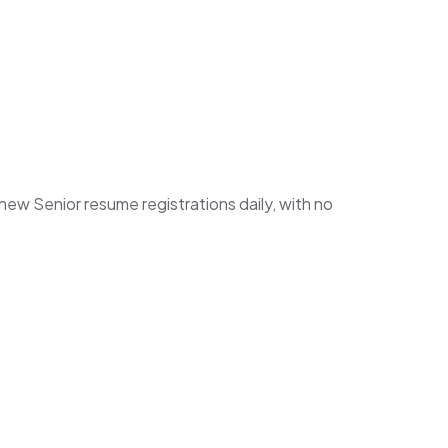
w Senior resume registrations daily, with no