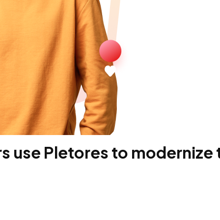
 use Pletores to modernize t