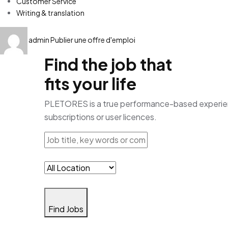
Customer Service
Writing & translation
admin
Publier une offre d'emploi
Find the job that
fits your life
PLETORES is a true performance-based experience
subscriptions or user licences.
Find Jobs