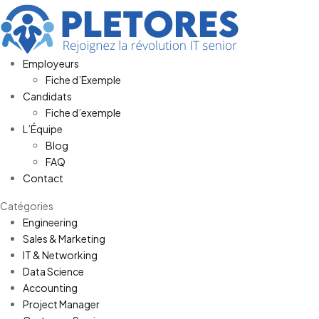
Employeurs
Fiche d’Exemple
Candidats
Fiche d’exemple
L’Équipe
Blog
FAQ
Contact
Catégories
Engineering
Sales & Marketing
IT & Networking
Data Science
Accounting
Project Manager