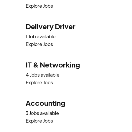
Explore Jobs
Delivery Driver
1 Job available
Explore Jobs
IT & Networking
4 Jobs available
Explore Jobs
Accounting
3 Jobs available
Explore Jobs