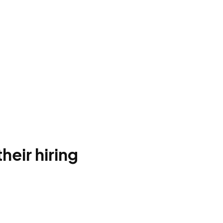
heir hiring