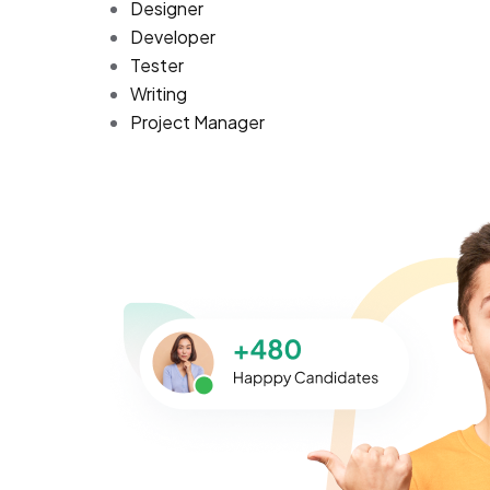
Designer
Developer
Tester
Writing
Project Manager