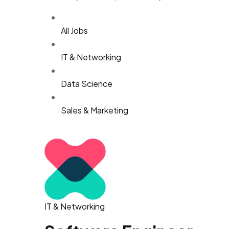
All Jobs
IT & Networking
Data Science
Sales & Marketing
IT & Networking