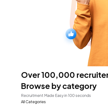
Over 100,000 recruiters
Browse by category
Recruitment Made Easy in 100 seconds
All Categories