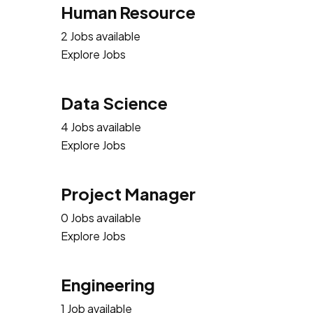
Human Resource
2 Jobs available
Explore Jobs
Data Science
4 Jobs available
Explore Jobs
Project Manager
0 Jobs available
Explore Jobs
Engineering
1 Job available