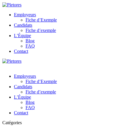
Employeurs
Fiche d’Exemple
Candidats
Fiche d’exemple
L’Équipe
Blog
FAQ
Contact
Employeurs
Fiche d’Exemple
Candidats
Fiche d’exemple
L’Équipe
Blog
FAQ
Contact
Catégories