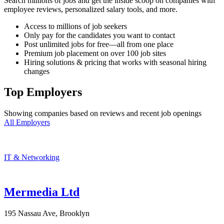
Search millions of jobs and get the inside scoop on companies with
employee reviews, personalized salary tools, and more.
Access to millions of job seekers
Only pay for the candidates you want to contact
Post unlimited jobs for free—all from one place
Premium job placement on over 100 job sites
Hiring solutions & pricing that works with seasonal hiring
changes
Top Employers
Showing companies based on reviews and recent job openings
All Employers
IT & Networking
Mermedia Ltd
195 Nassau Ave, Brooklyn