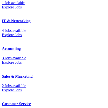
1 Job available
Explore Jobs
IT & Networking
4 Jobs available
Explore Jobs
Accounting
3 Jobs available
Explore Jobs
Sales & Marketing
2 Jobs available
Explore Jobs
Customer Service