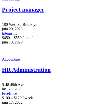
Project manager
180 West St, Brooklyn
juin 20, 2023
Internship
$450 – $550 / month
juin 13, 2029
Accounting
HR Administration
5-48 49th Ave
mai 23, 2023
Freelance
$100 – $120 / week
juin 17, 2032