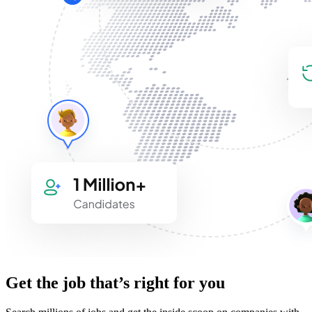
Get the job that’s right for you