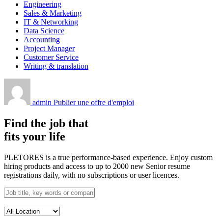
Engineering
Sales & Marketing
IT & Networking
Data Science
Accounting
Project Manager
Customer Service
Writing & translation
admin
Publier une offre d'emploi
Find the job that
fits your life
PLETORES is a true performance-based experience. Enjoy custom
hiring products and access to up to 2000 new Senior resume
registrations daily, with no subscriptions or user licences.