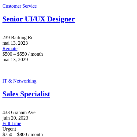
Customer Service
Senior UI/UX Designer
239 Barking Rd
mai 13, 2023
Remote
$500 – $550 / month
mai 13, 2029
IT & Networking
Sales Specialist
433 Graham Ave
juin 20, 2023
Full Time
Urgent
$750 – $800 / month