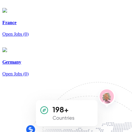
France
Open Jobs (0)
Germany
Open Jobs (0)