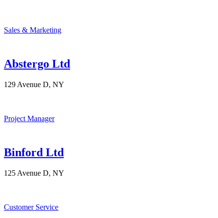
Sales & Marketing
Abstergo Ltd
129 Avenue D, NY
Project Manager
Binford Ltd
125 Avenue D, NY
Customer Service