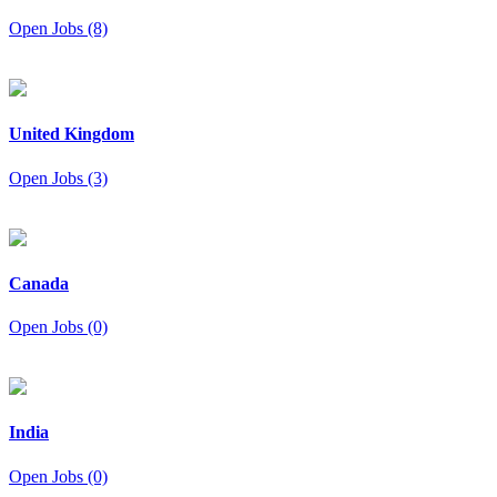
Open Jobs (8)
United Kingdom
Open Jobs (3)
Canada
Open Jobs (0)
India
Open Jobs (0)