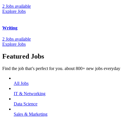
2 Jobs available
Explore Jobs
Writing
2 Jobs available
Explore Jobs
Featured Jobs
Find the job that’s perfect for you. about 800+ new jobs everyday
All Jobs
IT & Networking
Data Science
Sales & Marketing