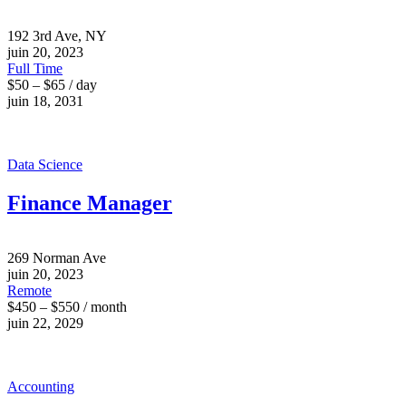
192 3rd Ave, NY
juin 20, 2023
Full Time
$50 – $65 / day
juin 18, 2031
Data Science
Finance Manager
269 Norman Ave
juin 20, 2023
Remote
$450 – $550 / month
juin 22, 2029
Accounting