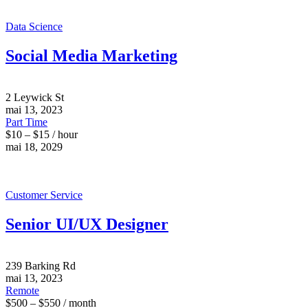
Data Science
Social Media Marketing
2 Leywick St
mai 13, 2023
Part Time
$10 – $15 / hour
mai 18, 2029
Customer Service
Senior UI/UX Designer
239 Barking Rd
mai 13, 2023
Remote
$500 – $550 / month