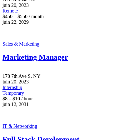
juin 20, 2023
Remote
$450 – $550 / month
juin 22, 2029
Sales & Marketing
Marketing Manager
178 7th Ave S, NY
juin 20, 2023
Internship
Temporary
$8 – $10 / hour
juin 12, 2031
IT & Networking
Full Stack Development