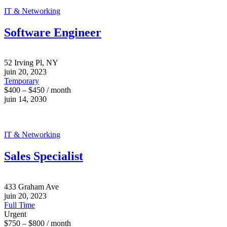
IT & Networking
Software Engineer
52 Irving Pl, NY
juin 20, 2023
Temporary
$400 – $450 / month
juin 14, 2030
IT & Networking
Sales Specialist
433 Graham Ave
juin 20, 2023
Full Time
Urgent
$750 – $800 / month