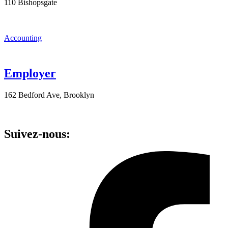
110 Bishopsgate
Accounting
Employer
162 Bedford Ave, Brooklyn
Suivez-nous: