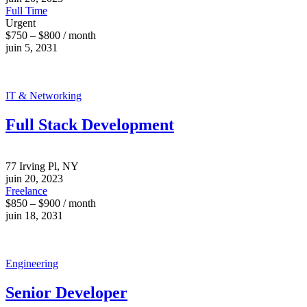
Full Time
Urgent
$750 – $800 / month
juin 5, 2031
IT & Networking
Full Stack Development
77 Irving Pl, NY
juin 20, 2023
Freelance
$850 – $900 / month
juin 18, 2031
Engineering
Senior Developer