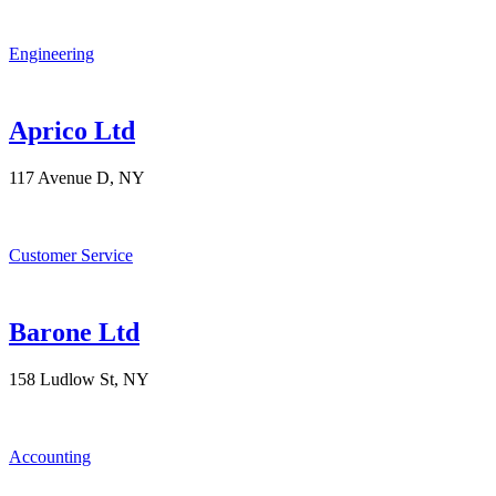
Engineering
Aprico Ltd
117 Avenue D, NY
Customer Service
Barone Ltd
158 Ludlow St, NY
Accounting