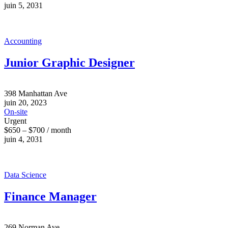
juin 5, 2031
Accounting
Junior Graphic Designer
398 Manhattan Ave
juin 20, 2023
On-site
Urgent
$650 – $700 / month
juin 4, 2031
Data Science
Finance Manager
269 Norman Ave