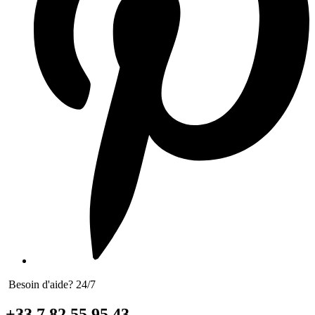
Besoin d'aide? 24/7
+33 7 82 55 95 43