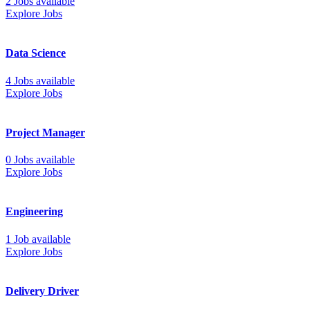
2 Jobs available
Explore Jobs
Data Science
4 Jobs available
Explore Jobs
Project Manager
0 Jobs available
Explore Jobs
Engineering
1 Job available
Explore Jobs
Delivery Driver