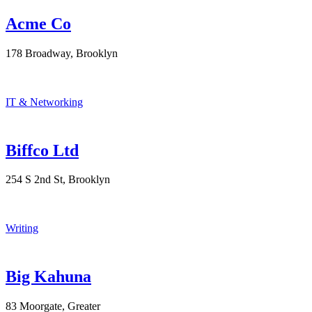
Acme Co
178 Broadway, Brooklyn
IT & Networking
Biffco Ltd
254 S 2nd St, Brooklyn
Writing
Big Kahuna
83 Moorgate, Greater