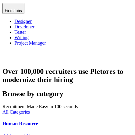
Find Jobs
Designer
Developer
Tester
Writing
Project Manager
Over 100,000 recruiters use Pletores to
modernize their hiring
Browse by category
Recruitment Made Easy in 100 seconds
All Categories
Human Resource