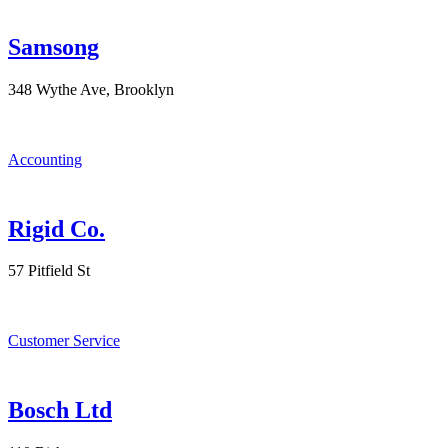
Samsong
348 Wythe Ave, Brooklyn
Accounting
Rigid Co.
57 Pitfield St
Customer Service
Bosch Ltd