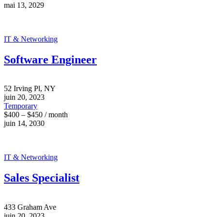
mai 13, 2029
IT & Networking
Software Engineer
52 Irving Pl, NY
juin 20, 2023
Temporary
$400 – $450 / month
juin 14, 2030
IT & Networking
Sales Specialist
433 Graham Ave
juin 20, 2023