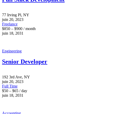
77 Irving Pl, NY
juin 20, 2023
Freelance
$850 – $900 / month
juin 18, 2031
Engineering
Senior Developer
192 3rd Ave, NY
juin 20, 2023
Full Time
$50 – $65 / day
juin 18, 2031
Accounting