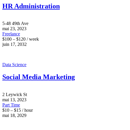
HR Administration
5-48 49th Ave
mai 23, 2023
Freelance
$100 – $120 / week
juin 17, 2032
Data Science
Social Media Marketing
2 Leywick St
mai 13, 2023
Part Time
$10 – $15 / hour
mai 18, 2029