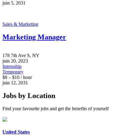
juin 5, 2031
Sales & Marketing
Marketing Manager
178 7th Ave S, NY
juin 20, 2023
Internship
Temporary
$8 – $10 / hour
juin 12, 2031
Jobs by Location
Find your favourite jobs and get the benefits of yourself
United States