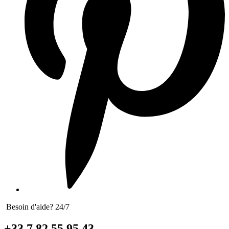
Besoin d'aide? 24/7
+33 7 82 55 95 43