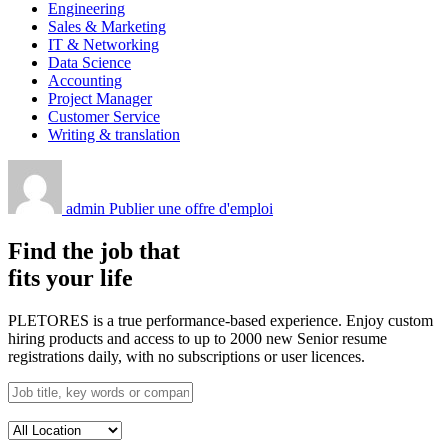
Engineering
Sales & Marketing
IT & Networking
Data Science
Accounting
Project Manager
Customer Service
Writing & translation
admin
Publier une offre d'emploi
Find the job that
fits your life
PLETORES is a true performance-based experience. Enjoy custom
hiring products and access to up to 2000 new Senior resume
registrations daily, with no subscriptions or user licences.