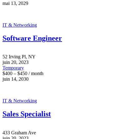
mai 13, 2029
IT & Networking
Software Engineer
52 Irving Pl, NY
juin 20, 2023
Temporary
$400 – $450 / month
juin 14, 2030
IT & Networking
Sales Specialist
433 Graham Ave
juin 20, 2023