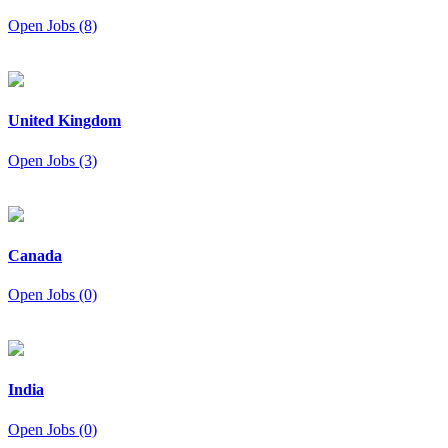
Open Jobs (8)
United Kingdom
Open Jobs (3)
Canada
Open Jobs (0)
India
Open Jobs (0)