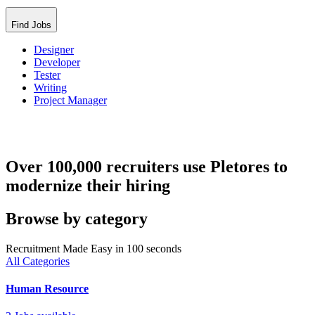
Find Jobs
Designer
Developer
Tester
Writing
Project Manager
Over 100,000 recruiters use Pletores to
modernize their hiring
Browse by category
Recruitment Made Easy in 100 seconds
All Categories
Human Resource