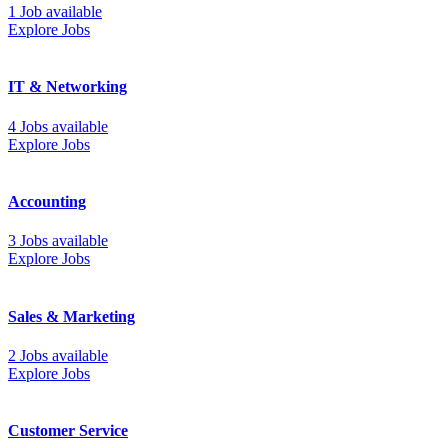
1 Job available
Explore Jobs
IT & Networking
4 Jobs available
Explore Jobs
Accounting
3 Jobs available
Explore Jobs
Sales & Marketing
2 Jobs available
Explore Jobs
Customer Service