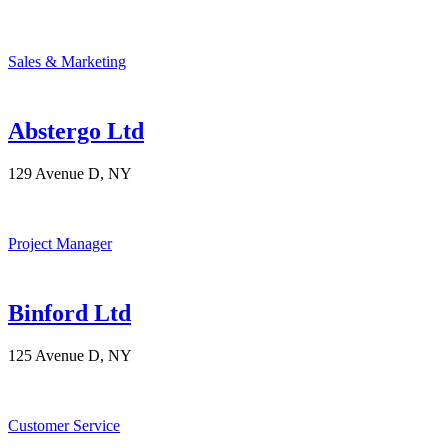
Sales & Marketing
Abstergo Ltd
129 Avenue D, NY
Project Manager
Binford Ltd
125 Avenue D, NY
Customer Service