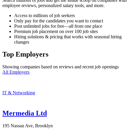
Search millions of jobs and get the inside scoop on companies with
employee reviews, personalized salary tools, and more.
Access to millions of job seekers
Only pay for the candidates you want to contact
Post unlimited jobs for free—all from one place
Premium job placement on over 100 job sites
Hiring solutions & pricing that works with seasonal hiring
changes
Top Employers
Showing companies based on reviews and recent job openings
All Employers
IT & Networking
Mermedia Ltd
195 Nassau Ave, Brooklyn