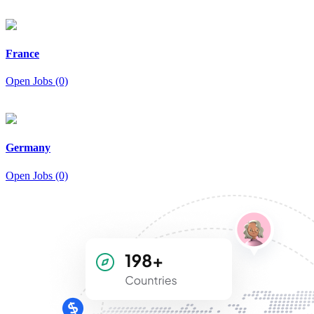
France
Open Jobs (0)
Germany
Open Jobs (0)