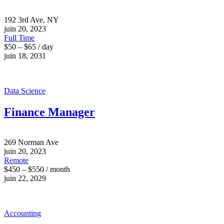
192 3rd Ave, NY
juin 20, 2023
Full Time
$50 – $65 / day
juin 18, 2031
Data Science
Finance Manager
269 Norman Ave
juin 20, 2023
Remote
$450 – $550 / month
juin 22, 2029
Accounting