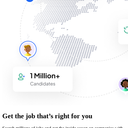
Get the job that’s right for you