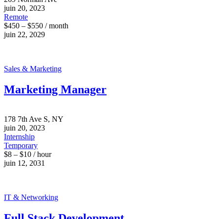
juin 20, 2023
Remote
$450 – $550 / month
juin 22, 2029
Sales & Marketing
Marketing Manager
178 7th Ave S, NY
juin 20, 2023
Internship
Temporary
$8 – $10 / hour
juin 12, 2031
IT & Networking
Full Stack Development