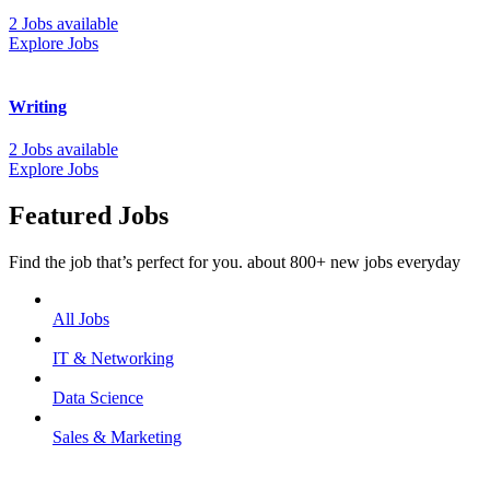
2 Jobs available
Explore Jobs
Writing
2 Jobs available
Explore Jobs
Featured Jobs
Find the job that’s perfect for you. about 800+ new jobs everyday
All Jobs
IT & Networking
Data Science
Sales & Marketing