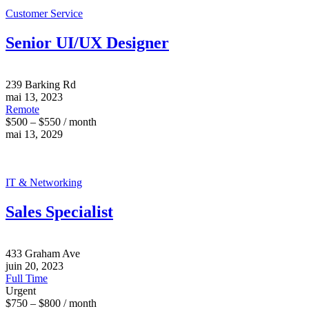
Customer Service
Senior UI/UX Designer
239 Barking Rd
mai 13, 2023
Remote
$500 – $550 / month
mai 13, 2029
IT & Networking
Sales Specialist
433 Graham Ave
juin 20, 2023
Full Time
Urgent
$750 – $800 / month