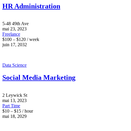
HR Administration
5-48 49th Ave
mai 23, 2023
Freelance
$100 – $120 / week
juin 17, 2032
Data Science
Social Media Marketing
2 Leywick St
mai 13, 2023
Part Time
$10 – $15 / hour
mai 18, 2029