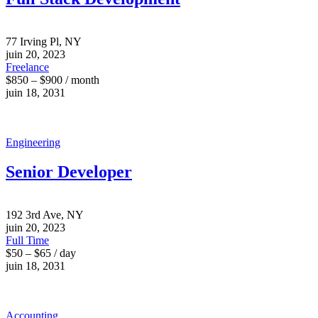
77 Irving Pl, NY
juin 20, 2023
Freelance
$850 – $900 / month
juin 18, 2031
Engineering
Senior Developer
192 3rd Ave, NY
juin 20, 2023
Full Time
$50 – $65 / day
juin 18, 2031
Accounting