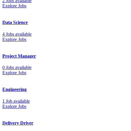
2 Jobs available
Explore Jobs
Data Science
4 Jobs available
Explore Jobs
Project Manager
0 Jobs available
Explore Jobs
Engineering
1 Job available
Explore Jobs
Delivery Driver