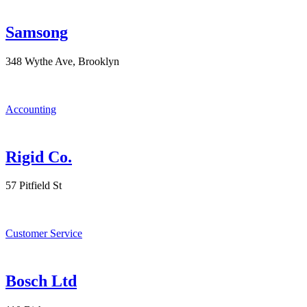
Samsong
348 Wythe Ave, Brooklyn
Accounting
Rigid Co.
57 Pitfield St
Customer Service
Bosch Ltd