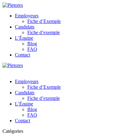
Employeurs
Fiche d’Exemple
Candidats
Fiche d’exemple
L’Équipe
Blog
FAQ
Contact
Employeurs
Fiche d’Exemple
Candidats
Fiche d’exemple
L’Équipe
Blog
FAQ
Contact
Catégories