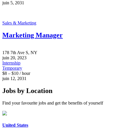
juin 5, 2031
Sales & Marketing
Marketing Manager
178 7th Ave S, NY
juin 20, 2023
Internship
Temporary
$8 – $10 / hour
juin 12, 2031
Jobs by Location
Find your favourite jobs and get the benefits of yourself
United States