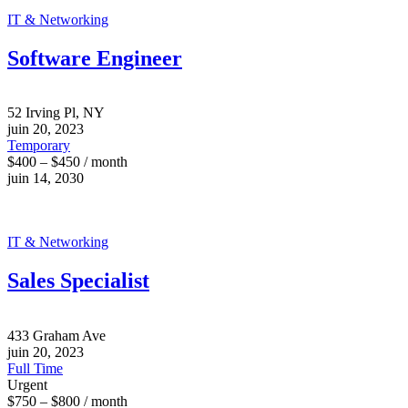
IT & Networking
Software Engineer
52 Irving Pl, NY
juin 20, 2023
Temporary
$400 – $450 / month
juin 14, 2030
IT & Networking
Sales Specialist
433 Graham Ave
juin 20, 2023
Full Time
Urgent
$750 – $800 / month