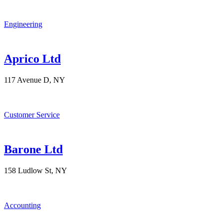
Engineering
Aprico Ltd
117 Avenue D, NY
Customer Service
Barone Ltd
158 Ludlow St, NY
Accounting