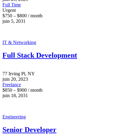
Full Time
Urgent
$750 – $800 / month
juin 5, 2031
IT & Networking
Full Stack Development
77 Irving Pl, NY
juin 20, 2023
Freelance
$850 – $900 / month
juin 18, 2031
Engineering
Senior Developer