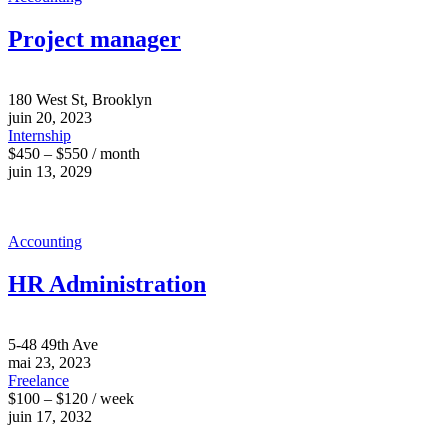
Project manager
180 West St, Brooklyn
juin 20, 2023
Internship
$450 – $550 / month
juin 13, 2029
Accounting
HR Administration
5-48 49th Ave
mai 23, 2023
Freelance
$100 – $120 / week
juin 17, 2032