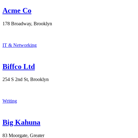
Acme Co
178 Broadway, Brooklyn
IT & Networking
Biffco Ltd
254 S 2nd St, Brooklyn
Writing
Big Kahuna
83 Moorgate, Greater