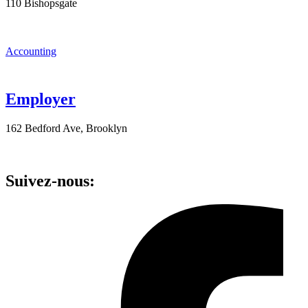
110 Bishopsgate
Accounting
Employer
162 Bedford Ave, Brooklyn
Suivez-nous: