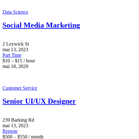
Data Science
Social Media Marketing
2 Leywick St
mai 13, 2023
Part Time
$10 – $15 / hour
mai 18, 2029
Customer Service
Senior UI/UX Designer
239 Barking Rd
mai 13, 2023
Remote
$500 – $550 / month