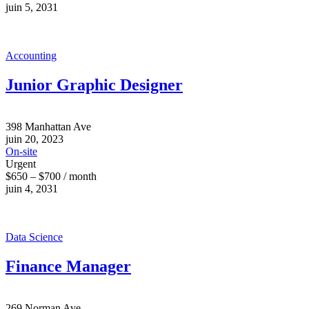
juin 5, 2031
Accounting
Junior Graphic Designer
398 Manhattan Ave
juin 20, 2023
On-site
Urgent
$650 – $700 / month
juin 4, 2031
Data Science
Finance Manager
269 Norman Ave