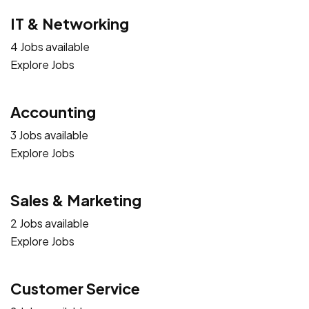
IT & Networking
4 Jobs available
Explore Jobs
Accounting
3 Jobs available
Explore Jobs
Sales & Marketing
2 Jobs available
Explore Jobs
Customer Service