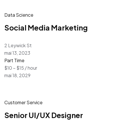
Data Science
Social Media Marketing
2 Leywick St
mai 13, 2023
Part Time
$10 – $15 / hour
mai 18, 2029
Customer Service
Senior UI/UX Designer