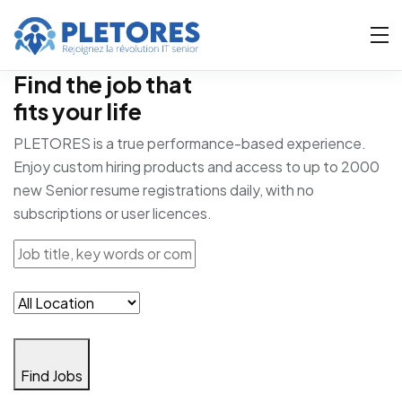
Find the job that
fits your life
PLETORES is a true performance-based experience.
Enjoy custom hiring products and access to up to 2000
new Senior resume registrations daily, with no
subscriptions or user licences.
Find Jobs