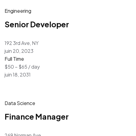
Engineering
Senior Developer
192 3rd Ave, NY
juin 20, 2023
Full Time
$50 – $65 / day
juin 18, 2031
Data Science
Finance Manager
269 Norman Ave