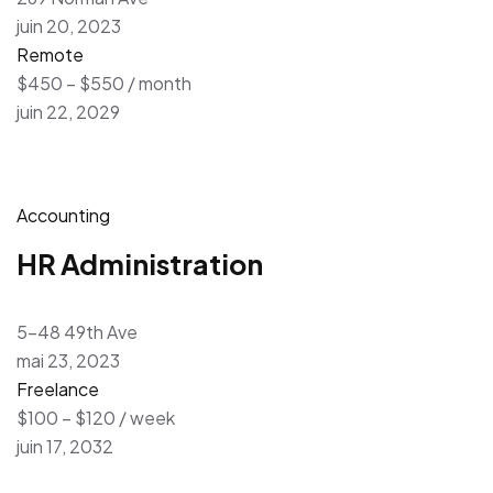
juin 20, 2023
Remote
$450 – $550 / month
juin 22, 2029
Accounting
HR Administration
5-48 49th Ave
mai 23, 2023
Freelance
$100 – $120 / week
juin 17, 2032