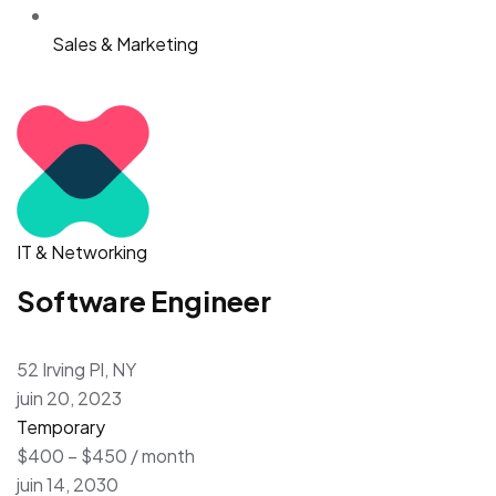
Sales & Marketing
IT & Networking
Software Engineer
52 Irving Pl, NY
juin 20, 2023
Temporary
$400 – $450 / month
juin 14, 2030