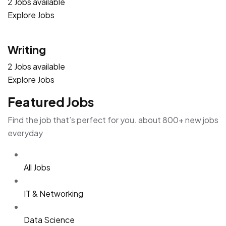
2 Jobs available
Explore Jobs
Writing
2 Jobs available
Explore Jobs
Featured Jobs
Find the job that’s perfect for you. about 800+ new jobs
everyday
All Jobs
IT & Networking
Data Science