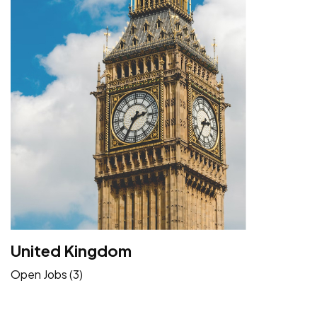
United Kingdom
Open Jobs (3)