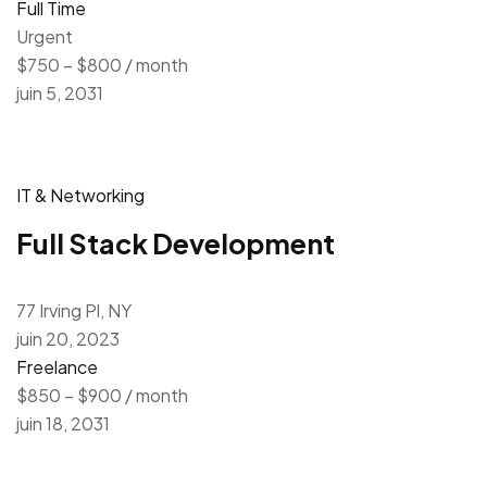
Full Time
Urgent
$750 – $800 / month
juin 5, 2031
IT & Networking
Full Stack Development
77 Irving Pl, NY
juin 20, 2023
Freelance
$850 – $900 / month
juin 18, 2031