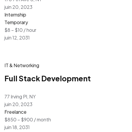
juin 20, 2023
Internship
Temporary
$8 – $10 / hour
juin 12, 2031
IT & Networking
Full Stack Development
77 Irving Pl, NY
juin 20, 2023
Freelance
$850 – $900 / month
juin 18, 2031