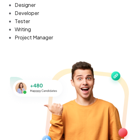
Designer
Developer
Tester
Writing
Project Manager