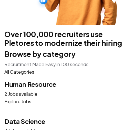
Over 100,000 recruiters use
Pletores to modernize their hiring
Browse by category
Recruitment Made Easy in 100 seconds
All Categories
Human Resource
2 Jobs available
Explore Jobs
Data Science