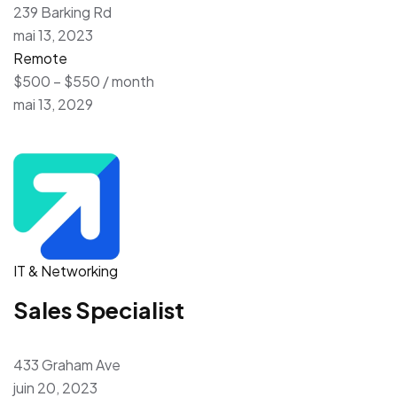
239 Barking Rd
mai 13, 2023
Remote
$500 – $550 / month
mai 13, 2029
IT & Networking
Sales Specialist
433 Graham Ave
juin 20, 2023