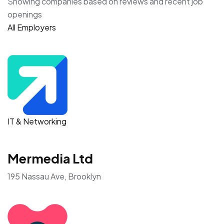
Showing companies based on reviews and recent job
openings
All Employers
IT & Networking
Mermedia Ltd
195 Nassau Ave, Brooklyn