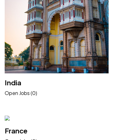
India
Open Jobs (0)
France