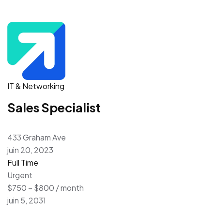
IT & Networking
Sales Specialist
433 Graham Ave
juin 20, 2023
Full Time
Urgent
$750 – $800 / month
juin 5, 2031