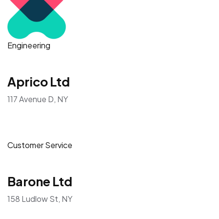
Engineering
Aprico Ltd
117 Avenue D, NY
Customer Service
Barone Ltd
158 Ludlow St, NY