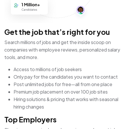
Get the job that’s right for you
Search millions of jobs and get the inside scoop on
companies with employee reviews, personalized salary
tools, and more.
Access to millions of job seekers
Only pay for the candidates you want to contact
Post unlimited jobs for free—all from one place
Premium job placement on over 100 job sites
Hiring solutions & pricing that works with seasonal
hiring changes
Top Employers