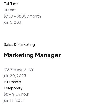
Full Time
Urgent
$750 – $800 / month
juin 5, 2031
Sales & Marketing
Marketing Manager
178 7th Ave S, NY
juin 20, 2023
Internship
Temporary
$8 – $10 / hour
juin 12, 2031