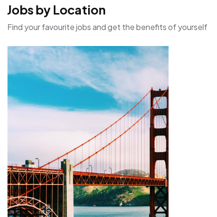
Jobs by Location
Find your favourite jobs and get the benefits of yourself