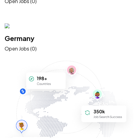
Open Jobs (0)
Germany
Open Jobs (0)