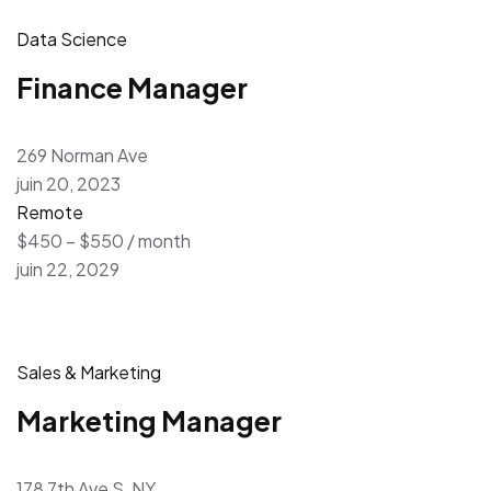
Data Science
Finance Manager
269 Norman Ave
juin 20, 2023
Remote
$450 – $550 / month
juin 22, 2029
Sales & Marketing
Marketing Manager
178 7th Ave S, NY