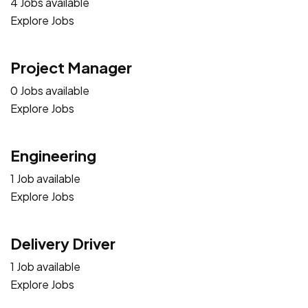
4 Jobs available
Explore Jobs
Project Manager
0 Jobs available
Explore Jobs
Engineering
1 Job available
Explore Jobs
Delivery Driver
1 Job available
Explore Jobs