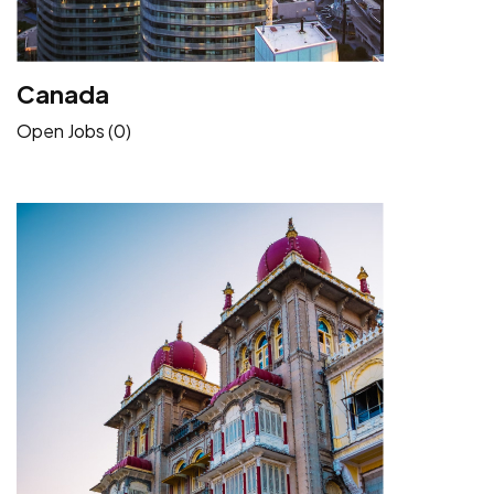
Canada
Open Jobs (0)