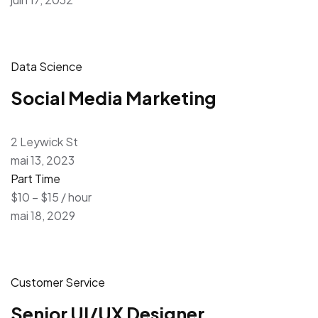
Data Science
Social Media Marketing
2 Leywick St
mai 13, 2023
Part Time
$10 – $15 / hour
mai 18, 2029
Customer Service
Senior UI/UX Designer