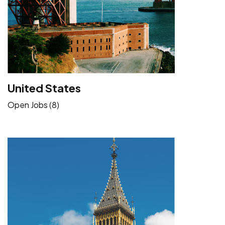
United States
Open Jobs (8)