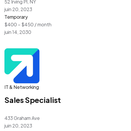
52 Irving Pl, NY
juin 20, 2023
Temporary
$400 – $450 / month
juin 14, 2030
IT & Networking
Sales Specialist
433 Graham Ave
juin 20, 2023