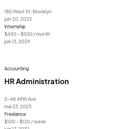
180 West St, Brooklyn
juin 20, 2023
Internship
$450 – $550 / month
juin 13, 2029
Accounting
HR Administration
5-48 49th Ave
mai 23, 2023
Freelance
$100 – $120 / week
juin 17, 2032