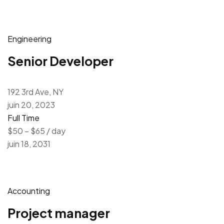
Engineering
Senior Developer
192 3rd Ave, NY
juin 20, 2023
Full Time
$50 – $65 / day
juin 18, 2031
Accounting
Project manager