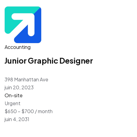
Accounting
Junior Graphic Designer
398 Manhattan Ave
juin 20, 2023
On-site
Urgent
$650 – $700 / month
juin 4, 2031