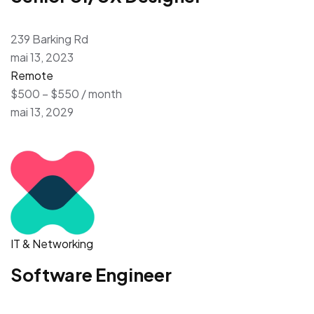
239 Barking Rd
mai 13, 2023
Remote
$500 – $550 / month
mai 13, 2029
IT & Networking
Software Engineer