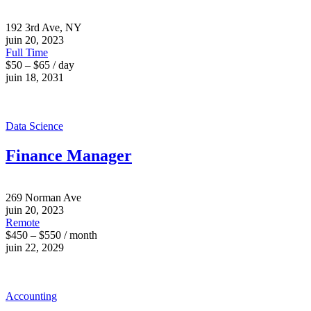
192 3rd Ave, NY
juin 20, 2023
Full Time
$50 – $65 / day
juin 18, 2031
Data Science
Finance Manager
269 Norman Ave
juin 20, 2023
Remote
$450 – $550 / month
juin 22, 2029
Accounting