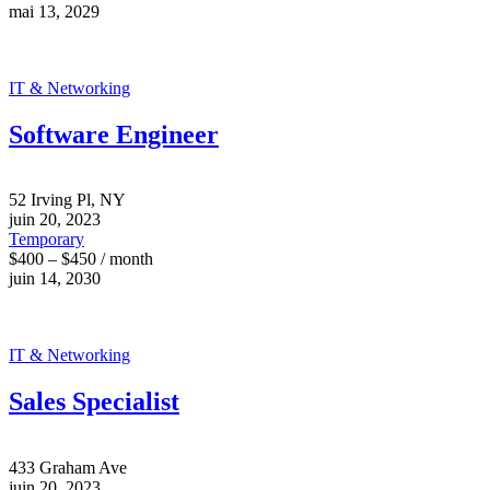
mai 13, 2029
IT & Networking
Software Engineer
52 Irving Pl, NY
juin 20, 2023
Temporary
$400 – $450 / month
juin 14, 2030
IT & Networking
Sales Specialist
433 Graham Ave
juin 20, 2023