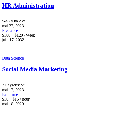
HR Administration
5-48 49th Ave
mai 23, 2023
Freelance
$100 – $120 / week
juin 17, 2032
Data Science
Social Media Marketing
2 Leywick St
mai 13, 2023
Part Time
$10 – $15 / hour
mai 18, 2029