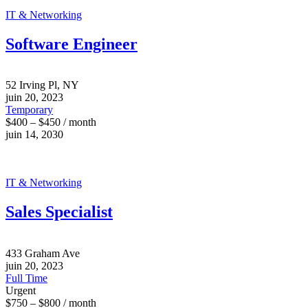
IT & Networking
Software Engineer
52 Irving Pl, NY
juin 20, 2023
Temporary
$400 – $450 / month
juin 14, 2030
IT & Networking
Sales Specialist
433 Graham Ave
juin 20, 2023
Full Time
Urgent
$750 – $800 / month