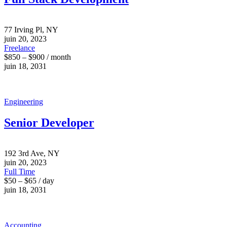
77 Irving Pl, NY
juin 20, 2023
Freelance
$850 – $900 / month
juin 18, 2031
Engineering
Senior Developer
192 3rd Ave, NY
juin 20, 2023
Full Time
$50 – $65 / day
juin 18, 2031
Accounting