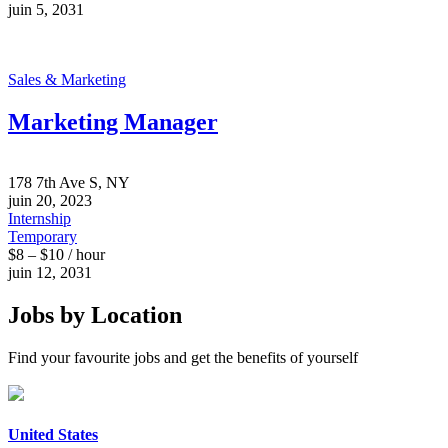
juin 5, 2031
Sales & Marketing
Marketing Manager
178 7th Ave S, NY
juin 20, 2023
Internship
Temporary
$8 – $10 / hour
juin 12, 2031
Jobs by Location
Find your favourite jobs and get the benefits of yourself
United States