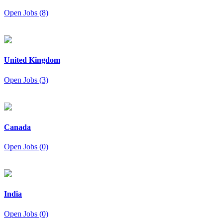
Open Jobs (8)
United Kingdom
Open Jobs (3)
Canada
Open Jobs (0)
India
Open Jobs (0)