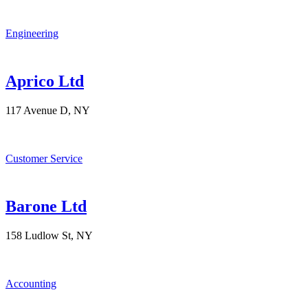
Engineering
Aprico Ltd
117 Avenue D, NY
Customer Service
Barone Ltd
158 Ludlow St, NY
Accounting