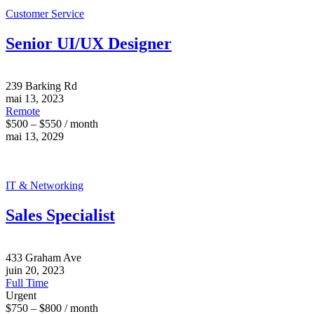
Customer Service
Senior UI/UX Designer
239 Barking Rd
mai 13, 2023
Remote
$500 – $550 / month
mai 13, 2029
IT & Networking
Sales Specialist
433 Graham Ave
juin 20, 2023
Full Time
Urgent
$750 – $800 / month