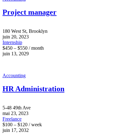
Project manager
180 West St, Brooklyn
juin 20, 2023
Internship
$450 – $550 / month
juin 13, 2029
Accounting
HR Administration
5-48 49th Ave
mai 23, 2023
Freelance
$100 – $120 / week
juin 17, 2032