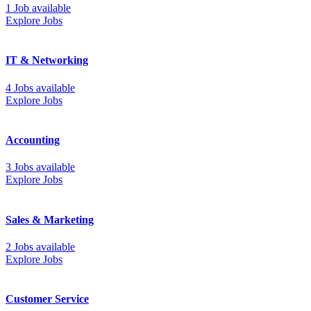
1 Job available
Explore Jobs
IT & Networking
4 Jobs available
Explore Jobs
Accounting
3 Jobs available
Explore Jobs
Sales & Marketing
2 Jobs available
Explore Jobs
Customer Service