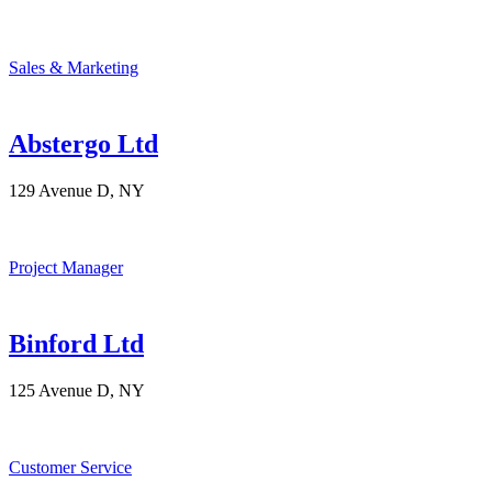
Sales & Marketing
Abstergo Ltd
129 Avenue D, NY
Project Manager
Binford Ltd
125 Avenue D, NY
Customer Service