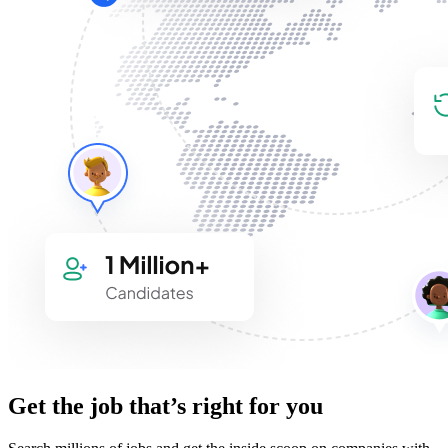
Get the job that’s right for you