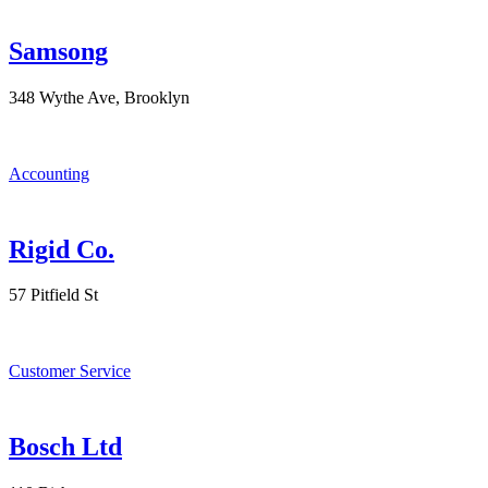
Samsong
348 Wythe Ave, Brooklyn
Accounting
Rigid Co.
57 Pitfield St
Customer Service
Bosch Ltd