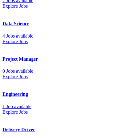
2 Jobs available
Explore Jobs
Data Science
4 Jobs available
Explore Jobs
Project Manager
0 Jobs available
Explore Jobs
Engineering
1 Job available
Explore Jobs
Delivery Driver