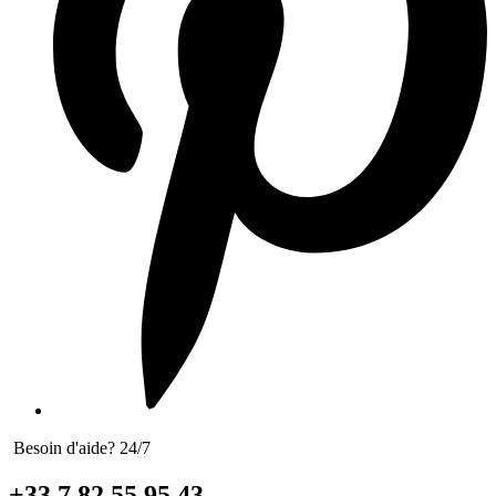
Besoin d'aide? 24/7
+33 7 82 55 95 43