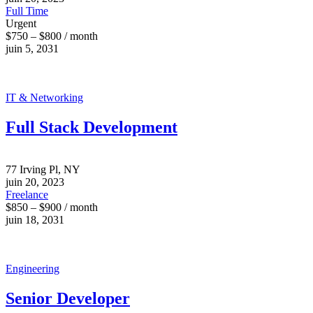
Full Time
Urgent
$750 – $800 / month
juin 5, 2031
IT & Networking
Full Stack Development
77 Irving Pl, NY
juin 20, 2023
Freelance
$850 – $900 / month
juin 18, 2031
Engineering
Senior Developer