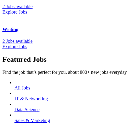
2 Jobs available
Explore Jobs
Writing
2 Jobs available
Explore Jobs
Featured Jobs
Find the job that’s perfect for you. about 800+ new jobs everyday
All Jobs
IT & Networking
Data Science
Sales & Marketing