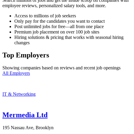
Search millions of jobs and get the inside scoop on companies with
employee reviews, personalized salary tools, and more.
Access to millions of job seekers
Only pay for the candidates you want to contact
Post unlimited jobs for free—all from one place
Premium job placement on over 100 job sites
Hiring solutions & pricing that works with seasonal hiring
changes
Top Employers
Showing companies based on reviews and recent job openings
All Employers
IT & Networking
Mermedia Ltd
195 Nassau Ave, Brooklyn