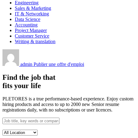
Engineering
Sales & Marketing
IT & Networking
Data Science
Accounting
Project Manager
Customer Service
Writing & translation
admin
Publier une offre d'emploi
Find the job that
fits your life
PLETORES is a true performance-based experience. Enjoy custom
hiring products and access to up to 2000 new Senior resume
registrations daily, with no subscriptions or user licences.