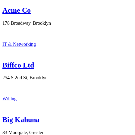
Acme Co
178 Broadway, Brooklyn
IT & Networking
Biffco Ltd
254 S 2nd St, Brooklyn
Writing
Big Kahuna
83 Moorgate, Greater