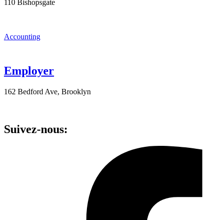
110 Bishopsgate
Accounting
Employer
162 Bedford Ave, Brooklyn
Suivez-nous: