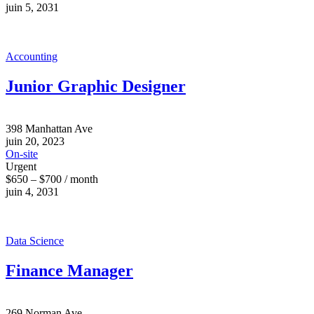
juin 5, 2031
Accounting
Junior Graphic Designer
398 Manhattan Ave
juin 20, 2023
On-site
Urgent
$650 – $700 / month
juin 4, 2031
Data Science
Finance Manager
269 Norman Ave