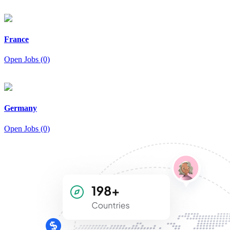
France
Open Jobs (0)
Germany
Open Jobs (0)