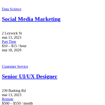
Data Science
Social Media Marketing
2 Leywick St
mai 13, 2023
Part Time
$10 – $15 / hour
mai 18, 2029
Customer Service
Senior UI/UX Designer
239 Barking Rd
mai 13, 2023
Remote
$500 – $550 / month