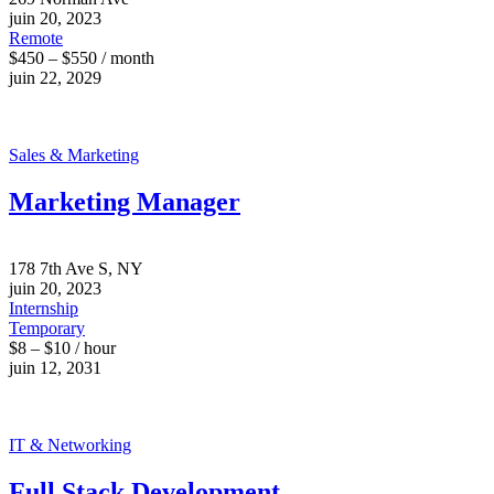
juin 20, 2023
Remote
$450 – $550 / month
juin 22, 2029
Sales & Marketing
Marketing Manager
178 7th Ave S, NY
juin 20, 2023
Internship
Temporary
$8 – $10 / hour
juin 12, 2031
IT & Networking
Full Stack Development