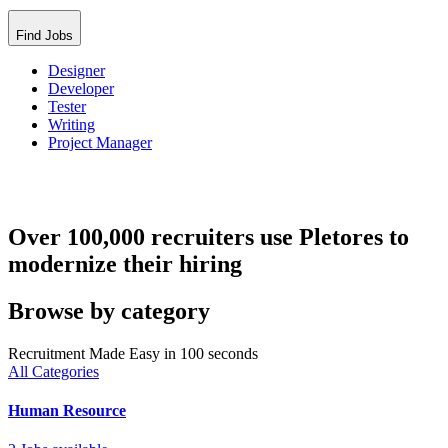
Find Jobs
Designer
Developer
Tester
Writing
Project Manager
Over 100,000 recruiters use Pletores to
modernize their hiring
Browse by category
Recruitment Made Easy in 100 seconds
All Categories
Human Resource