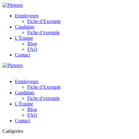
Employeurs
Fiche d’Exemple
Candidats
Fiche d’exemple
L’Équipe
Blog
FAQ
Contact
Employeurs
Fiche d’Exemple
Candidats
Fiche d’exemple
L’Équipe
Blog
FAQ
Contact
Catégories