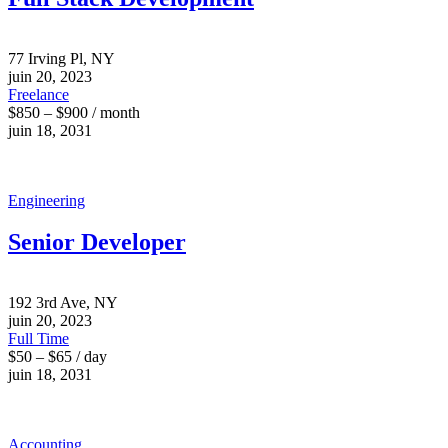
77 Irving Pl, NY
juin 20, 2023
Freelance
$850 – $900 / month
juin 18, 2031
Engineering
Senior Developer
192 3rd Ave, NY
juin 20, 2023
Full Time
$50 – $65 / day
juin 18, 2031
Accounting