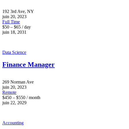
192 3rd Ave, NY
juin 20, 2023
Full Time
$50 – $65 / day
juin 18, 2031
Data Science
Finance Manager
269 Norman Ave
juin 20, 2023
Remote
$450 – $550 / month
juin 22, 2029
Accounting