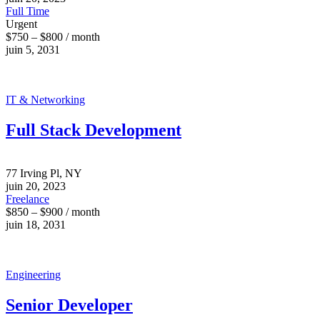
Full Time
Urgent
$750 – $800 / month
juin 5, 2031
IT & Networking
Full Stack Development
77 Irving Pl, NY
juin 20, 2023
Freelance
$850 – $900 / month
juin 18, 2031
Engineering
Senior Developer