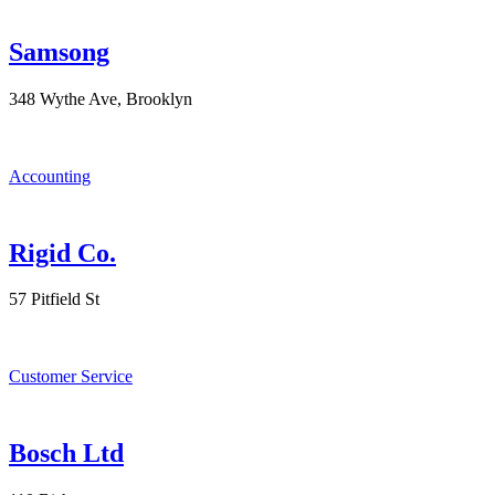
Samsong
348 Wythe Ave, Brooklyn
Accounting
Rigid Co.
57 Pitfield St
Customer Service
Bosch Ltd