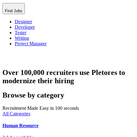
Find Jobs
Designer
Developer
Tester
Writing
Project Manager
Over 100,000 recruiters use Pletores to
modernize their hiring
Browse by category
Recruitment Made Easy in 100 seconds
All Categories
Human Resource