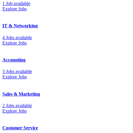
1 Job available
Explore Jobs
IT & Networking
4 Jobs available
Explore Jobs
Accounting
3 Jobs available
Explore Jobs
Sales & Marketing
2 Jobs available
Explore Jobs
Customer Service