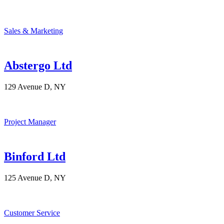
Sales & Marketing
Abstergo Ltd
129 Avenue D, NY
Project Manager
Binford Ltd
125 Avenue D, NY
Customer Service