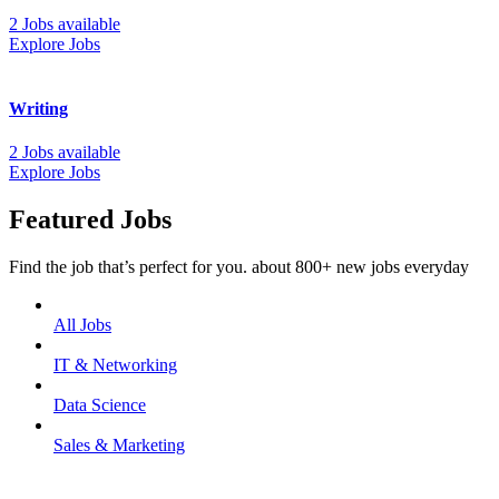
2 Jobs available
Explore Jobs
Writing
2 Jobs available
Explore Jobs
Featured Jobs
Find the job that’s perfect for you. about 800+ new jobs everyday
All Jobs
IT & Networking
Data Science
Sales & Marketing