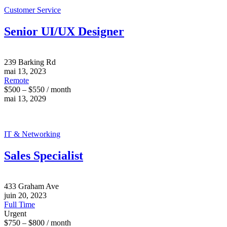
Customer Service
Senior UI/UX Designer
239 Barking Rd
mai 13, 2023
Remote
$500 – $550 / month
mai 13, 2029
IT & Networking
Sales Specialist
433 Graham Ave
juin 20, 2023
Full Time
Urgent
$750 – $800 / month