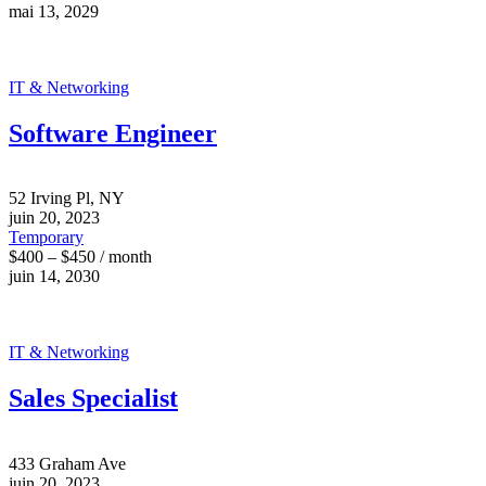
mai 13, 2029
IT & Networking
Software Engineer
52 Irving Pl, NY
juin 20, 2023
Temporary
$400 – $450 / month
juin 14, 2030
IT & Networking
Sales Specialist
433 Graham Ave
juin 20, 2023