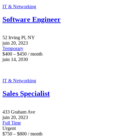
IT & Networking
Software Engineer
52 Irving Pl, NY
juin 20, 2023
Temporary
$400 – $450 / month
juin 14, 2030
IT & Networking
Sales Specialist
433 Graham Ave
juin 20, 2023
Full Time
Urgent
$750 – $800 / month