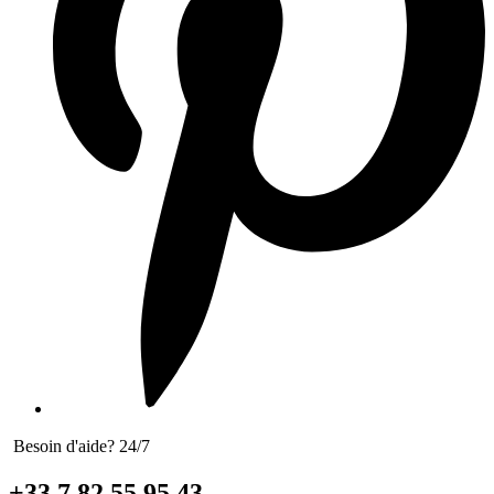
Besoin d'aide? 24/7
+33 7 82 55 95 43