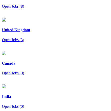
Open Jobs (8)
United Kingdom
Open Jobs (3)
Canada
Open Jobs (0)
India
Open Jobs (0)