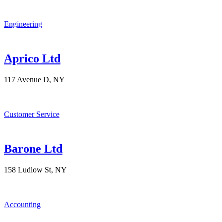
Engineering
Aprico Ltd
117 Avenue D, NY
Customer Service
Barone Ltd
158 Ludlow St, NY
Accounting