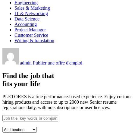
Engineering
Sales & Marketing
IT & Networking
Data Science
Accounting
Project Manager
Customer Service
Writing & translation
admin
Publier une offre d'emploi
Find the job that
fits your life
PLETORES is a true performance-based experience. Enjoy custom
hiring products and access to up to 2000 new Senior resume
registrations daily, with no subscriptions or user licences.