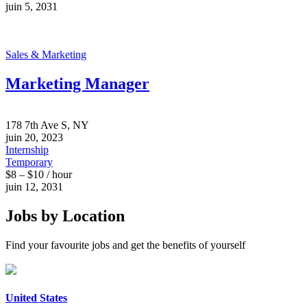
juin 5, 2031
Sales & Marketing
Marketing Manager
178 7th Ave S, NY
juin 20, 2023
Internship
Temporary
$8 – $10 / hour
juin 12, 2031
Jobs by Location
Find your favourite jobs and get the benefits of yourself
United States