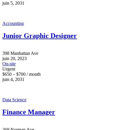
juin 5, 2031
Accounting
Junior Graphic Designer
398 Manhattan Ave
juin 20, 2023
On-site
Urgent
$650 – $700 / month
juin 4, 2031
Data Science
Finance Manager
269 Norman Ave