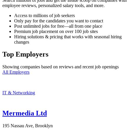
Search millions of jobs and get the inside scoop on companies with
employee reviews, personalized salary tools, and more.
Access to millions of job seekers
Only pay for the candidates you want to contact
Post unlimited jobs for free—all from one place
Premium job placement on over 100 job sites
Hiring solutions & pricing that works with seasonal hiring
changes
Top Employers
Showing companies based on reviews and recent job openings
All Employers
IT & Networking
Mermedia Ltd
195 Nassau Ave, Brooklyn