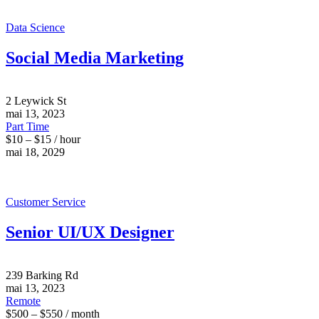
Data Science
Social Media Marketing
2 Leywick St
mai 13, 2023
Part Time
$10 – $15 / hour
mai 18, 2029
Customer Service
Senior UI/UX Designer
239 Barking Rd
mai 13, 2023
Remote
$500 – $550 / month