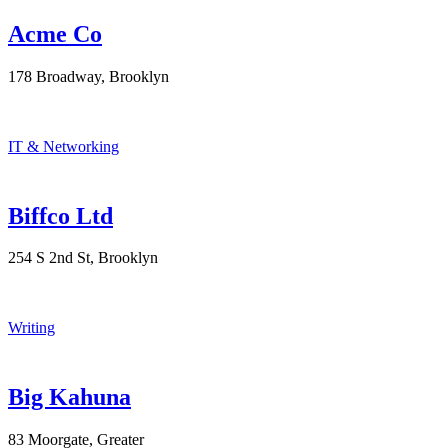
Acme Co
178 Broadway, Brooklyn
IT & Networking
Biffco Ltd
254 S 2nd St, Brooklyn
Writing
Big Kahuna
83 Moorgate, Greater