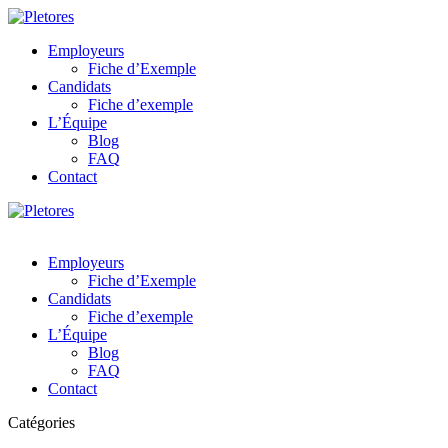
Employeurs
Fiche d’Exemple
Candidats
Fiche d’exemple
L’Équipe
Blog
FAQ
Contact
Employeurs
Fiche d’Exemple
Candidats
Fiche d’exemple
L’Équipe
Blog
FAQ
Contact
Catégories