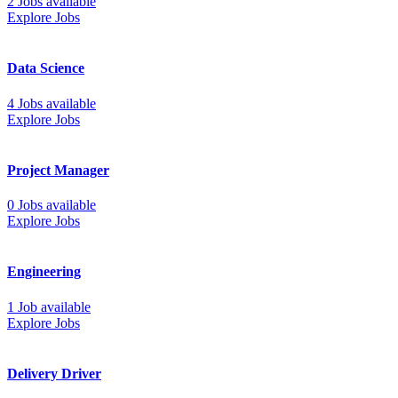
2 Jobs available
Explore Jobs
Data Science
4 Jobs available
Explore Jobs
Project Manager
0 Jobs available
Explore Jobs
Engineering
1 Job available
Explore Jobs
Delivery Driver