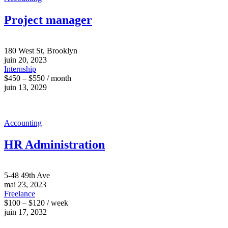
Project manager
180 West St, Brooklyn
juin 20, 2023
Internship
$450 – $550 / month
juin 13, 2029
Accounting
HR Administration
5-48 49th Ave
mai 23, 2023
Freelance
$100 – $120 / week
juin 17, 2032