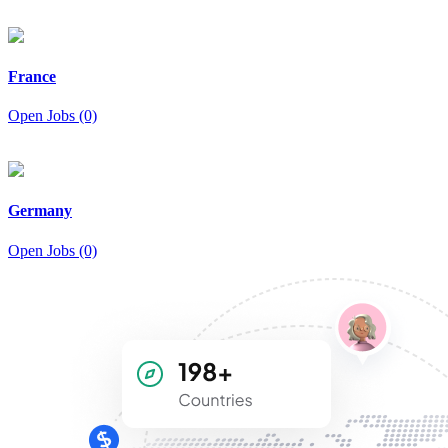
France
Open Jobs (0)
Germany
Open Jobs (0)