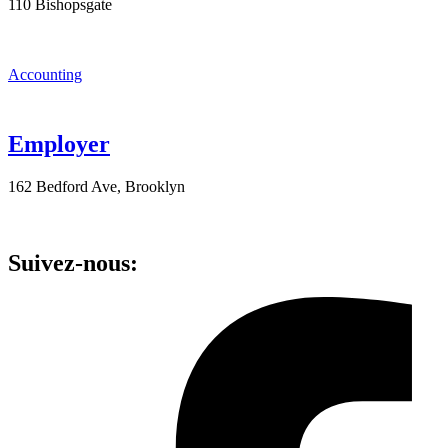
110 Bishopsgate
Accounting
Employer
162 Bedford Ave, Brooklyn
Suivez-nous: