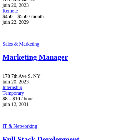
juin 20, 2023
Remote
$450 – $550 / month
juin 22, 2029
Sales & Marketing
Marketing Manager
178 7th Ave S, NY
juin 20, 2023
Internship
Temporary
$8 – $10 / hour
juin 12, 2031
IT & Networking
Full Stack Development