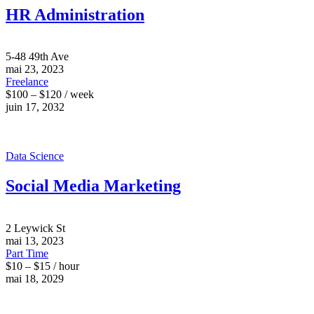
HR Administration
5-48 49th Ave
mai 23, 2023
Freelance
$100 – $120 / week
juin 17, 2032
Data Science
Social Media Marketing
2 Leywick St
mai 13, 2023
Part Time
$10 – $15 / hour
mai 18, 2029