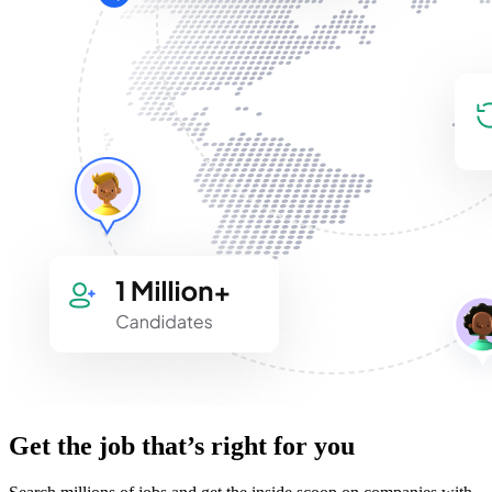
Get the job that’s right for you