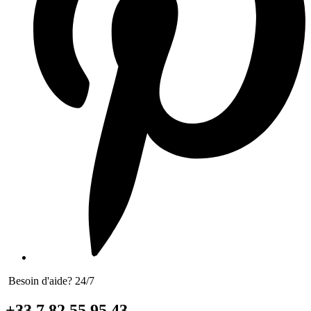
Besoin d'aide? 24/7
+33 7 82 55 95 43