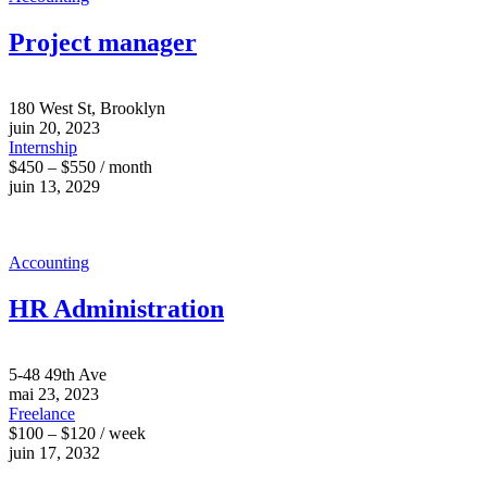
Project manager
180 West St, Brooklyn
juin 20, 2023
Internship
$450 – $550 / month
juin 13, 2029
Accounting
HR Administration
5-48 49th Ave
mai 23, 2023
Freelance
$100 – $120 / week
juin 17, 2032