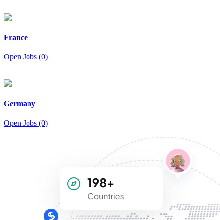
France
Open Jobs (0)
Germany
Open Jobs (0)