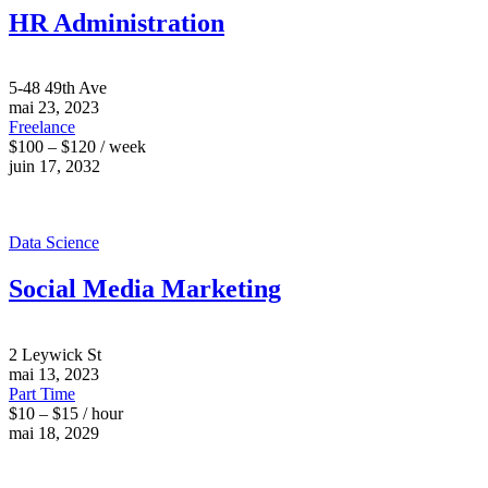
HR Administration
5-48 49th Ave
mai 23, 2023
Freelance
$100 – $120 / week
juin 17, 2032
Data Science
Social Media Marketing
2 Leywick St
mai 13, 2023
Part Time
$10 – $15 / hour
mai 18, 2029