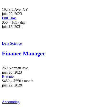
192 3rd Ave, NY
juin 20, 2023
Full Time
$50 – $65 / day
juin 18, 2031
Data Science
Finance Manager
269 Norman Ave
juin 20, 2023
Remote
$450 – $550 / month
juin 22, 2029
Accounting