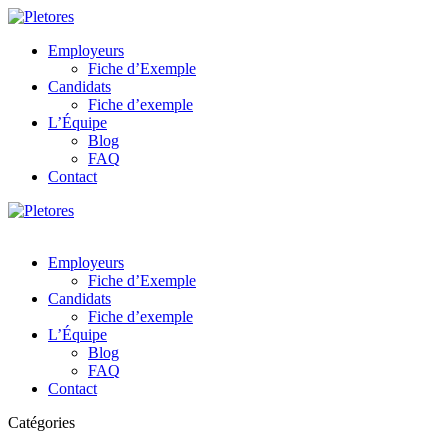
Employeurs
Fiche d’Exemple
Candidats
Fiche d’exemple
L’Équipe
Blog
FAQ
Contact
Employeurs
Fiche d’Exemple
Candidats
Fiche d’exemple
L’Équipe
Blog
FAQ
Contact
Catégories