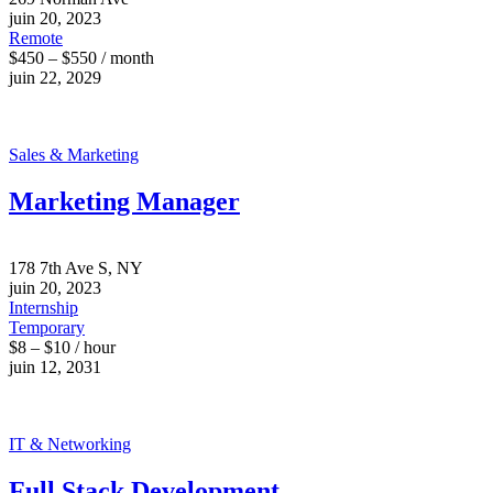
juin 20, 2023
Remote
$450 – $550 / month
juin 22, 2029
Sales & Marketing
Marketing Manager
178 7th Ave S, NY
juin 20, 2023
Internship
Temporary
$8 – $10 / hour
juin 12, 2031
IT & Networking
Full Stack Development