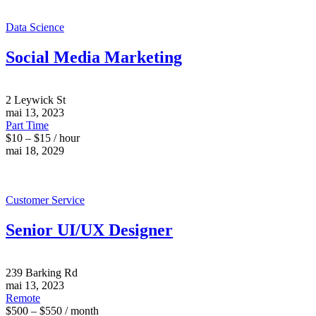
Data Science
Social Media Marketing
2 Leywick St
mai 13, 2023
Part Time
$10 – $15 / hour
mai 18, 2029
Customer Service
Senior UI/UX Designer
239 Barking Rd
mai 13, 2023
Remote
$500 – $550 / month