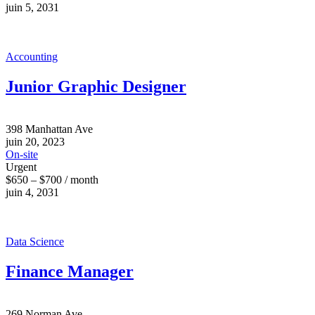
juin 5, 2031
Accounting
Junior Graphic Designer
398 Manhattan Ave
juin 20, 2023
On-site
Urgent
$650 – $700 / month
juin 4, 2031
Data Science
Finance Manager
269 Norman Ave