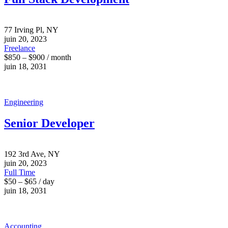
77 Irving Pl, NY
juin 20, 2023
Freelance
$850 – $900 / month
juin 18, 2031
Engineering
Senior Developer
192 3rd Ave, NY
juin 20, 2023
Full Time
$50 – $65 / day
juin 18, 2031
Accounting