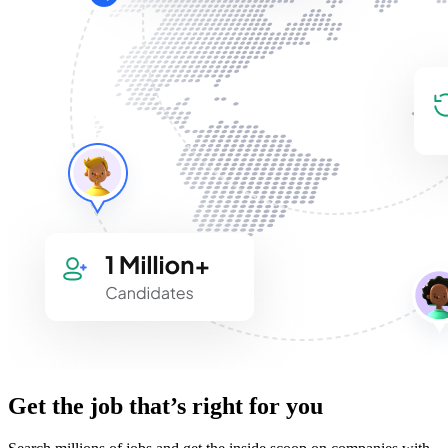
Get the job that’s right for you