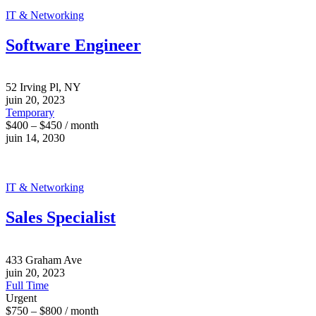
IT & Networking
Software Engineer
52 Irving Pl, NY
juin 20, 2023
Temporary
$400 – $450 / month
juin 14, 2030
IT & Networking
Sales Specialist
433 Graham Ave
juin 20, 2023
Full Time
Urgent
$750 – $800 / month