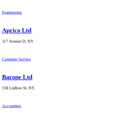
Engineering
Aprico Ltd
117 Avenue D, NY
Customer Service
Barone Ltd
158 Ludlow St, NY
Accounting