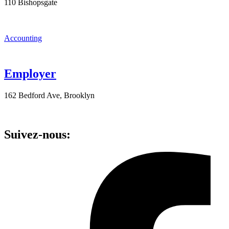
110 Bishopsgate
Accounting
Employer
162 Bedford Ave, Brooklyn
Suivez-nous: