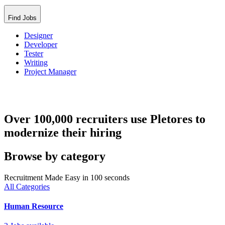
Find Jobs
Designer
Developer
Tester
Writing
Project Manager
Over 100,000 recruiters use Pletores to
modernize their hiring
Browse by category
Recruitment Made Easy in 100 seconds
All Categories
Human Resource