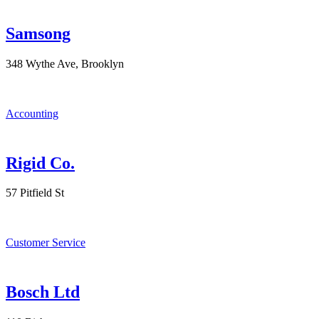
Samsong
348 Wythe Ave, Brooklyn
Accounting
Rigid Co.
57 Pitfield St
Customer Service
Bosch Ltd