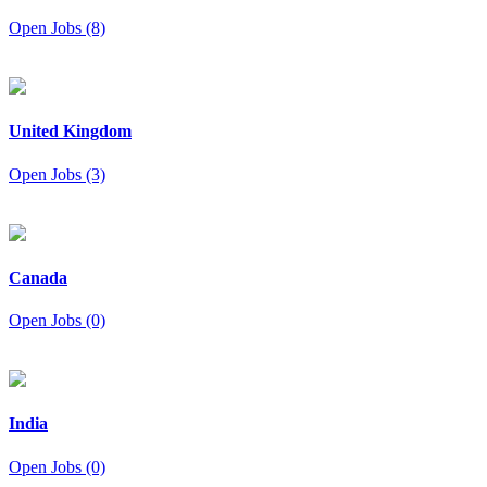
Open Jobs (8)
United Kingdom
Open Jobs (3)
Canada
Open Jobs (0)
India
Open Jobs (0)