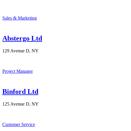
Sales & Marketing
Abstergo Ltd
129 Avenue D, NY
Project Manager
Binford Ltd
125 Avenue D, NY
Customer Service