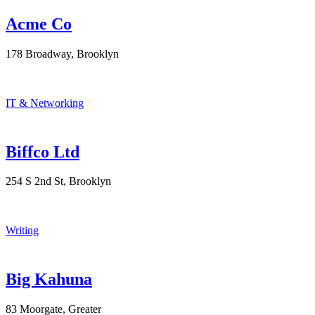
Acme Co
178 Broadway, Brooklyn
IT & Networking
Biffco Ltd
254 S 2nd St, Brooklyn
Writing
Big Kahuna
83 Moorgate, Greater