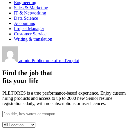
Engineering
Sales & Marketing
IT & Networking
Data Science
Accounting
Project Manager
Customer Service
Writing & translation
admin
Publier une offre d'emploi
Find the job that
fits your life
PLETORES is a true performance-based experience. Enjoy custom
hiring products and access to up to 2000 new Senior resume
registrations daily, with no subscriptions or user licences.