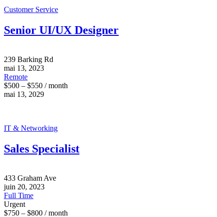
Customer Service
Senior UI/UX Designer
239 Barking Rd
mai 13, 2023
Remote
$500 – $550 / month
mai 13, 2029
IT & Networking
Sales Specialist
433 Graham Ave
juin 20, 2023
Full Time
Urgent
$750 – $800 / month