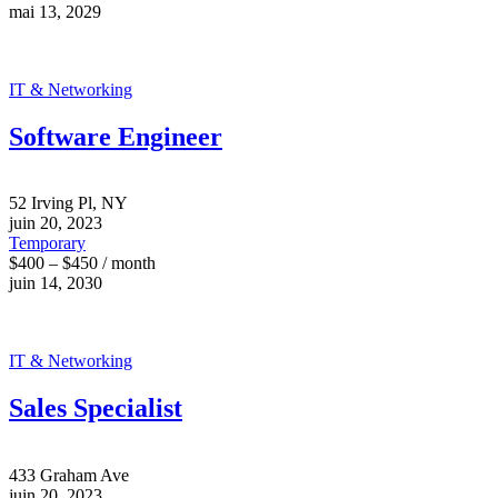
mai 13, 2029
IT & Networking
Software Engineer
52 Irving Pl, NY
juin 20, 2023
Temporary
$400 – $450 / month
juin 14, 2030
IT & Networking
Sales Specialist
433 Graham Ave
juin 20, 2023