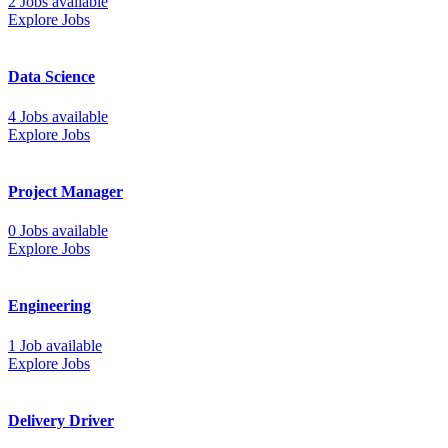
2 Jobs available
Explore Jobs
Data Science
4 Jobs available
Explore Jobs
Project Manager
0 Jobs available
Explore Jobs
Engineering
1 Job available
Explore Jobs
Delivery Driver