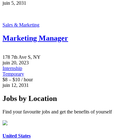
juin 5, 2031
Sales & Marketing
Marketing Manager
178 7th Ave S, NY
juin 20, 2023
Internship
Temporary
$8 – $10 / hour
juin 12, 2031
Jobs by Location
Find your favourite jobs and get the benefits of yourself
United States