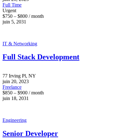
Full Time
Urgent
$750 – $800 / month
juin 5, 2031
IT & Networking
Full Stack Development
77 Irving Pl, NY
juin 20, 2023
Freelance
$850 – $900 / month
juin 18, 2031
Engineering
Senior Developer