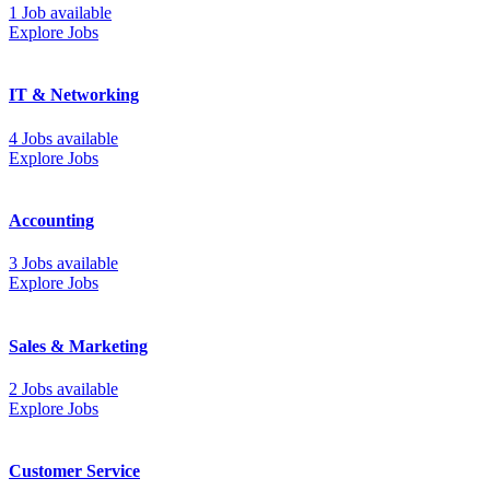
1 Job available
Explore Jobs
IT & Networking
4 Jobs available
Explore Jobs
Accounting
3 Jobs available
Explore Jobs
Sales & Marketing
2 Jobs available
Explore Jobs
Customer Service