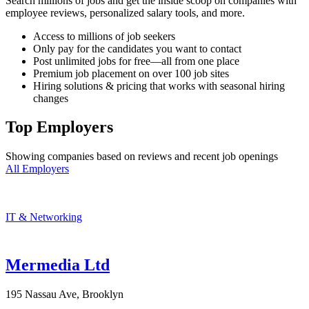
Search millions of jobs and get the inside scoop on companies with
employee reviews, personalized salary tools, and more.
Access to millions of job seekers
Only pay for the candidates you want to contact
Post unlimited jobs for free—all from one place
Premium job placement on over 100 job sites
Hiring solutions & pricing that works with seasonal hiring
changes
Top Employers
Showing companies based on reviews and recent job openings
All Employers
IT & Networking
Mermedia Ltd
195 Nassau Ave, Brooklyn