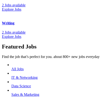
2 Jobs available
Explore Jobs
Writing
2 Jobs available
Explore Jobs
Featured Jobs
Find the job that’s perfect for you. about 800+ new jobs everyday
All Jobs
IT & Networking
Data Science
Sales & Marketing