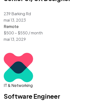
239 Barking Rd
mai 13, 2023
Remote
$500 – $550 / month
mai 13, 2029
IT & Networking
Software Engineer