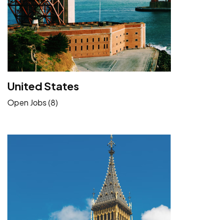
United States
Open Jobs (8)