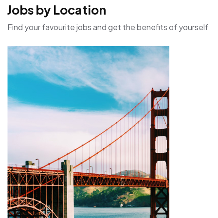
Jobs by Location
Find your favourite jobs and get the benefits of yourself