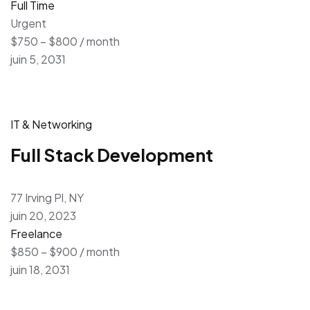
Full Time
Urgent
$750 – $800 / month
juin 5, 2031
IT & Networking
Full Stack Development
77 Irving Pl, NY
juin 20, 2023
Freelance
$850 – $900 / month
juin 18, 2031