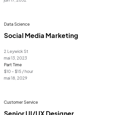
Data Science
Social Media Marketing
2 Leywick St
mai 13, 2023
Part Time
$10 – $15 / hour
mai 18, 2029
Customer Service
Senior UI/UX Designer