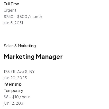
Full Time
Urgent
$750 – $800 / month
juin 5, 2031
Sales & Marketing
Marketing Manager
178 7th Ave S, NY
juin 20, 2023
Internship
Temporary
$8 – $10 / hour
juin 12, 2031