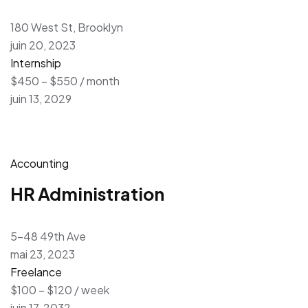
180 West St, Brooklyn
juin 20, 2023
Internship
$450 – $550 / month
juin 13, 2029
Accounting
HR Administration
5-48 49th Ave
mai 23, 2023
Freelance
$100 – $120 / week
juin 17, 2032