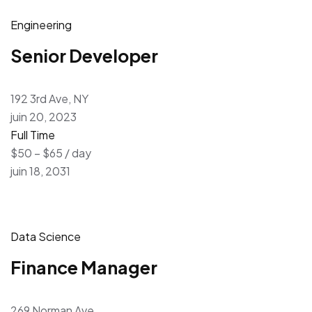
Engineering
Senior Developer
192 3rd Ave, NY
juin 20, 2023
Full Time
$50 – $65 / day
juin 18, 2031
Data Science
Finance Manager
269 Norman Ave