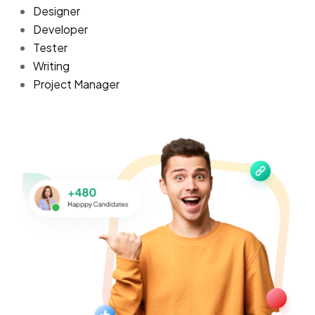
Designer
Developer
Tester
Writing
Project Manager