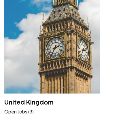
United Kingdom
Open Jobs (3)