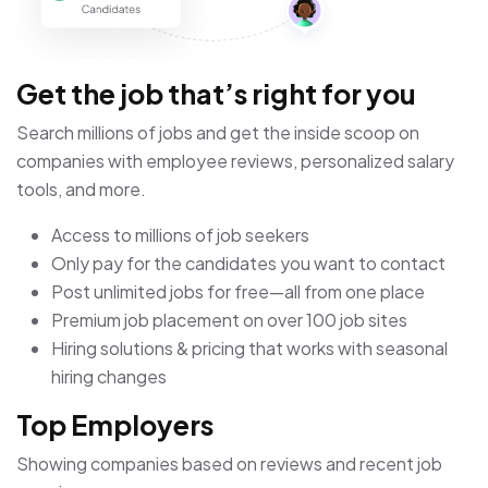
Get the job that’s right for you
Search millions of jobs and get the inside scoop on
companies with employee reviews, personalized salary
tools, and more.
Access to millions of job seekers
Only pay for the candidates you want to contact
Post unlimited jobs for free—all from one place
Premium job placement on over 100 job sites
Hiring solutions & pricing that works with seasonal
hiring changes
Top Employers
Showing companies based on reviews and recent job