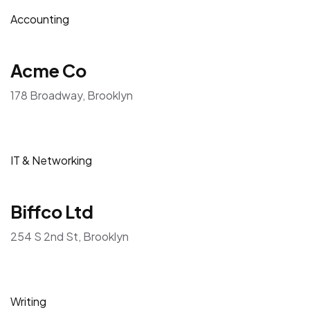
Accounting
Acme Co
178 Broadway, Brooklyn
IT & Networking
Biffco Ltd
254 S 2nd St, Brooklyn
Writing