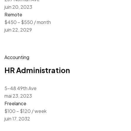
juin 20, 2023
Remote
$450 – $550 / month
juin 22, 2029
Accounting
HR Administration
5-48 49th Ave
mai 23, 2023
Freelance
$100 – $120 / week
juin 17, 2032