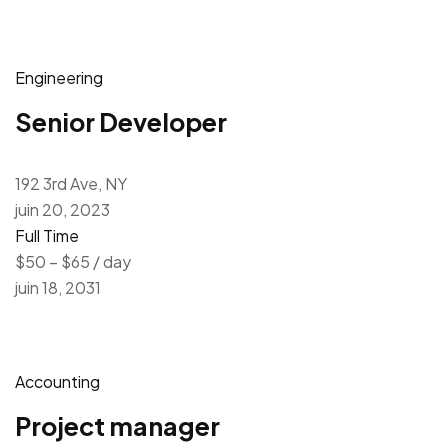
Engineering
Senior Developer
192 3rd Ave, NY
juin 20, 2023
Full Time
$50 – $65 / day
juin 18, 2031
Accounting
Project manager