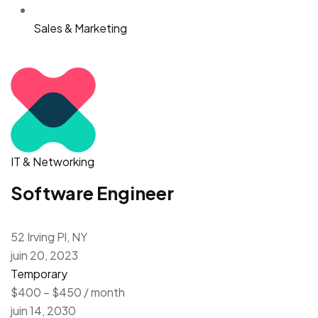
Sales & Marketing
IT & Networking
Software Engineer
52 Irving Pl, NY
juin 20, 2023
Temporary
$400 – $450 / month
juin 14, 2030