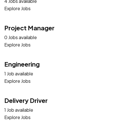
4 Jobs available
Explore Jobs
Project Manager
0 Jobs available
Explore Jobs
Engineering
1 Job available
Explore Jobs
Delivery Driver
1 Job available
Explore Jobs