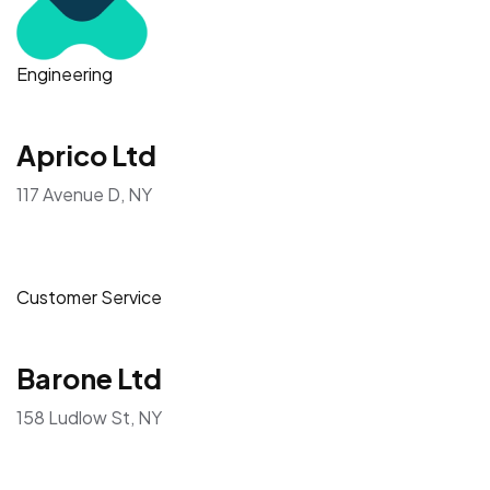
Engineering
Aprico Ltd
117 Avenue D, NY
Customer Service
Barone Ltd
158 Ludlow St, NY