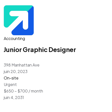
Accounting
Junior Graphic Designer
398 Manhattan Ave
juin 20, 2023
On-site
Urgent
$650 – $700 / month
juin 4, 2031