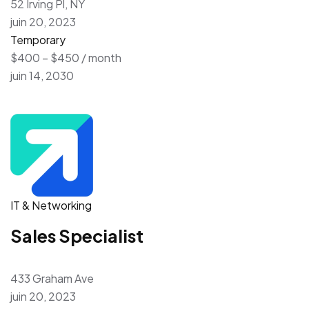
52 Irving Pl, NY
juin 20, 2023
Temporary
$400 – $450 / month
juin 14, 2030
IT & Networking
Sales Specialist
433 Graham Ave
juin 20, 2023