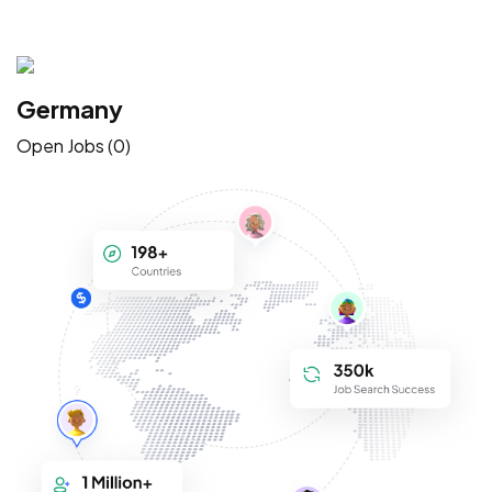
Germany
Open Jobs (0)