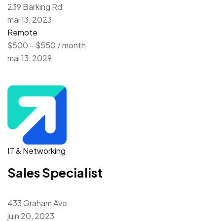
239 Barking Rd
mai 13, 2023
Remote
$500 – $550 / month
mai 13, 2029
IT & Networking
Sales Specialist
433 Graham Ave
juin 20, 2023