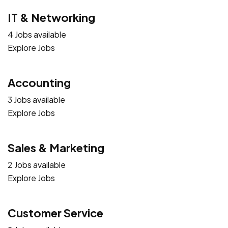
IT & Networking
4 Jobs available
Explore Jobs
Accounting
3 Jobs available
Explore Jobs
Sales & Marketing
2 Jobs available
Explore Jobs
Customer Service