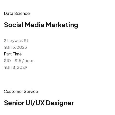
Data Science
Social Media Marketing
2 Leywick St
mai 13, 2023
Part Time
$10 – $15 / hour
mai 18, 2029
Customer Service
Senior UI/UX Designer