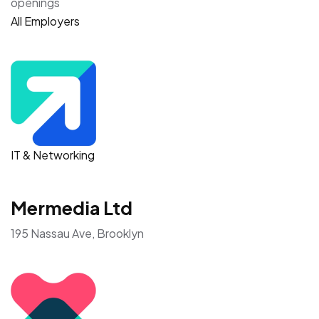
openings
All Employers
IT & Networking
Mermedia Ltd
195 Nassau Ave, Brooklyn