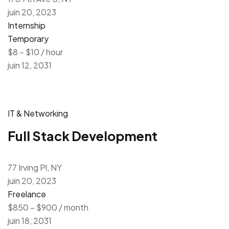
juin 20, 2023
Internship
Temporary
$8 – $10 / hour
juin 12, 2031
IT & Networking
Full Stack Development
77 Irving Pl, NY
juin 20, 2023
Freelance
$850 – $900 / month
juin 18, 2031