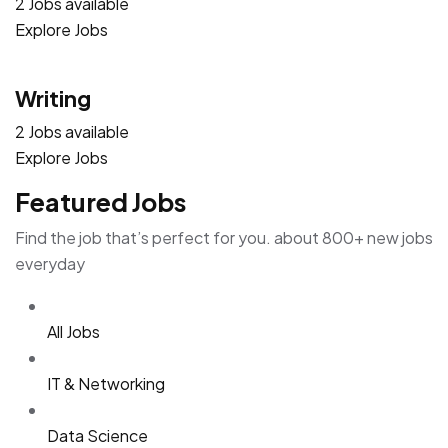
2 Jobs available
Explore Jobs
Writing
2 Jobs available
Explore Jobs
Featured Jobs
Find the job that’s perfect for you. about 800+ new jobs
everyday
All Jobs
IT & Networking
Data Science