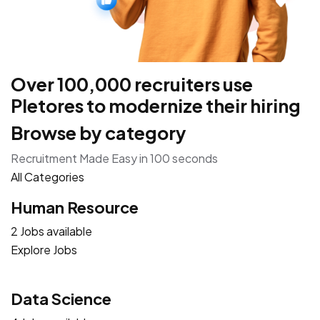
Over 100,000 recruiters use
Pletores to modernize their hiring
Browse by category
Recruitment Made Easy in 100 seconds
All Categories
Human Resource
2 Jobs available
Explore Jobs
Data Science