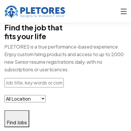
Find the job that
fits your life
PLETORES is a true performance-based experience.
Enjoy custom hiring products and access to up to 2000
new Senior resume registrations daily, with no
subscriptions or user licences.
Find Jobs