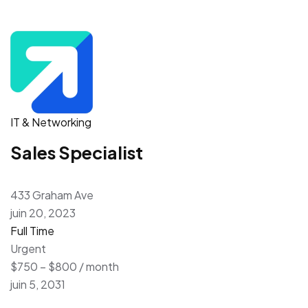
IT & Networking
Sales Specialist
433 Graham Ave
juin 20, 2023
Full Time
Urgent
$750 – $800 / month
juin 5, 2031