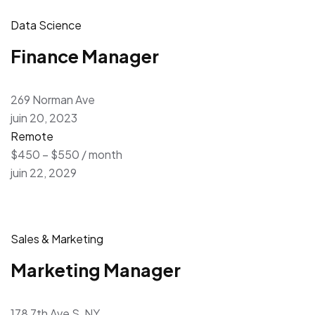
Data Science
Finance Manager
269 Norman Ave
juin 20, 2023
Remote
$450 – $550 / month
juin 22, 2029
Sales & Marketing
Marketing Manager
178 7th Ave S, NY