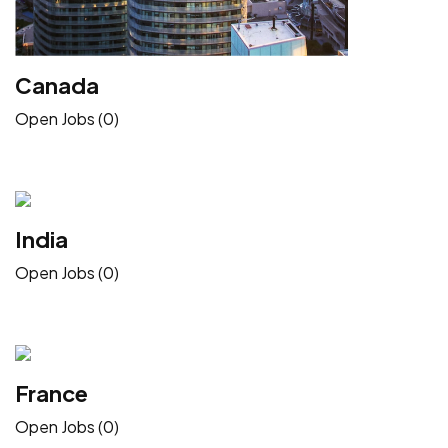
Canada
Open Jobs (0)
India
Open Jobs (0)
France
Open Jobs (0)