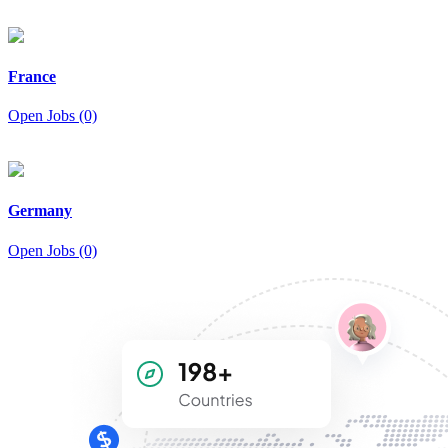
France
Open Jobs (0)
Germany
Open Jobs (0)