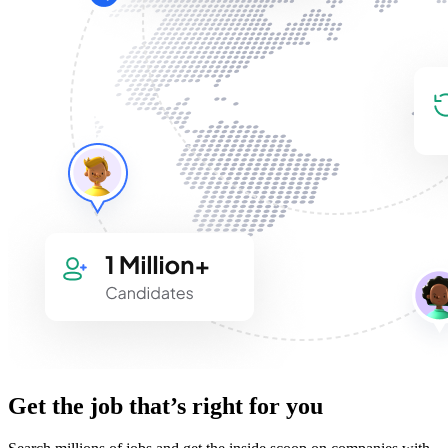
Get the job that’s right for you