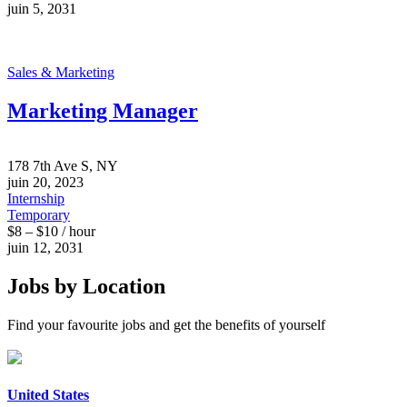
juin 5, 2031
Sales & Marketing
Marketing Manager
178 7th Ave S, NY
juin 20, 2023
Internship
Temporary
$8 – $10 / hour
juin 12, 2031
Jobs by Location
Find your favourite jobs and get the benefits of yourself
United States