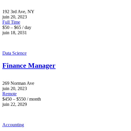
192 3rd Ave, NY
juin 20, 2023
Full Time
$50 – $65 / day
juin 18, 2031
Data Science
Finance Manager
269 Norman Ave
juin 20, 2023
Remote
$450 – $550 / month
juin 22, 2029
Accounting