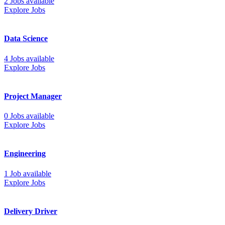
2 Jobs available
Explore Jobs
Data Science
4 Jobs available
Explore Jobs
Project Manager
0 Jobs available
Explore Jobs
Engineering
1 Job available
Explore Jobs
Delivery Driver