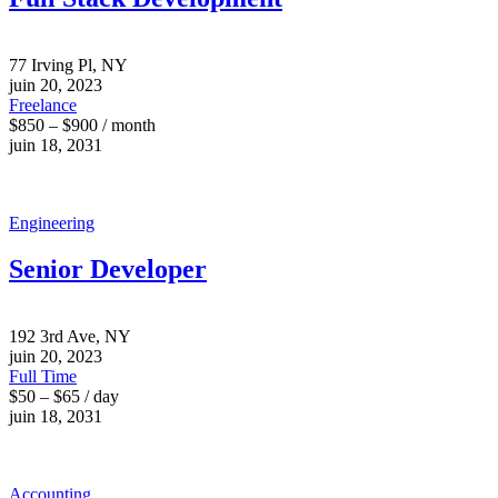
77 Irving Pl, NY
juin 20, 2023
Freelance
$850 – $900 / month
juin 18, 2031
Engineering
Senior Developer
192 3rd Ave, NY
juin 20, 2023
Full Time
$50 – $65 / day
juin 18, 2031
Accounting