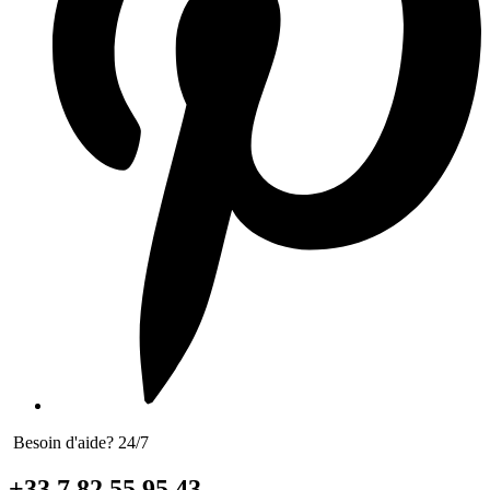
Besoin d'aide? 24/7
+33 7 82 55 95 43