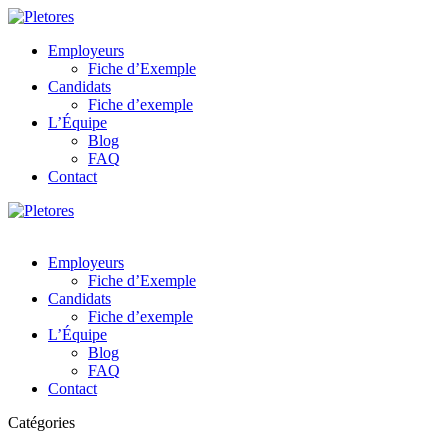
Employeurs
Fiche d’Exemple
Candidats
Fiche d’exemple
L’Équipe
Blog
FAQ
Contact
Employeurs
Fiche d’Exemple
Candidats
Fiche d’exemple
L’Équipe
Blog
FAQ
Contact
Catégories