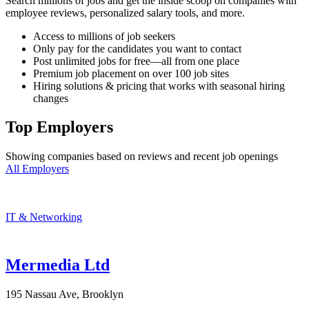
Search millions of jobs and get the inside scoop on companies with
employee reviews, personalized salary tools, and more.
Access to millions of job seekers
Only pay for the candidates you want to contact
Post unlimited jobs for free—all from one place
Premium job placement on over 100 job sites
Hiring solutions & pricing that works with seasonal hiring
changes
Top Employers
Showing companies based on reviews and recent job openings
All Employers
IT & Networking
Mermedia Ltd
195 Nassau Ave, Brooklyn