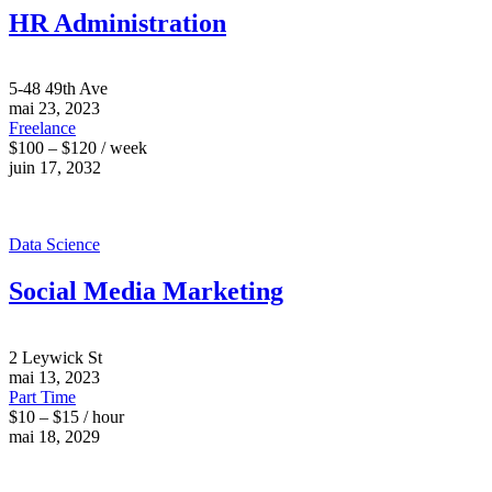
HR Administration
5-48 49th Ave
mai 23, 2023
Freelance
$100 – $120 / week
juin 17, 2032
Data Science
Social Media Marketing
2 Leywick St
mai 13, 2023
Part Time
$10 – $15 / hour
mai 18, 2029