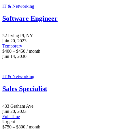
IT & Networking
Software Engineer
52 Irving Pl, NY
juin 20, 2023
Temporary
$400 – $450 / month
juin 14, 2030
IT & Networking
Sales Specialist
433 Graham Ave
juin 20, 2023
Full Time
Urgent
$750 – $800 / month