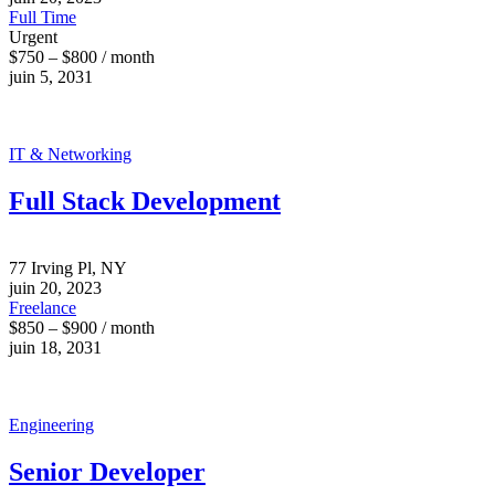
Full Time
Urgent
$750 – $800 / month
juin 5, 2031
IT & Networking
Full Stack Development
77 Irving Pl, NY
juin 20, 2023
Freelance
$850 – $900 / month
juin 18, 2031
Engineering
Senior Developer