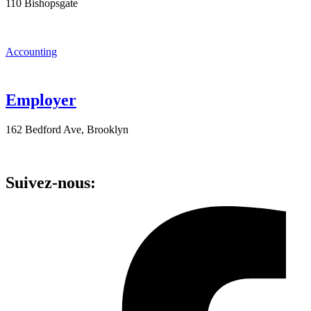
110 Bishopsgate
Accounting
Employer
162 Bedford Ave, Brooklyn
Suivez-nous: