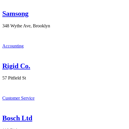
Samsong
348 Wythe Ave, Brooklyn
Accounting
Rigid Co.
57 Pitfield St
Customer Service
Bosch Ltd