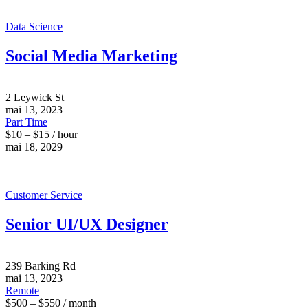
Data Science
Social Media Marketing
2 Leywick St
mai 13, 2023
Part Time
$10 – $15 / hour
mai 18, 2029
Customer Service
Senior UI/UX Designer
239 Barking Rd
mai 13, 2023
Remote
$500 – $550 / month