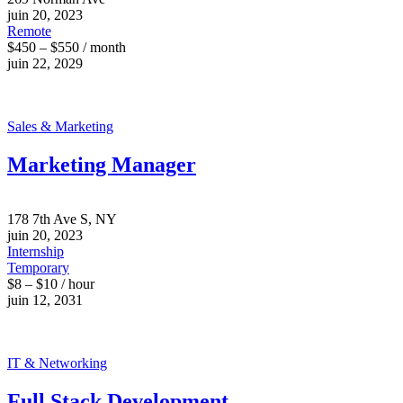
juin 20, 2023
Remote
$450 – $550 / month
juin 22, 2029
Sales & Marketing
Marketing Manager
178 7th Ave S, NY
juin 20, 2023
Internship
Temporary
$8 – $10 / hour
juin 12, 2031
IT & Networking
Full Stack Development