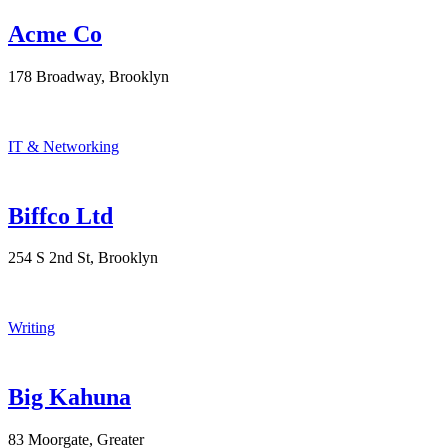
Acme Co
178 Broadway, Brooklyn
IT & Networking
Biffco Ltd
254 S 2nd St, Brooklyn
Writing
Big Kahuna
83 Moorgate, Greater