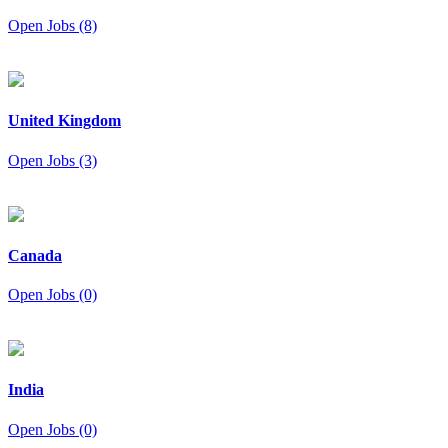
Open Jobs (8)
United Kingdom
Open Jobs (3)
Canada
Open Jobs (0)
India
Open Jobs (0)