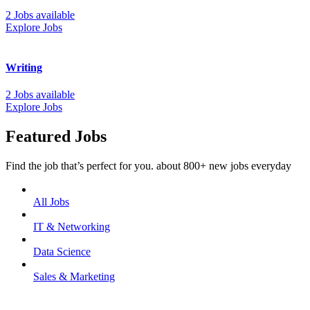
2 Jobs available
Explore Jobs
Writing
2 Jobs available
Explore Jobs
Featured Jobs
Find the job that’s perfect for you. about 800+ new jobs everyday
All Jobs
IT & Networking
Data Science
Sales & Marketing