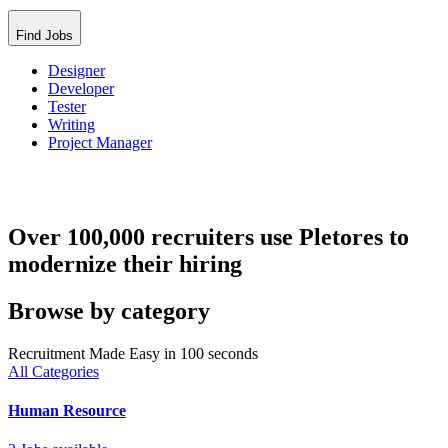
Find Jobs
Designer
Developer
Tester
Writing
Project Manager
Over 100,000 recruiters use Pletores to
modernize their hiring
Browse by category
Recruitment Made Easy in 100 seconds
All Categories
Human Resource