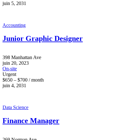
juin 5, 2031
Accounting
Junior Graphic Designer
398 Manhattan Ave
juin 20, 2023
On-site
Urgent
$650 – $700 / month
juin 4, 2031
Data Science
Finance Manager
269 Norman Ave