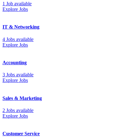
1 Job available
Explore Jobs
IT & Networking
4 Jobs available
Explore Jobs
Accounting
3 Jobs available
Explore Jobs
Sales & Marketing
2 Jobs available
Explore Jobs
Customer Service