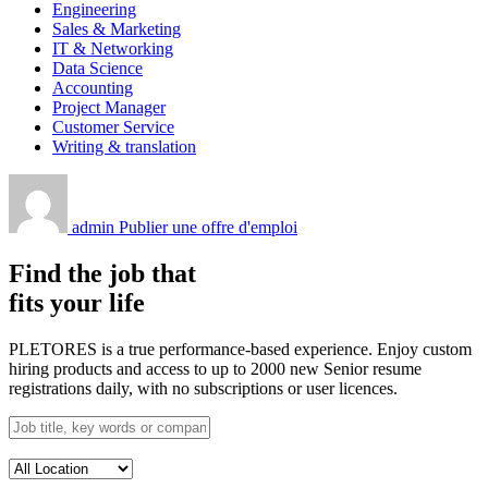
Engineering
Sales & Marketing
IT & Networking
Data Science
Accounting
Project Manager
Customer Service
Writing & translation
admin
Publier une offre d'emploi
Find the job that
fits your life
PLETORES is a true performance-based experience. Enjoy custom
hiring products and access to up to 2000 new Senior resume
registrations daily, with no subscriptions or user licences.