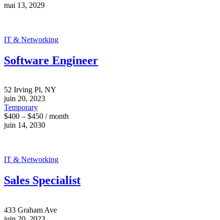
mai 13, 2029
IT & Networking
Software Engineer
52 Irving Pl, NY
juin 20, 2023
Temporary
$400 – $450 / month
juin 14, 2030
IT & Networking
Sales Specialist
433 Graham Ave
juin 20, 2023