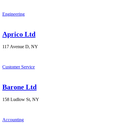
Engineering
Aprico Ltd
117 Avenue D, NY
Customer Service
Barone Ltd
158 Ludlow St, NY
Accounting