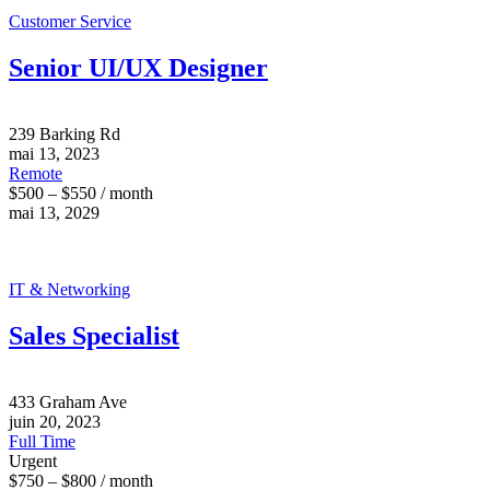
Customer Service
Senior UI/UX Designer
239 Barking Rd
mai 13, 2023
Remote
$500 – $550 / month
mai 13, 2029
IT & Networking
Sales Specialist
433 Graham Ave
juin 20, 2023
Full Time
Urgent
$750 – $800 / month