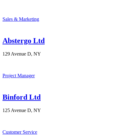
Sales & Marketing
Abstergo Ltd
129 Avenue D, NY
Project Manager
Binford Ltd
125 Avenue D, NY
Customer Service