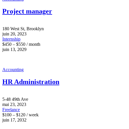
Project manager
180 West St, Brooklyn
juin 20, 2023
Internship
$450 – $550 / month
juin 13, 2029
Accounting
HR Administration
5-48 49th Ave
mai 23, 2023
Freelance
$100 – $120 / week
juin 17, 2032