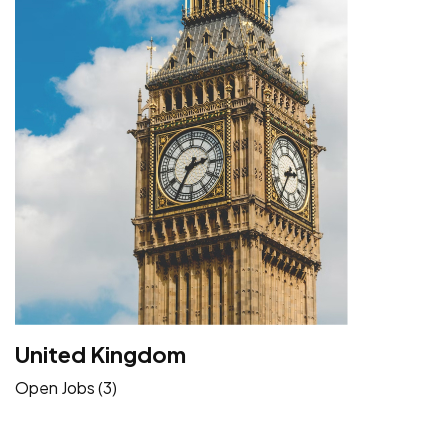
United Kingdom
Open Jobs (3)