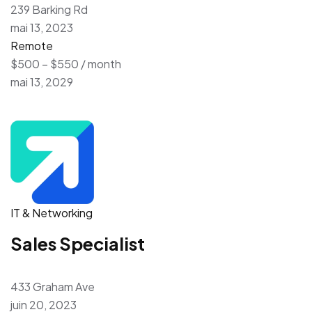
239 Barking Rd
mai 13, 2023
Remote
$500 – $550 / month
mai 13, 2029
IT & Networking
Sales Specialist
433 Graham Ave
juin 20, 2023