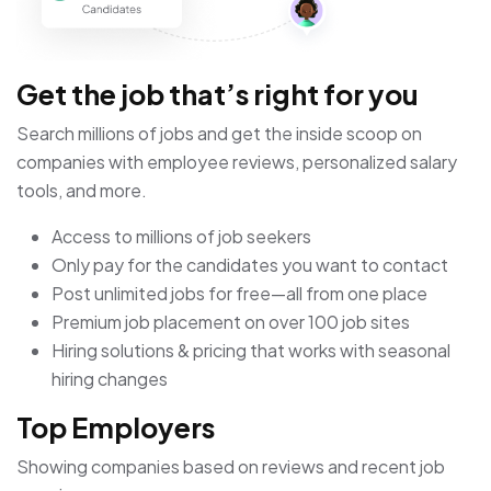
Get the job that’s right for you
Search millions of jobs and get the inside scoop on
companies with employee reviews, personalized salary
tools, and more.
Access to millions of job seekers
Only pay for the candidates you want to contact
Post unlimited jobs for free—all from one place
Premium job placement on over 100 job sites
Hiring solutions & pricing that works with seasonal
hiring changes
Top Employers
Showing companies based on reviews and recent job