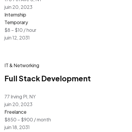
juin 20, 2023
Internship
Temporary
$8 – $10 / hour
juin 12, 2031
IT & Networking
Full Stack Development
77 Irving Pl, NY
juin 20, 2023
Freelance
$850 – $900 / month
juin 18, 2031