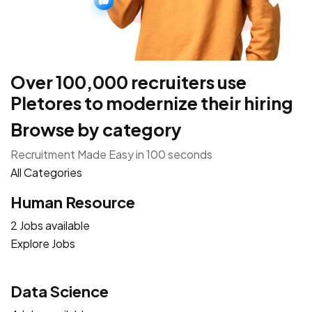
Over 100,000 recruiters use
Pletores to modernize their hiring
Browse by category
Recruitment Made Easy in 100 seconds
All Categories
Human Resource
2 Jobs available
Explore Jobs
Data Science