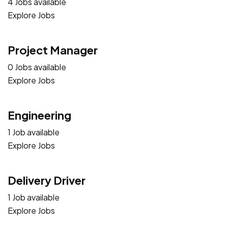
4 Jobs available
Explore Jobs
Project Manager
0 Jobs available
Explore Jobs
Engineering
1 Job available
Explore Jobs
Delivery Driver
1 Job available
Explore Jobs