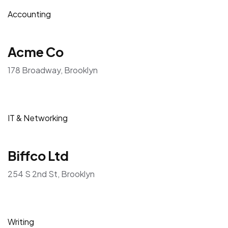
Accounting
Acme Co
178 Broadway, Brooklyn
IT & Networking
Biffco Ltd
254 S 2nd St, Brooklyn
Writing