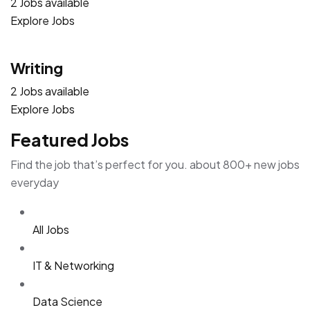
2 Jobs available
Explore Jobs
Writing
2 Jobs available
Explore Jobs
Featured Jobs
Find the job that’s perfect for you. about 800+ new jobs
everyday
All Jobs
IT & Networking
Data Science