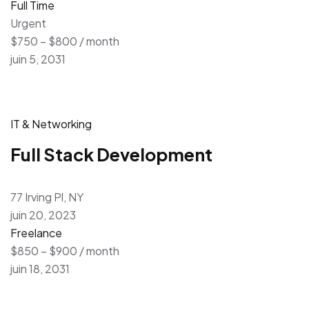
Full Time
Urgent
$750 – $800 / month
juin 5, 2031
IT & Networking
Full Stack Development
77 Irving Pl, NY
juin 20, 2023
Freelance
$850 – $900 / month
juin 18, 2031