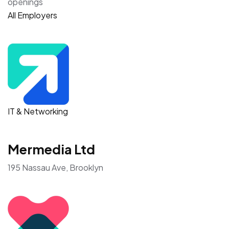
openings
All Employers
IT & Networking
Mermedia Ltd
195 Nassau Ave, Brooklyn