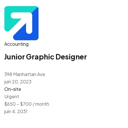
Accounting
Junior Graphic Designer
398 Manhattan Ave
juin 20, 2023
On-site
Urgent
$650 – $700 / month
juin 4, 2031