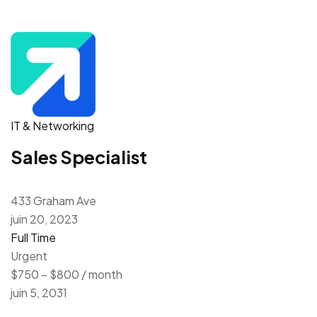
IT & Networking
Sales Specialist
433 Graham Ave
juin 20, 2023
Full Time
Urgent
$750 – $800 / month
juin 5, 2031