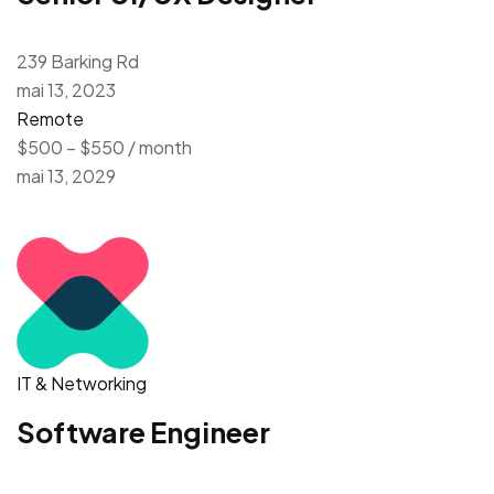
239 Barking Rd
mai 13, 2023
Remote
$500 – $550 / month
mai 13, 2029
IT & Networking
Software Engineer