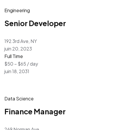
Engineering
Senior Developer
192 3rd Ave, NY
juin 20, 2023
Full Time
$50 – $65 / day
juin 18, 2031
Data Science
Finance Manager
269 Norman Ave