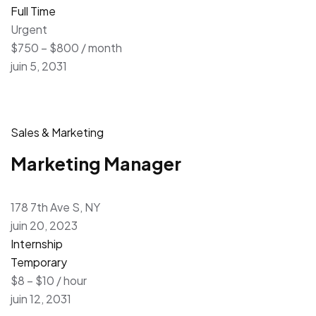
Full Time
Urgent
$750 – $800 / month
juin 5, 2031
Sales & Marketing
Marketing Manager
178 7th Ave S, NY
juin 20, 2023
Internship
Temporary
$8 – $10 / hour
juin 12, 2031