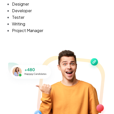
Designer
Developer
Tester
Writing
Project Manager