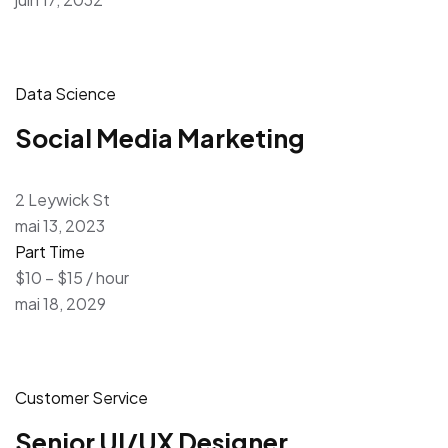
Data Science
Social Media Marketing
2 Leywick St
mai 13, 2023
Part Time
$10 – $15 / hour
mai 18, 2029
Customer Service
Senior UI/UX Designer