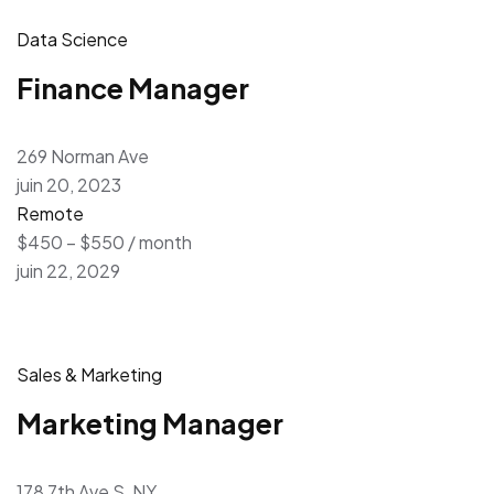
Data Science
Finance Manager
269 Norman Ave
juin 20, 2023
Remote
$450 – $550 / month
juin 22, 2029
Sales & Marketing
Marketing Manager
178 7th Ave S, NY