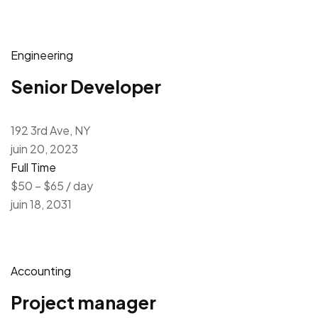
Engineering
Senior Developer
192 3rd Ave, NY
juin 20, 2023
Full Time
$50 – $65 / day
juin 18, 2031
Accounting
Project manager