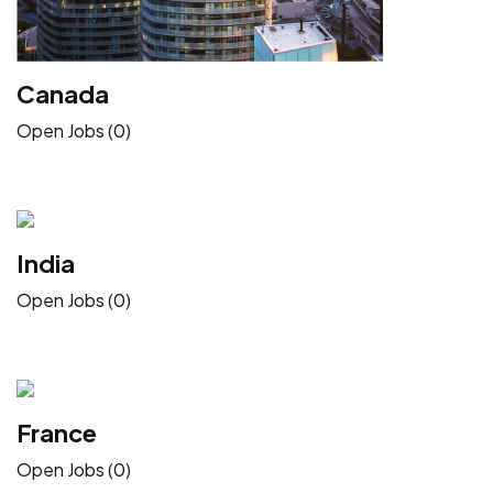
Canada
Open Jobs (0)
India
Open Jobs (0)
France
Open Jobs (0)