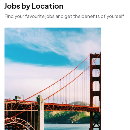
Jobs by Location
Find your favourite jobs and get the benefits of yourself