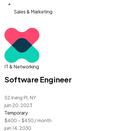
Sales & Marketing
IT & Networking
Software Engineer
52 Irving Pl, NY
juin 20, 2023
Temporary
$400 – $450 / month
juin 14, 2030