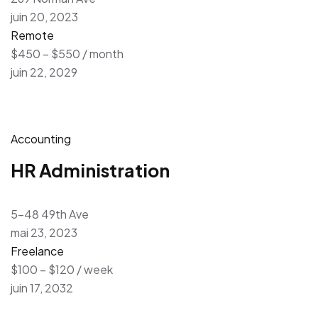
juin 20, 2023
Remote
$450 – $550 / month
juin 22, 2029
Accounting
HR Administration
5-48 49th Ave
mai 23, 2023
Freelance
$100 – $120 / week
juin 17, 2032