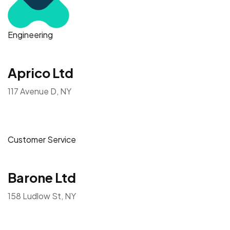
Engineering
Aprico Ltd
117 Avenue D, NY
Customer Service
Barone Ltd
158 Ludlow St, NY