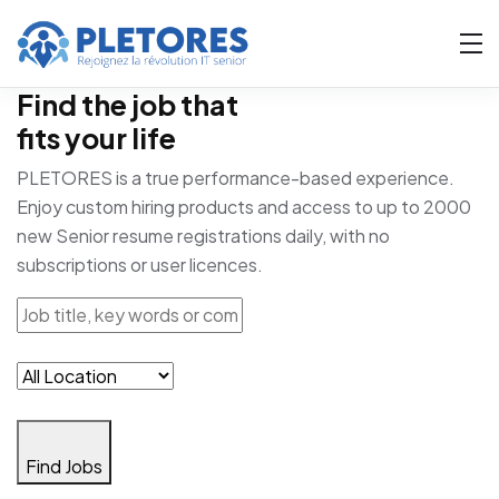
Find the job that
fits your life
PLETORES is a true performance-based experience.
Enjoy custom hiring products and access to up to 2000
new Senior resume registrations daily, with no
subscriptions or user licences.
Find Jobs