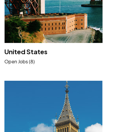
United States
Open Jobs (8)