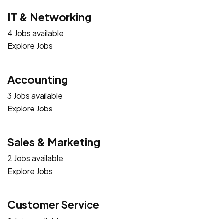
IT & Networking
4 Jobs available
Explore Jobs
Accounting
3 Jobs available
Explore Jobs
Sales & Marketing
2 Jobs available
Explore Jobs
Customer Service