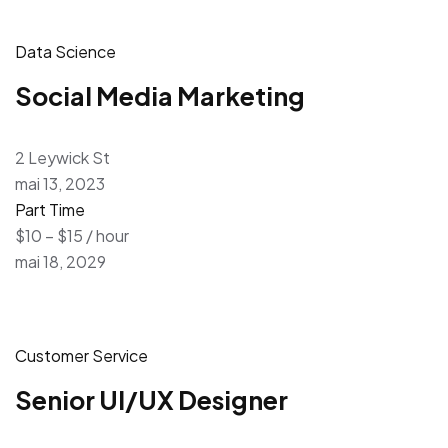
Data Science
Social Media Marketing
2 Leywick St
mai 13, 2023
Part Time
$10 – $15 / hour
mai 18, 2029
Customer Service
Senior UI/UX Designer