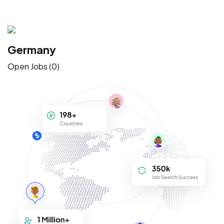
Germany
Open Jobs (0)