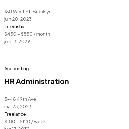
180 West St, Brooklyn
juin 20, 2023
Internship
$450 – $550 / month
juin 13, 2029
Accounting
HR Administration
5-48 49th Ave
mai 23, 2023
Freelance
$100 – $120 / week
juin 17, 2032