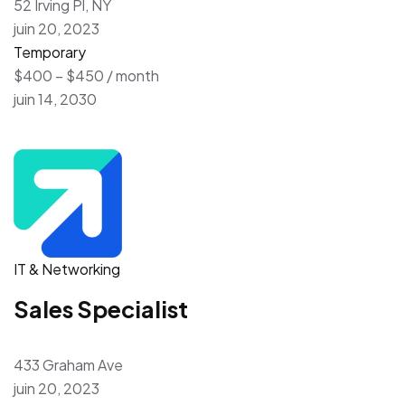
52 Irving Pl, NY
juin 20, 2023
Temporary
$400 – $450 / month
juin 14, 2030
IT & Networking
Sales Specialist
433 Graham Ave
juin 20, 2023