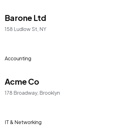
Barone Ltd
158 Ludlow St, NY
Accounting
Acme Co
178 Broadway, Brooklyn
IT & Networking