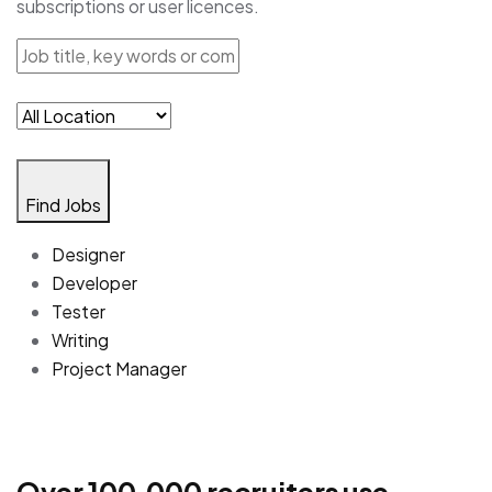
subscriptions or user licences.
Find Jobs
Designer
Developer
Tester
Writing
Project Manager