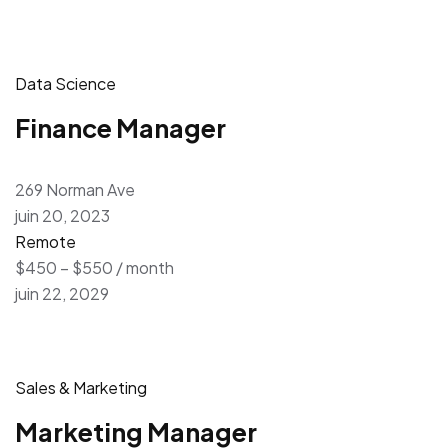
Data Science
Finance Manager
269 Norman Ave
juin 20, 2023
Remote
$450 – $550 / month
juin 22, 2029
Sales & Marketing
Marketing Manager