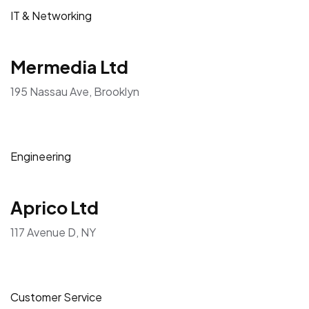
IT & Networking
Mermedia Ltd
195 Nassau Ave, Brooklyn
Engineering
Aprico Ltd
117 Avenue D, NY
Customer Service