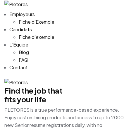
Employeurs
Fiche d’Exemple
Candidats
Fiche d’exemple
L’Équipe
Blog
FAQ
Contact
Find the job that
fits your life
PLETORES is a true performance-based experience.
Enjoy custom hiring products and access to up to 2000
new Senior resume registrations daily, with no