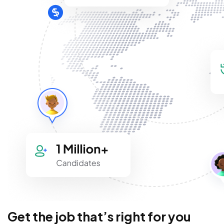
Get the job that’s right for you