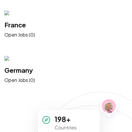
France
Open Jobs (0)
Germany
Open Jobs (0)