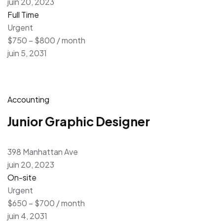
juin 20, 2023
Full Time
Urgent
$750 – $800 / month
juin 5, 2031
Accounting
Junior Graphic Designer
398 Manhattan Ave
juin 20, 2023
On-site
Urgent
$650 – $700 / month
juin 4, 2031