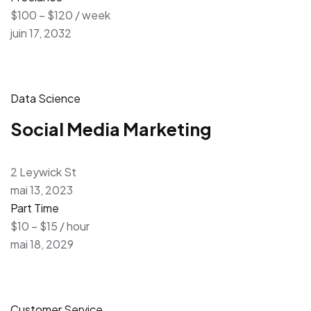
$100 – $120 / week
juin 17, 2032
Data Science
Social Media Marketing
2 Leywick St
mai 13, 2023
Part Time
$10 – $15 / hour
mai 18, 2029
Customer Service