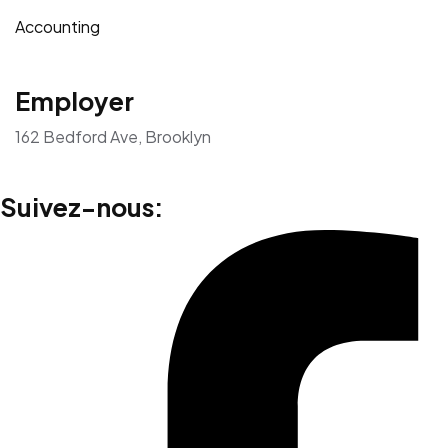
Accounting
Employer
162 Bedford Ave, Brooklyn
Suivez-nous: