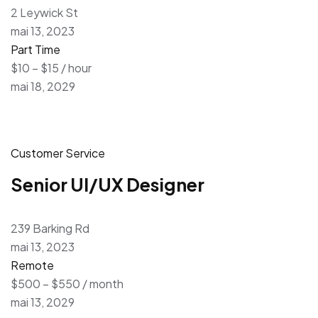
2 Leywick St
mai 13, 2023
Part Time
$10 – $15 / hour
mai 18, 2029
Customer Service
Senior UI/UX Designer
239 Barking Rd
mai 13, 2023
Remote
$500 – $550 / month
mai 13, 2029