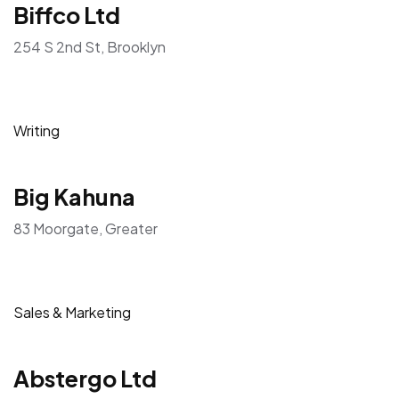
Biffco Ltd
254 S 2nd St, Brooklyn
Writing
Big Kahuna
83 Moorgate, Greater
Sales & Marketing
Abstergo Ltd