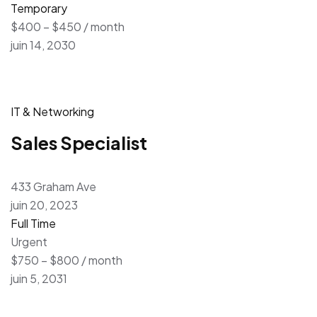
Temporary
$400 – $450 / month
juin 14, 2030
IT & Networking
Sales Specialist
433 Graham Ave
juin 20, 2023
Full Time
Urgent
$750 – $800 / month
juin 5, 2031