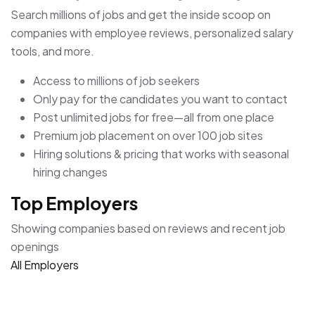
Search millions of jobs and get the inside scoop on
companies with employee reviews, personalized salary
tools, and more.
Access to millions of job seekers
Only pay for the candidates you want to contact
Post unlimited jobs for free—all from one place
Premium job placement on over 100 job sites
Hiring solutions & pricing that works with seasonal
hiring changes
Top Employers
Showing companies based on reviews and recent job
openings
All Employers