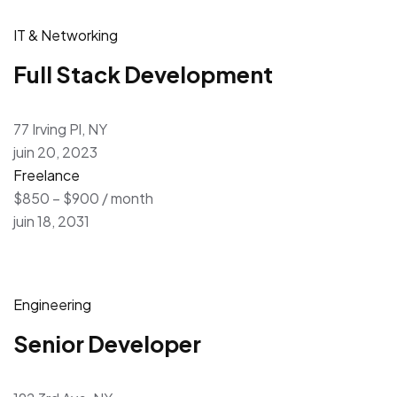
IT & Networking
Full Stack Development
77 Irving Pl, NY
juin 20, 2023
Freelance
$850 – $900 / month
juin 18, 2031
Engineering
Senior Developer