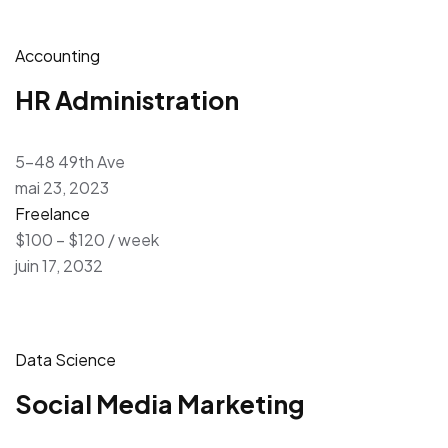
Accounting
HR Administration
5-48 49th Ave
mai 23, 2023
Freelance
$100 – $120 / week
juin 17, 2032
Data Science
Social Media Marketing