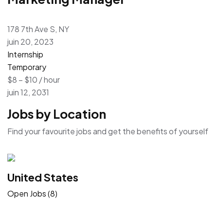
178 7th Ave S, NY
juin 20, 2023
Internship
Temporary
$8 – $10 / hour
juin 12, 2031
Jobs by Location
Find your favourite jobs and get the benefits of yourself
United States
Open Jobs (8)