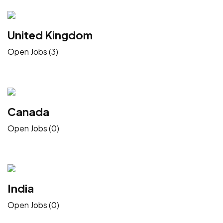
United Kingdom
Open Jobs (3)
Canada
Open Jobs (0)
India
Open Jobs (0)