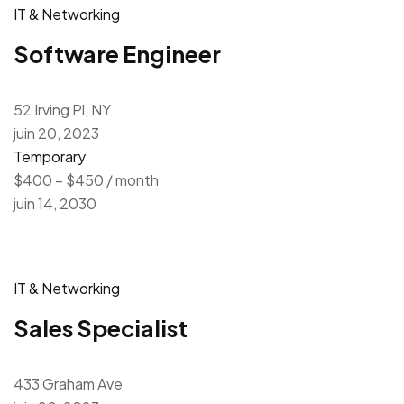
IT & Networking
Software Engineer
52 Irving Pl, NY
juin 20, 2023
Temporary
$400 – $450 / month
juin 14, 2030
IT & Networking
Sales Specialist
433 Graham Ave