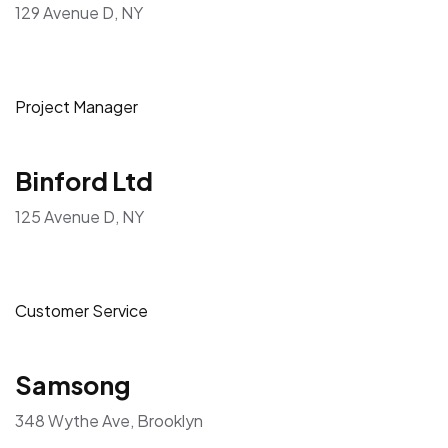
129 Avenue D, NY
Project Manager
Binford Ltd
125 Avenue D, NY
Customer Service
Samsong
348 Wythe Ave, Brooklyn