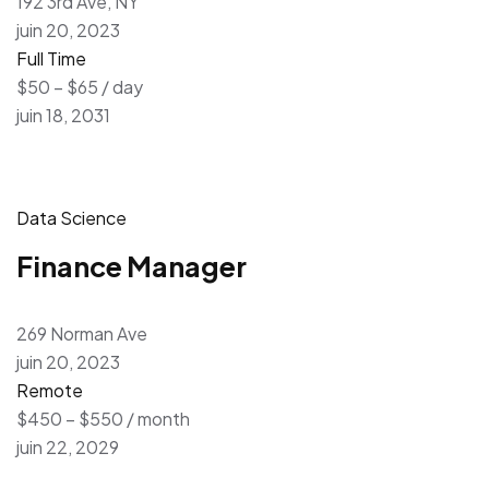
192 3rd Ave, NY
juin 20, 2023
Full Time
$50 – $65 / day
juin 18, 2031
Data Science
Finance Manager
269 Norman Ave
juin 20, 2023
Remote
$450 – $550 / month
juin 22, 2029