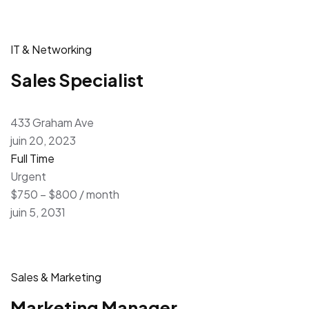
IT & Networking
Sales Specialist
433 Graham Ave
juin 20, 2023
Full Time
Urgent
$750 – $800 / month
juin 5, 2031
Sales & Marketing
Marketing Manager