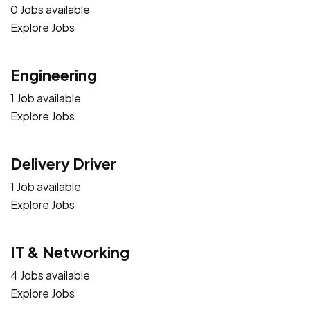
0 Jobs available
Explore Jobs
Engineering
1 Job available
Explore Jobs
Delivery Driver
1 Job available
Explore Jobs
IT & Networking
4 Jobs available
Explore Jobs