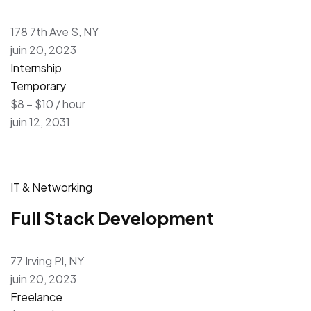
178 7th Ave S, NY
juin 20, 2023
Internship
Temporary
$8 – $10 / hour
juin 12, 2031
IT & Networking
Full Stack Development
77 Irving Pl, NY
juin 20, 2023
Freelance