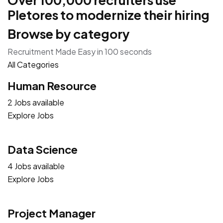
Over 100,000 recruiters use
Pletores to modernize their hiring
Browse by category
Recruitment Made Easy in 100 seconds
All Categories
Human Resource
2 Jobs available
Explore Jobs
Data Science
4 Jobs available
Explore Jobs
Project Manager