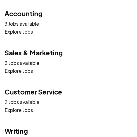
Accounting
3 Jobs available
Explore Jobs
Sales & Marketing
2 Jobs available
Explore Jobs
Customer Service
2 Jobs available
Explore Jobs
Writing