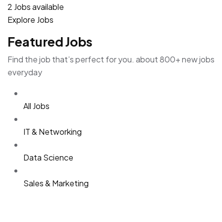
2 Jobs available
Explore Jobs
Featured Jobs
Find the job that’s perfect for you. about 800+ new jobs
everyday
All Jobs
IT & Networking
Data Science
Sales & Marketing