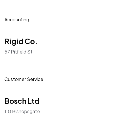
Accounting
Rigid Co.
57 Pitfield St
Customer Service
Bosch Ltd
110 Bishopsgate