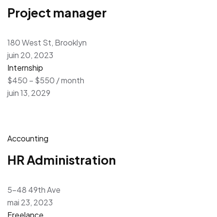
Project manager
180 West St, Brooklyn
juin 20, 2023
Internship
$450 – $550 / month
juin 13, 2029
Accounting
HR Administration
5-48 49th Ave
mai 23, 2023
Freelance