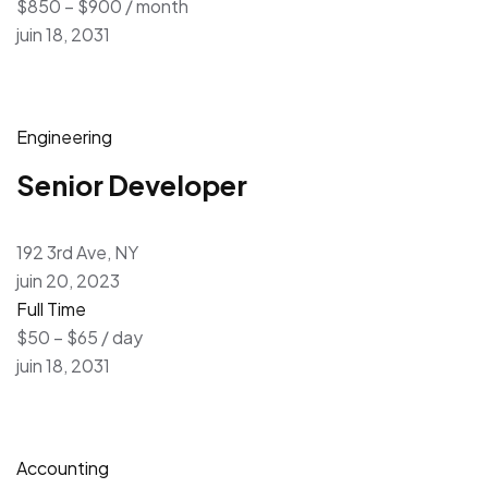
$850 – $900 / month
juin 18, 2031
Engineering
Senior Developer
192 3rd Ave, NY
juin 20, 2023
Full Time
$50 – $65 / day
juin 18, 2031
Accounting