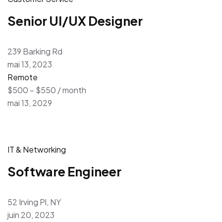
Senior UI/UX Designer
239 Barking Rd
mai 13, 2023
Remote
$500 – $550 / month
mai 13, 2029
IT & Networking
Software Engineer
52 Irving Pl, NY
juin 20, 2023