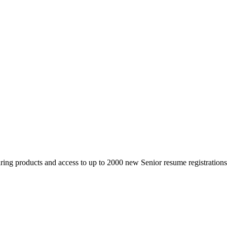
 products and access to up to 2000 new Senior resume registrations da