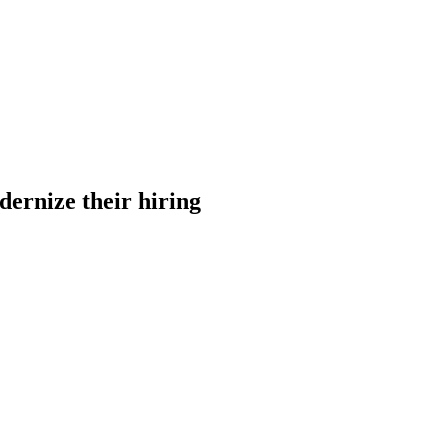
dernize their hiring