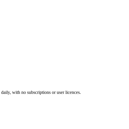
ily, with no subscriptions or user licences.