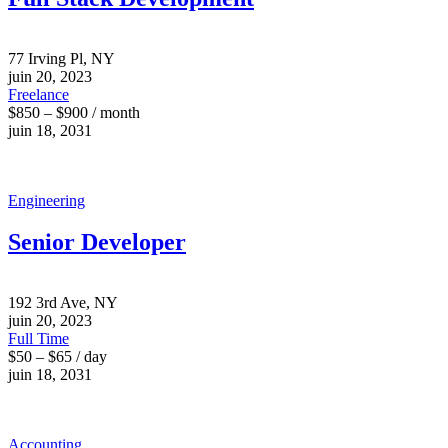
77 Irving Pl, NY
juin 20, 2023
Freelance
$850 – $900 / month
juin 18, 2031
Engineering
Senior Developer
192 3rd Ave, NY
juin 20, 2023
Full Time
$50 – $65 / day
juin 18, 2031
Accounting