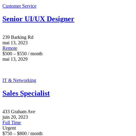
Customer Service
Senior UI/UX Designer
239 Barking Rd
mai 13, 2023
Remote
$500 – $550 / month
mai 13, 2029
IT & Networking
Sales Specialist
433 Graham Ave
juin 20, 2023
Full Time
Urgent
$750 – $800 / month