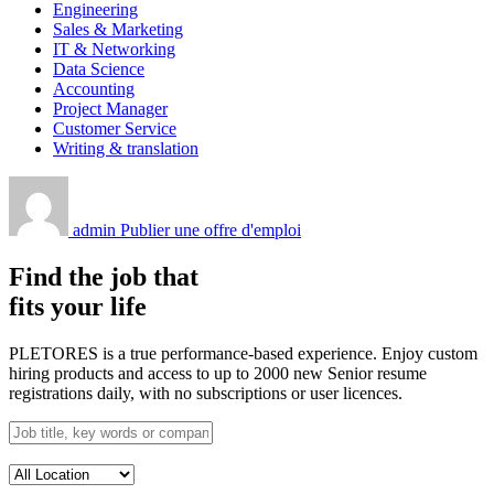
Engineering
Sales & Marketing
IT & Networking
Data Science
Accounting
Project Manager
Customer Service
Writing & translation
admin
Publier une offre d'emploi
Find the job that
fits your life
PLETORES is a true performance-based experience. Enjoy custom
hiring products and access to up to 2000 new Senior resume
registrations daily, with no subscriptions or user licences.