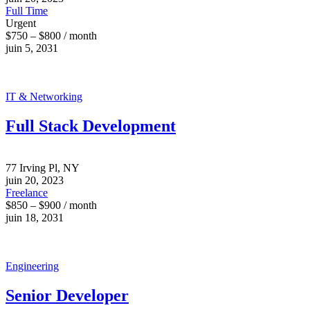
Full Time
Urgent
$750 – $800 / month
juin 5, 2031
IT & Networking
Full Stack Development
77 Irving Pl, NY
juin 20, 2023
Freelance
$850 – $900 / month
juin 18, 2031
Engineering
Senior Developer