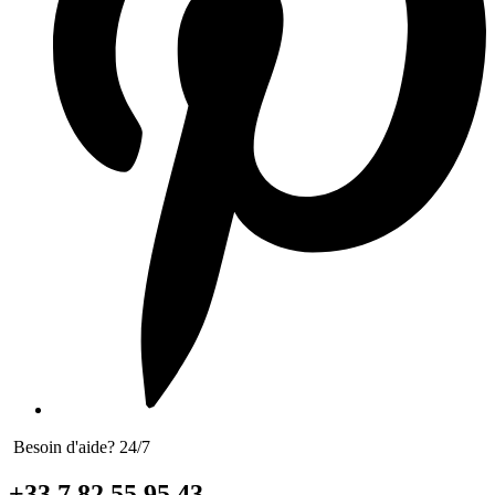
Besoin d'aide? 24/7
+33 7 82 55 95 43