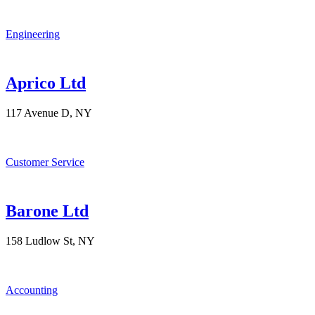
Engineering
Aprico Ltd
117 Avenue D, NY
Customer Service
Barone Ltd
158 Ludlow St, NY
Accounting