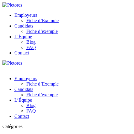
Employeurs
Fiche d’Exemple
Candidats
Fiche d’exemple
L’Équipe
Blog
FAQ
Contact
Employeurs
Fiche d’Exemple
Candidats
Fiche d’exemple
L’Équipe
Blog
FAQ
Contact
Catégories