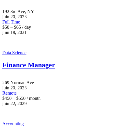
192 3rd Ave, NY
juin 20, 2023
Full Time
$50 – $65 / day
juin 18, 2031
Data Science
Finance Manager
269 Norman Ave
juin 20, 2023
Remote
$450 – $550 / month
juin 22, 2029
Accounting