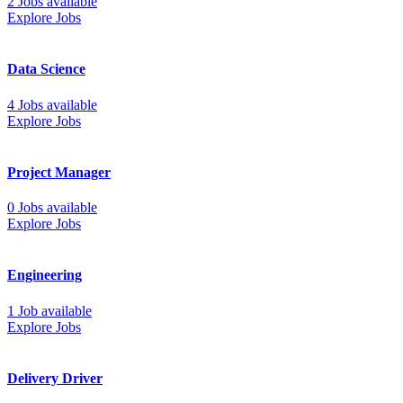
2 Jobs available
Explore Jobs
Data Science
4 Jobs available
Explore Jobs
Project Manager
0 Jobs available
Explore Jobs
Engineering
1 Job available
Explore Jobs
Delivery Driver