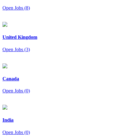
Open Jobs (8)
United Kingdom
Open Jobs (3)
Canada
Open Jobs (0)
India
Open Jobs (0)