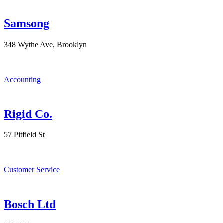
Samsong
348 Wythe Ave, Brooklyn
Accounting
Rigid Co.
57 Pitfield St
Customer Service
Bosch Ltd