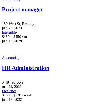
Project manager
180 West St, Brooklyn
juin 20, 2023
Internship
$450 – $550 / month
juin 13, 2029
Accounting
HR Administration
5-48 49th Ave
mai 23, 2023
Freelance
$100 – $120 / week
juin 17, 2032