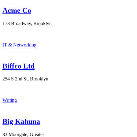
Acme Co
178 Broadway, Brooklyn
IT & Networking
Biffco Ltd
254 S 2nd St, Brooklyn
Writing
Big Kahuna
83 Moorgate, Greater