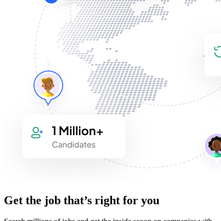
Get the job that’s right for you