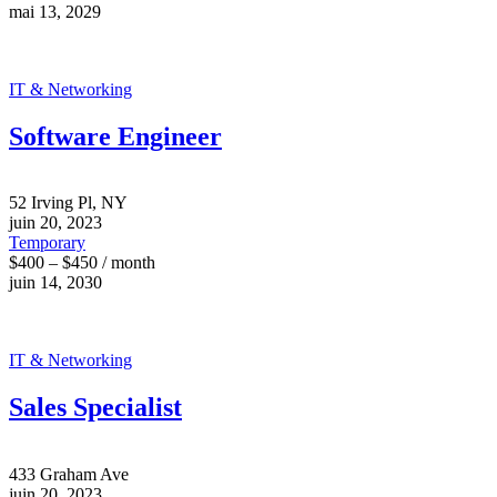
mai 13, 2029
IT & Networking
Software Engineer
52 Irving Pl, NY
juin 20, 2023
Temporary
$400 – $450 / month
juin 14, 2030
IT & Networking
Sales Specialist
433 Graham Ave
juin 20, 2023