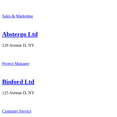
Sales & Marketing
Abstergo Ltd
129 Avenue D, NY
Project Manager
Binford Ltd
125 Avenue D, NY
Customer Service