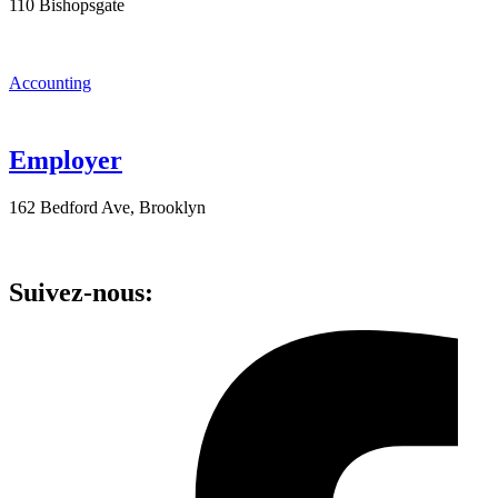
110 Bishopsgate
Accounting
Employer
162 Bedford Ave, Brooklyn
Suivez-nous: