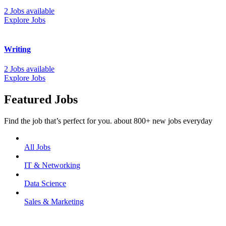
2 Jobs available
Explore Jobs
Writing
2 Jobs available
Explore Jobs
Featured Jobs
Find the job that’s perfect for you. about 800+ new jobs everyday
All Jobs
IT & Networking
Data Science
Sales & Marketing