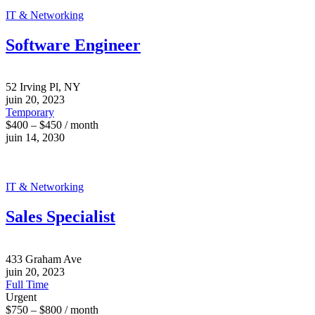
IT & Networking
Software Engineer
52 Irving Pl, NY
juin 20, 2023
Temporary
$400 – $450 / month
juin 14, 2030
IT & Networking
Sales Specialist
433 Graham Ave
juin 20, 2023
Full Time
Urgent
$750 – $800 / month