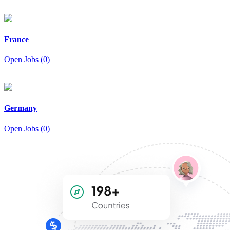
France
Open Jobs (0)
Germany
Open Jobs (0)