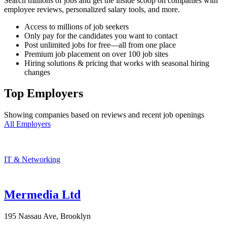
Search millions of jobs and get the inside scoop on companies with
employee reviews, personalized salary tools, and more.
Access to millions of job seekers
Only pay for the candidates you want to contact
Post unlimited jobs for free—all from one place
Premium job placement on over 100 job sites
Hiring solutions & pricing that works with seasonal hiring
changes
Top Employers
Showing companies based on reviews and recent job openings
All Employers
IT & Networking
Mermedia Ltd
195 Nassau Ave, Brooklyn