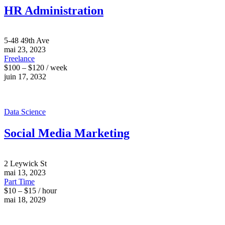
HR Administration
5-48 49th Ave
mai 23, 2023
Freelance
$100 – $120 / week
juin 17, 2032
Data Science
Social Media Marketing
2 Leywick St
mai 13, 2023
Part Time
$10 – $15 / hour
mai 18, 2029