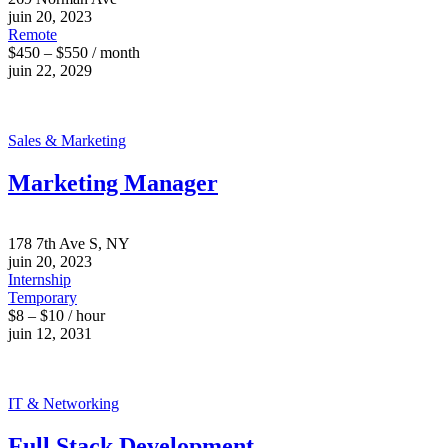
juin 20, 2023
Remote
$450 – $550 / month
juin 22, 2029
Sales & Marketing
Marketing Manager
178 7th Ave S, NY
juin 20, 2023
Internship
Temporary
$8 – $10 / hour
juin 12, 2031
IT & Networking
Full Stack Development