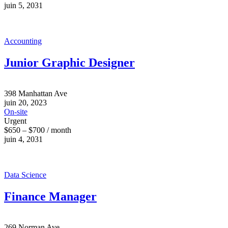
juin 5, 2031
Accounting
Junior Graphic Designer
398 Manhattan Ave
juin 20, 2023
On-site
Urgent
$650 – $700 / month
juin 4, 2031
Data Science
Finance Manager
269 Norman Ave