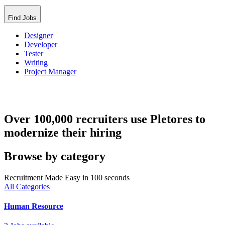
Find Jobs
Designer
Developer
Tester
Writing
Project Manager
Over 100,000 recruiters use Pletores to
modernize their hiring
Browse by category
Recruitment Made Easy in 100 seconds
All Categories
Human Resource