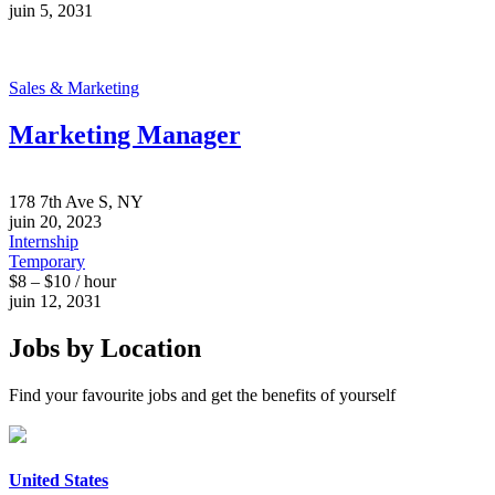
juin 5, 2031
Sales & Marketing
Marketing Manager
178 7th Ave S, NY
juin 20, 2023
Internship
Temporary
$8 – $10 / hour
juin 12, 2031
Jobs by Location
Find your favourite jobs and get the benefits of yourself
United States