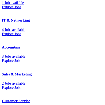
1 Job available
Explore Jobs
IT & Networking
4 Jobs available
Explore Jobs
Accounting
3 Jobs available
Explore Jobs
Sales & Marketing
2 Jobs available
Explore Jobs
Customer Service