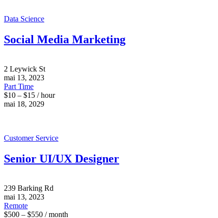
Data Science
Social Media Marketing
2 Leywick St
mai 13, 2023
Part Time
$10 – $15 / hour
mai 18, 2029
Customer Service
Senior UI/UX Designer
239 Barking Rd
mai 13, 2023
Remote
$500 – $550 / month