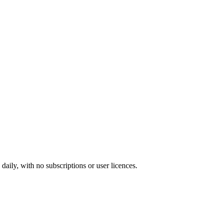
ily, with no subscriptions or user licences.