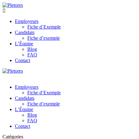
Employeurs
Fiche d’Exemple
Candidats
Fiche d’exemple
L’Équipe
Blog
FAQ
Contact
Employeurs
Fiche d’Exemple
Candidats
Fiche d’exemple
L’Équipe
Blog
FAQ
Contact
Catégories