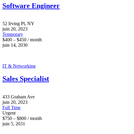
Software Engineer
52 Irving Pl, NY
juin 20, 2023
Temporary
$400 – $450 / month
juin 14, 2030
IT & Networking
Sales Specialist
433 Graham Ave
juin 20, 2023
Full Time
Urgent
$750 – $800 / month
juin 5, 2031