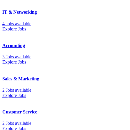
IT & Networking
4 Jobs available
Explore Jobs
Accounting
3 Jobs available
Explore Jobs
Sales & Marketing
2 Jobs available
Explore Jobs
Customer Service
2 Jobs available
Explore Jobs