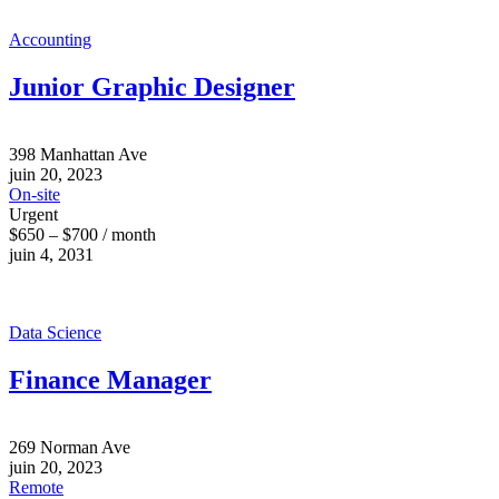
Accounting
Junior Graphic Designer
398 Manhattan Ave
juin 20, 2023
On-site
Urgent
$650 – $700 / month
juin 4, 2031
Data Science
Finance Manager
269 Norman Ave
juin 20, 2023
Remote