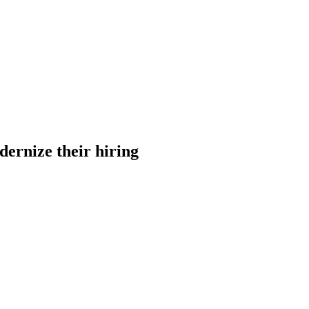
dernize their hiring