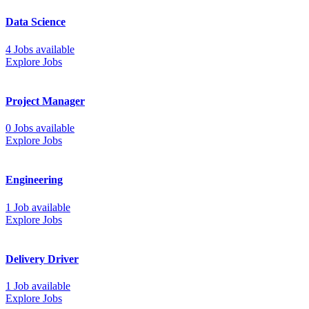
Data Science
4 Jobs available
Explore Jobs
Project Manager
0 Jobs available
Explore Jobs
Engineering
1 Job available
Explore Jobs
Delivery Driver
1 Job available
Explore Jobs