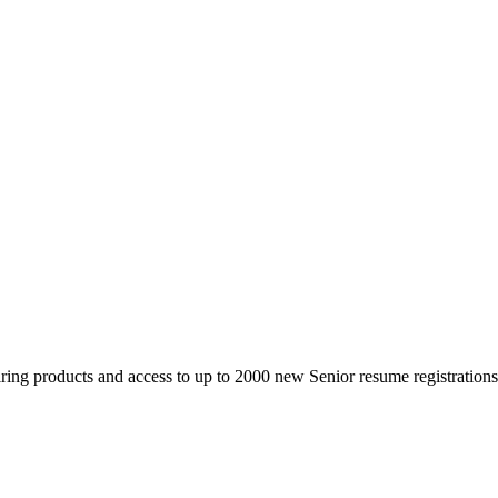
 products and access to up to 2000 new Senior resume registrations da