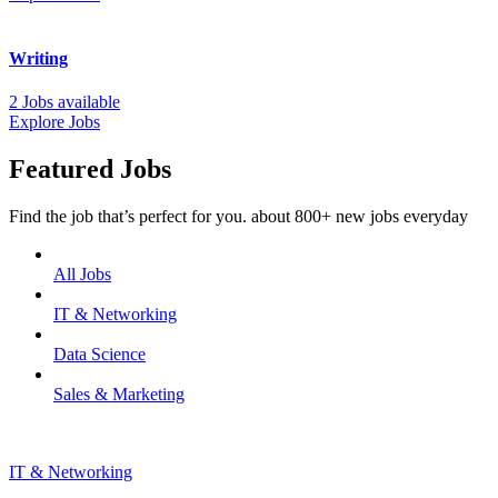
Writing
2 Jobs available
Explore Jobs
Featured Jobs
Find the job that’s perfect for you. about 800+ new jobs everyday
All Jobs
IT & Networking
Data Science
Sales & Marketing
IT & Networking