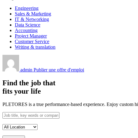
Engineering
Sales & Marketing
IT & Networking
Data Science
Accounting
Project Manager
Customer Service
Writing & translation
admin
Publier une offre d'emploi
Find the job that
fits your life
PLETORES is a true performance-based experience. Enjoy custom hiring