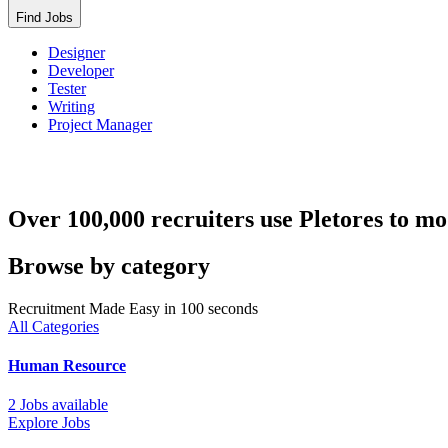
Find Jobs
Designer
Developer
Tester
Writing
Project Manager
Over 100,000 recruiters use Pletores to mo
Browse by category
Recruitment Made Easy in 100 seconds
All Categories
Human Resource
2 Jobs available
Explore Jobs