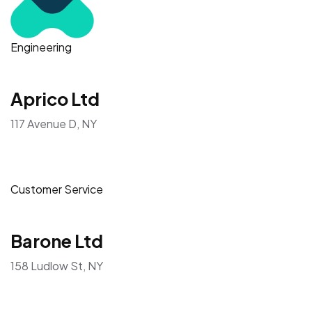
Engineering
Aprico Ltd
117 Avenue D, NY
Customer Service
Barone Ltd
158 Ludlow St, NY