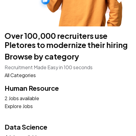
Over 100,000 recruiters use
Pletores to modernize their hiring
Browse by category
Recruitment Made Easy in 100 seconds
All Categories
Human Resource
2 Jobs available
Explore Jobs
Data Science