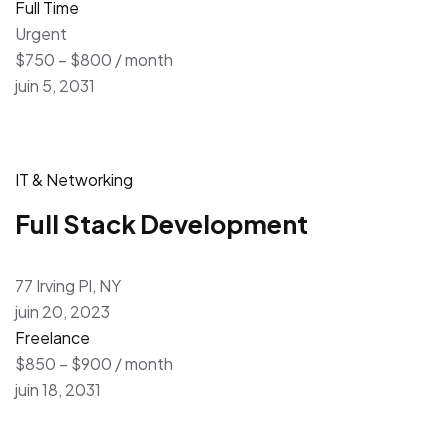
Full Time
Urgent
$750 – $800 / month
juin 5, 2031
IT & Networking
Full Stack Development
77 Irving Pl, NY
juin 20, 2023
Freelance
$850 – $900 / month
juin 18, 2031