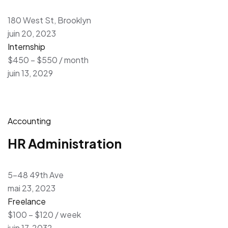
180 West St, Brooklyn
juin 20, 2023
Internship
$450 – $550 / month
juin 13, 2029
Accounting
HR Administration
5-48 49th Ave
mai 23, 2023
Freelance
$100 – $120 / week
juin 17, 2032