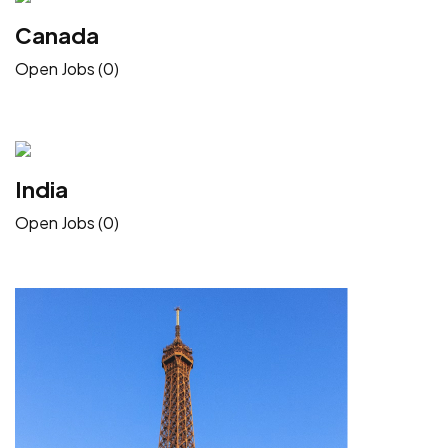
Canada
Open Jobs (0)
India
Open Jobs (0)