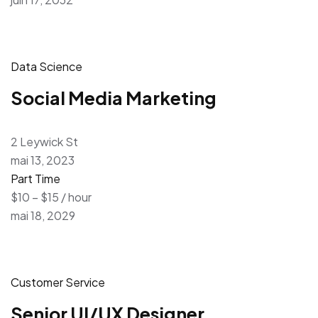
Data Science
Social Media Marketing
2 Leywick St
mai 13, 2023
Part Time
$10 – $15 / hour
mai 18, 2029
Customer Service
Senior UI/UX Designer