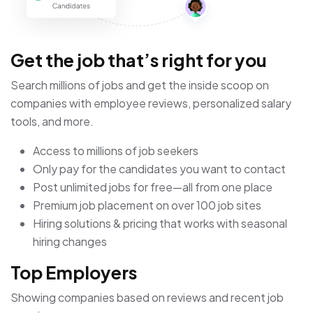
Get the job that’s right for you
Search millions of jobs and get the inside scoop on
companies with employee reviews, personalized salary
tools, and more.
Access to millions of job seekers
Only pay for the candidates you want to contact
Post unlimited jobs for free—all from one place
Premium job placement on over 100 job sites
Hiring solutions & pricing that works with seasonal
hiring changes
Top Employers
Showing companies based on reviews and recent job