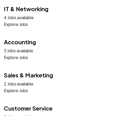
IT & Networking
4 Jobs available
Explore Jobs
Accounting
3 Jobs available
Explore Jobs
Sales & Marketing
2 Jobs available
Explore Jobs
Customer Service