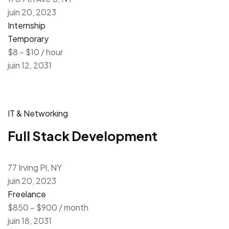
juin 20, 2023
Internship
Temporary
$8 – $10 / hour
juin 12, 2031
IT & Networking
Full Stack Development
77 Irving Pl, NY
juin 20, 2023
Freelance
$850 – $900 / month
juin 18, 2031