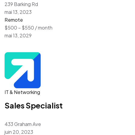
239 Barking Rd
mai 13, 2023
Remote
$500 – $550 / month
mai 13, 2029
IT & Networking
Sales Specialist
433 Graham Ave
juin 20, 2023