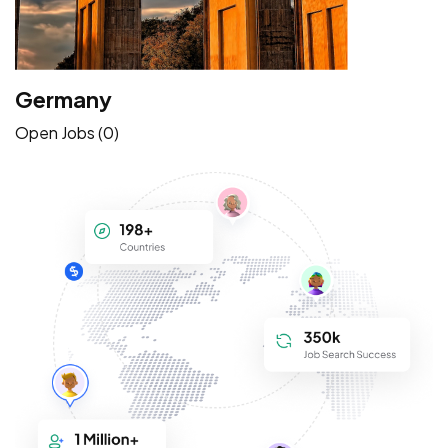
Germany
Open Jobs (0)