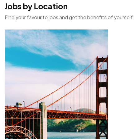
Jobs by Location
Find your favourite jobs and get the benefits of yourself