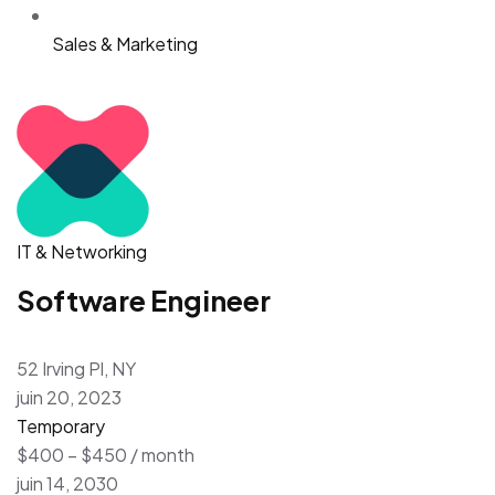
Sales & Marketing
IT & Networking
Software Engineer
52 Irving Pl, NY
juin 20, 2023
Temporary
$400 – $450 / month
juin 14, 2030