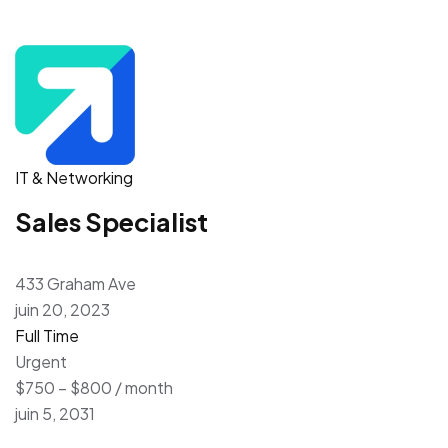
IT & Networking
Sales Specialist
433 Graham Ave
juin 20, 2023
Full Time
Urgent
$750 – $800 / month
juin 5, 2031