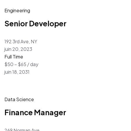
Engineering
Senior Developer
192 3rd Ave, NY
juin 20, 2023
Full Time
$50 – $65 / day
juin 18, 2031
Data Science
Finance Manager
269 Norman Ave