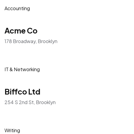
Accounting
Acme Co
178 Broadway, Brooklyn
IT & Networking
Biffco Ltd
254 S 2nd St, Brooklyn
Writing