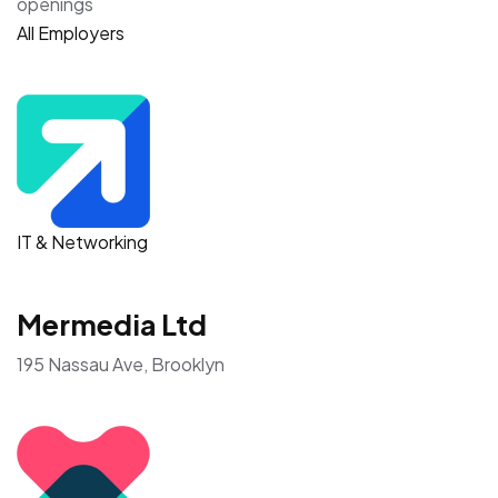
openings
All Employers
IT & Networking
Mermedia Ltd
195 Nassau Ave, Brooklyn