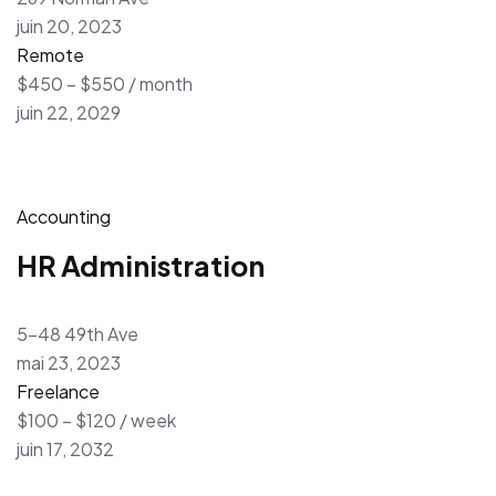
juin 20, 2023
Remote
$450 – $550 / month
juin 22, 2029
Accounting
HR Administration
5-48 49th Ave
mai 23, 2023
Freelance
$100 – $120 / week
juin 17, 2032