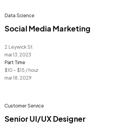
Data Science
Social Media Marketing
2 Leywick St
mai 13, 2023
Part Time
$10 – $15 / hour
mai 18, 2029
Customer Service
Senior UI/UX Designer