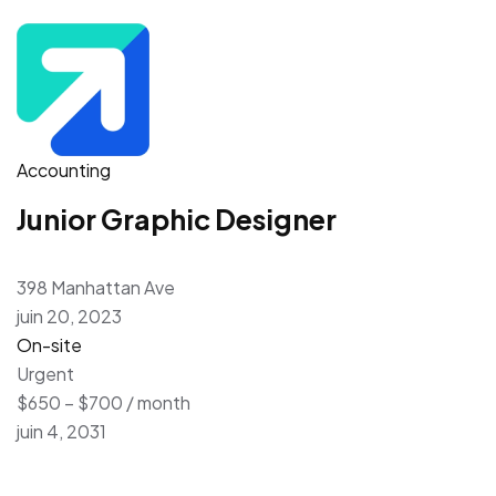
Accounting
Junior Graphic Designer
398 Manhattan Ave
juin 20, 2023
On-site
Urgent
$650 – $700 / month
juin 4, 2031