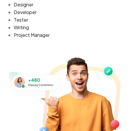
Designer
Developer
Tester
Writing
Project Manager