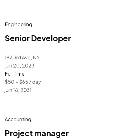
Engineering
Senior Developer
192 3rd Ave, NY
juin 20, 2023
Full Time
$50 – $65 / day
juin 18, 2031
Accounting
Project manager