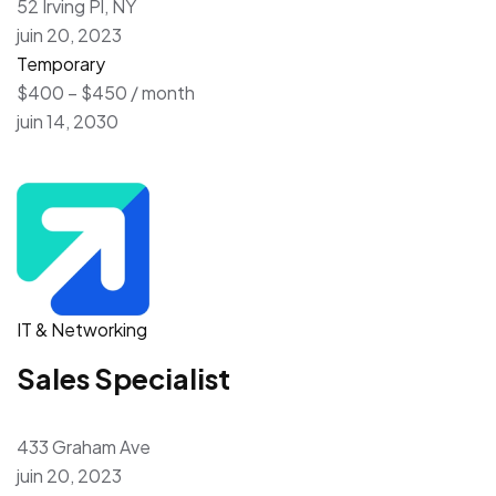
52 Irving Pl, NY
juin 20, 2023
Temporary
$400 – $450 / month
juin 14, 2030
IT & Networking
Sales Specialist
433 Graham Ave
juin 20, 2023