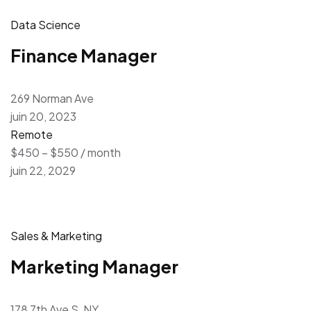
Data Science
Finance Manager
269 Norman Ave
juin 20, 2023
Remote
$450 – $550 / month
juin 22, 2029
Sales & Marketing
Marketing Manager
178 7th Ave S, NY