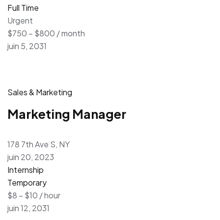
Full Time
Urgent
$750 – $800 / month
juin 5, 2031
Sales & Marketing
Marketing Manager
178 7th Ave S, NY
juin 20, 2023
Internship
Temporary
$8 – $10 / hour
juin 12, 2031