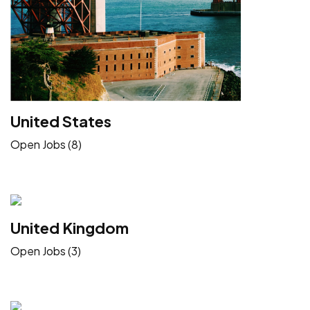
United States
Open Jobs (8)
United Kingdom
Open Jobs (3)