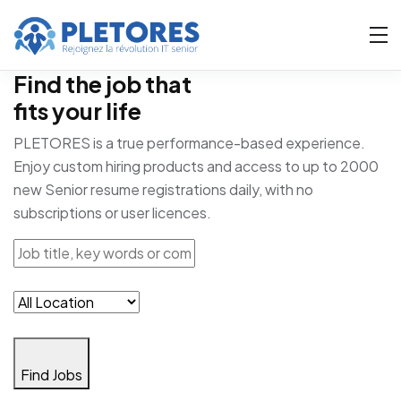
Find the job that
fits your life
PLETORES is a true performance-based experience.
Enjoy custom hiring products and access to up to 2000
new Senior resume registrations daily, with no
subscriptions or user licences.
Find Jobs