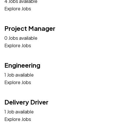
4 Jobs available
Explore Jobs
Project Manager
0 Jobs available
Explore Jobs
Engineering
1 Job available
Explore Jobs
Delivery Driver
1 Job available
Explore Jobs