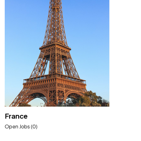
France
Open Jobs (0)