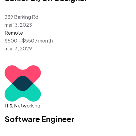
239 Barking Rd
mai 13, 2023
Remote
$500 – $550 / month
mai 13, 2029
IT & Networking
Software Engineer