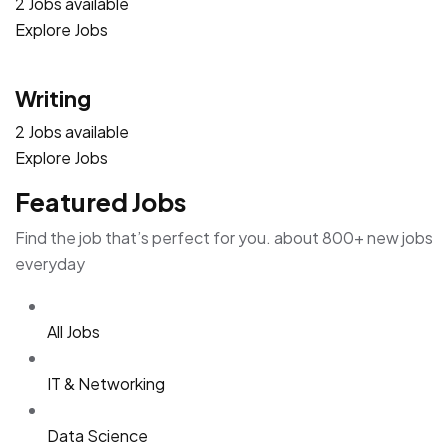
2 Jobs available
Explore Jobs
Writing
2 Jobs available
Explore Jobs
Featured Jobs
Find the job that’s perfect for you. about 800+ new jobs
everyday
All Jobs
IT & Networking
Data Science