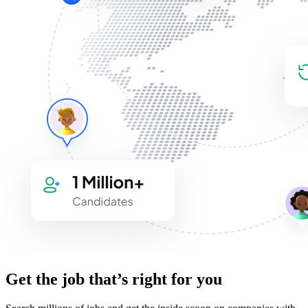
Get the job that’s right for you