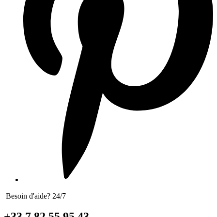
Besoin d'aide? 24/7
+33 7 82 55 95 43