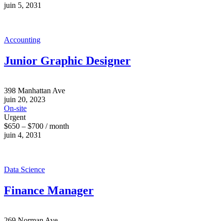
juin 5, 2031
Accounting
Junior Graphic Designer
398 Manhattan Ave
juin 20, 2023
On-site
Urgent
$650 – $700 / month
juin 4, 2031
Data Science
Finance Manager
269 Norman Ave