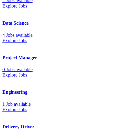
2 Jobs available
Explore Jobs
Data Science
4 Jobs available
Explore Jobs
Project Manager
0 Jobs available
Explore Jobs
Engineering
1 Job available
Explore Jobs
Delivery Driver