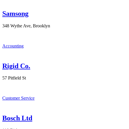
Samsong
348 Wythe Ave, Brooklyn
Accounting
Rigid Co.
57 Pitfield St
Customer Service
Bosch Ltd