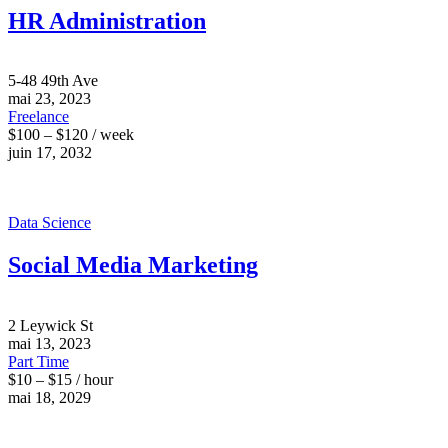
HR Administration
5-48 49th Ave
mai 23, 2023
Freelance
$100 – $120 / week
juin 17, 2032
Data Science
Social Media Marketing
2 Leywick St
mai 13, 2023
Part Time
$10 – $15 / hour
mai 18, 2029