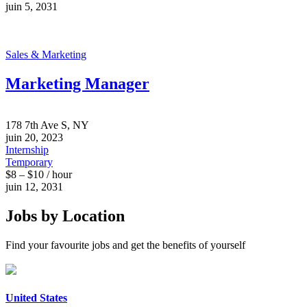
juin 5, 2031
Sales & Marketing
Marketing Manager
178 7th Ave S, NY
juin 20, 2023
Internship
Temporary
$8 – $10 / hour
juin 12, 2031
Jobs by Location
Find your favourite jobs and get the benefits of yourself
United States