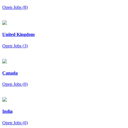
Open Jobs (8)
United Kingdom
Open Jobs (3)
Canada
Open Jobs (0)
India
Open Jobs (0)