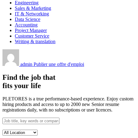
Engineering
Sales & Marketing
IT & Networking
Data Science
Accounting
Project Manager
Customer Service
Writing & translation
admin
Publier une offre d'emploi
Find the job that
fits your life
PLETORES is a true performance-based experience. Enjoy custom
hiring products and access to up to 2000 new Senior resume
registrations daily, with no subscriptions or user licences.