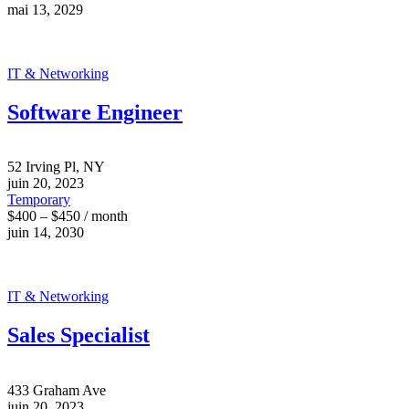
mai 13, 2029
IT & Networking
Software Engineer
52 Irving Pl, NY
juin 20, 2023
Temporary
$400 – $450 / month
juin 14, 2030
IT & Networking
Sales Specialist
433 Graham Ave
juin 20, 2023