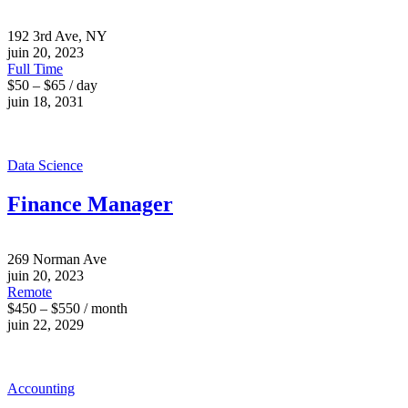
192 3rd Ave, NY
juin 20, 2023
Full Time
$50 – $65 / day
juin 18, 2031
Data Science
Finance Manager
269 Norman Ave
juin 20, 2023
Remote
$450 – $550 / month
juin 22, 2029
Accounting