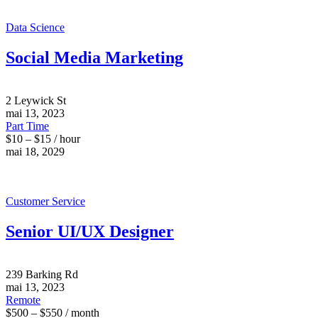
Data Science
Social Media Marketing
2 Leywick St
mai 13, 2023
Part Time
$10 – $15 / hour
mai 18, 2029
Customer Service
Senior UI/UX Designer
239 Barking Rd
mai 13, 2023
Remote
$500 – $550 / month