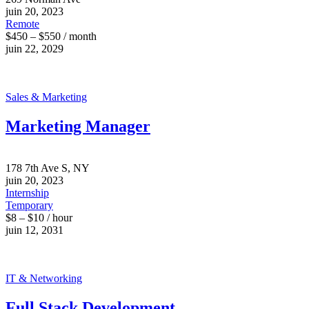
juin 20, 2023
Remote
$450 – $550 / month
juin 22, 2029
Sales & Marketing
Marketing Manager
178 7th Ave S, NY
juin 20, 2023
Internship
Temporary
$8 – $10 / hour
juin 12, 2031
IT & Networking
Full Stack Development