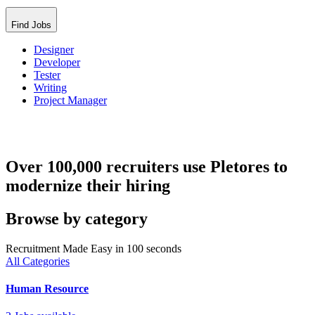
Find Jobs
Designer
Developer
Tester
Writing
Project Manager
Over 100,000 recruiters use Pletores to
modernize their hiring
Browse by category
Recruitment Made Easy in 100 seconds
All Categories
Human Resource