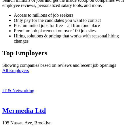
Search millions of jobs and get the inside scoop on companies with
employee reviews, personalized salary tools, and more.
Access to millions of job seekers
Only pay for the candidates you want to contact
Post unlimited jobs for free—all from one place
Premium job placement on over 100 job sites
Hiring solutions & pricing that works with seasonal hiring
changes
Top Employers
Showing companies based on reviews and recent job openings
All Employers
IT & Networking
Mermedia Ltd
195 Nassau Ave, Brooklyn