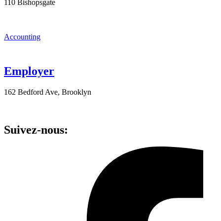
110 Bishopsgate
Accounting
Employer
162 Bedford Ave, Brooklyn
Suivez-nous: