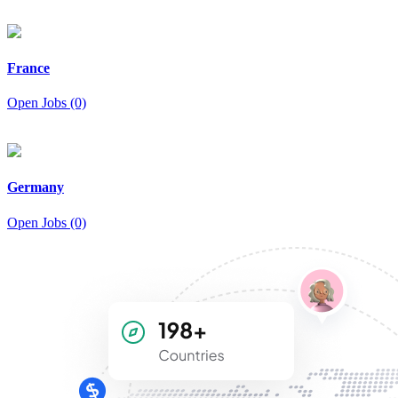
France
Open Jobs (0)
Germany
Open Jobs (0)