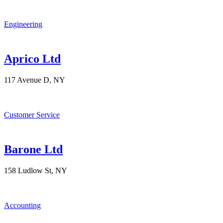
Engineering
Aprico Ltd
117 Avenue D, NY
Customer Service
Barone Ltd
158 Ludlow St, NY
Accounting