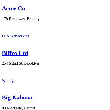
Acme Co
178 Broadway, Brooklyn
IT & Networking
Biffco Ltd
254 S 2nd St, Brooklyn
Writing
Big Kahuna
83 Moorgate, Greater