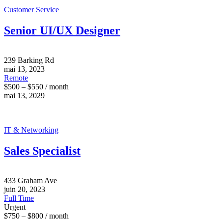
Customer Service
Senior UI/UX Designer
239 Barking Rd
mai 13, 2023
Remote
$500 – $550 / month
mai 13, 2029
IT & Networking
Sales Specialist
433 Graham Ave
juin 20, 2023
Full Time
Urgent
$750 – $800 / month