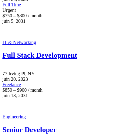
Full Time
Urgent
$750 – $800 / month
juin 5, 2031
IT & Networking
Full Stack Development
77 Irving Pl, NY
juin 20, 2023
Freelance
$850 – $900 / month
juin 18, 2031
Engineering
Senior Developer