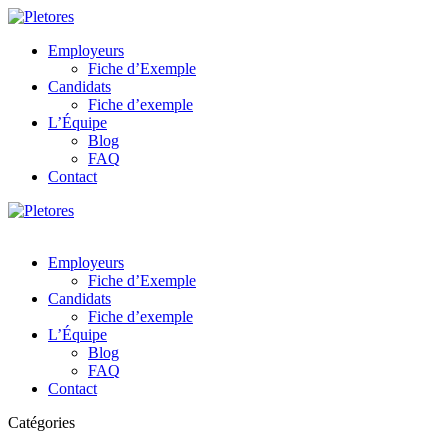
Employeurs
Fiche d’Exemple
Candidats
Fiche d’exemple
L’Équipe
Blog
FAQ
Contact
Employeurs
Fiche d’Exemple
Candidats
Fiche d’exemple
L’Équipe
Blog
FAQ
Contact
Catégories