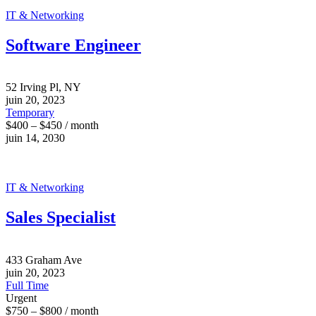
IT & Networking
Software Engineer
52 Irving Pl, NY
juin 20, 2023
Temporary
$400 – $450 / month
juin 14, 2030
IT & Networking
Sales Specialist
433 Graham Ave
juin 20, 2023
Full Time
Urgent
$750 – $800 / month