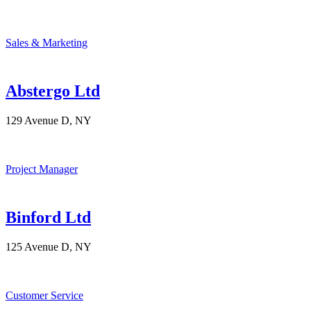
Sales & Marketing
Abstergo Ltd
129 Avenue D, NY
Project Manager
Binford Ltd
125 Avenue D, NY
Customer Service