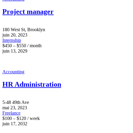
Project manager
180 West St, Brooklyn
juin 20, 2023
Internship
$450 – $550 / month
juin 13, 2029
Accounting
HR Administration
5-48 49th Ave
mai 23, 2023
Freelance
$100 – $120 / week
juin 17, 2032