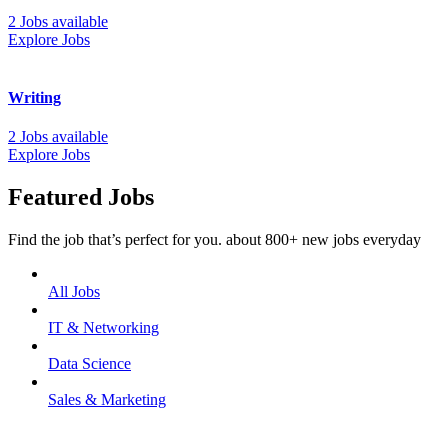
2 Jobs available
Explore Jobs
Writing
2 Jobs available
Explore Jobs
Featured Jobs
Find the job that’s perfect for you. about 800+ new jobs everyday
All Jobs
IT & Networking
Data Science
Sales & Marketing