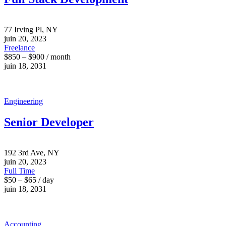
77 Irving Pl, NY
juin 20, 2023
Freelance
$850 – $900 / month
juin 18, 2031
Engineering
Senior Developer
192 3rd Ave, NY
juin 20, 2023
Full Time
$50 – $65 / day
juin 18, 2031
Accounting