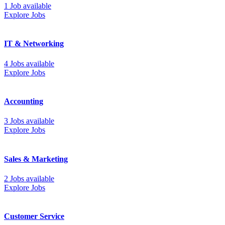
1 Job available
Explore Jobs
IT & Networking
4 Jobs available
Explore Jobs
Accounting
3 Jobs available
Explore Jobs
Sales & Marketing
2 Jobs available
Explore Jobs
Customer Service