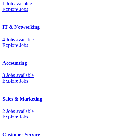
1 Job available
Explore Jobs
IT & Networking
4 Jobs available
Explore Jobs
Accounting
3 Jobs available
Explore Jobs
Sales & Marketing
2 Jobs available
Explore Jobs
Customer Service