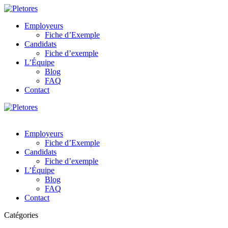
Employeurs
Fiche d’Exemple
Candidats
Fiche d’exemple
L’Équipe
Blog
FAQ
Contact
Employeurs
Fiche d’Exemple
Candidats
Fiche d’exemple
L’Équipe
Blog
FAQ
Contact
Catégories