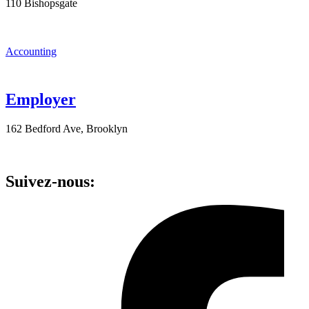
110 Bishopsgate
Accounting
Employer
162 Bedford Ave, Brooklyn
Suivez-nous: