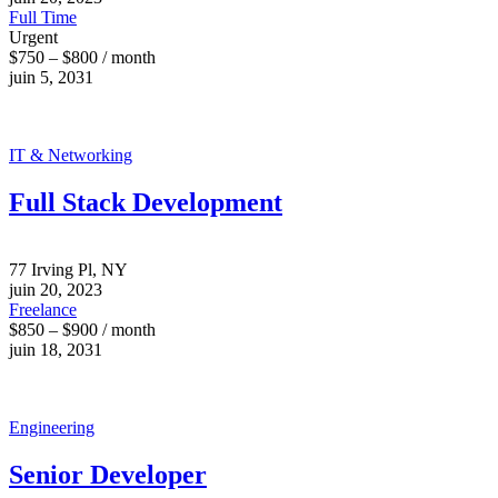
Full Time
Urgent
$750 – $800 / month
juin 5, 2031
IT & Networking
Full Stack Development
77 Irving Pl, NY
juin 20, 2023
Freelance
$850 – $900 / month
juin 18, 2031
Engineering
Senior Developer