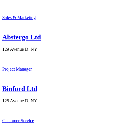
Sales & Marketing
Abstergo Ltd
129 Avenue D, NY
Project Manager
Binford Ltd
125 Avenue D, NY
Customer Service