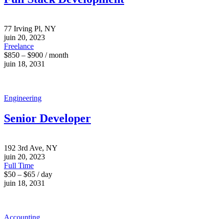
77 Irving Pl, NY
juin 20, 2023
Freelance
$850 – $900 / month
juin 18, 2031
Engineering
Senior Developer
192 3rd Ave, NY
juin 20, 2023
Full Time
$50 – $65 / day
juin 18, 2031
Accounting