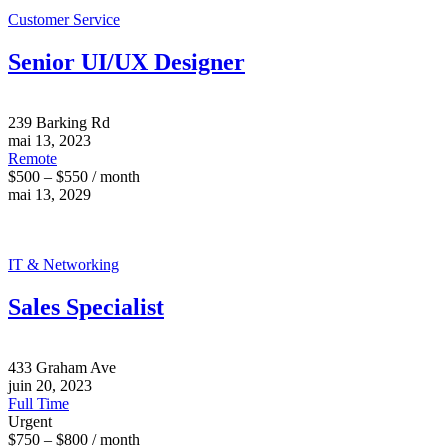
Customer Service
Senior UI/UX Designer
239 Barking Rd
mai 13, 2023
Remote
$500 – $550 / month
mai 13, 2029
IT & Networking
Sales Specialist
433 Graham Ave
juin 20, 2023
Full Time
Urgent
$750 – $800 / month