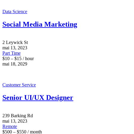
Data Science
Social Media Marketing
2 Leywick St
mai 13, 2023
Part Time
$10 – $15 / hour
mai 18, 2029
Customer Service
Senior UI/UX Designer
239 Barking Rd
mai 13, 2023
Remote
$500 – $550 / month