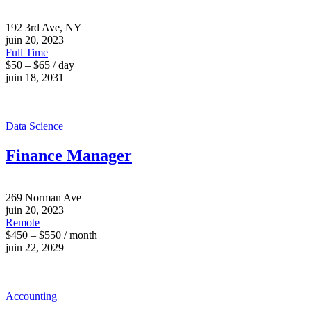
192 3rd Ave, NY
juin 20, 2023
Full Time
$50 – $65 / day
juin 18, 2031
Data Science
Finance Manager
269 Norman Ave
juin 20, 2023
Remote
$450 – $550 / month
juin 22, 2029
Accounting