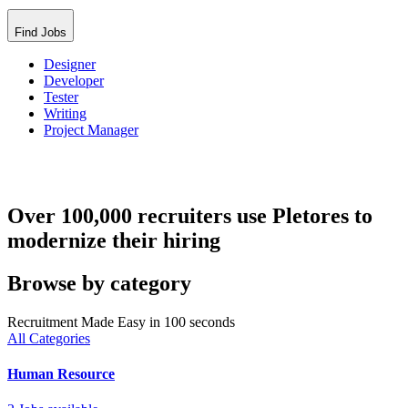
Find Jobs
Designer
Developer
Tester
Writing
Project Manager
Over 100,000 recruiters use Pletores to
modernize their hiring
Browse by category
Recruitment Made Easy in 100 seconds
All Categories
Human Resource