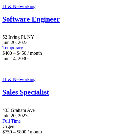
IT & Networking
Software Engineer
52 Irving Pl, NY
juin 20, 2023
Temporary
$400 – $450 / month
juin 14, 2030
IT & Networking
Sales Specialist
433 Graham Ave
juin 20, 2023
Full Time
Urgent
$750 – $800 / month