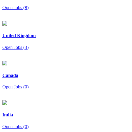
Open Jobs (8)
United Kingdom
Open Jobs (3)
Canada
Open Jobs (0)
India
Open Jobs (0)