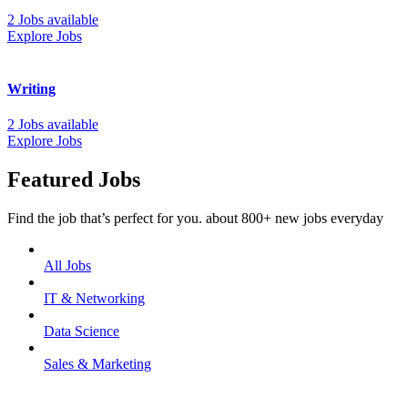
2 Jobs available
Explore Jobs
Writing
2 Jobs available
Explore Jobs
Featured Jobs
Find the job that’s perfect for you. about 800+ new jobs everyday
All Jobs
IT & Networking
Data Science
Sales & Marketing