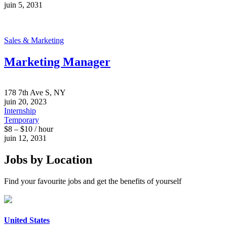
juin 5, 2031
Sales & Marketing
Marketing Manager
178 7th Ave S, NY
juin 20, 2023
Internship
Temporary
$8 – $10 / hour
juin 12, 2031
Jobs by Location
Find your favourite jobs and get the benefits of yourself
United States