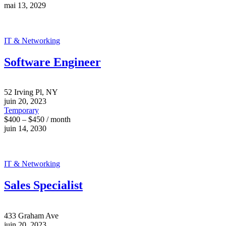
mai 13, 2029
IT & Networking
Software Engineer
52 Irving Pl, NY
juin 20, 2023
Temporary
$400 – $450 / month
juin 14, 2030
IT & Networking
Sales Specialist
433 Graham Ave
juin 20, 2023