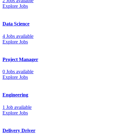
2 Jobs available
Explore Jobs
Data Science
4 Jobs available
Explore Jobs
Project Manager
0 Jobs available
Explore Jobs
Engineering
1 Job available
Explore Jobs
Delivery Driver