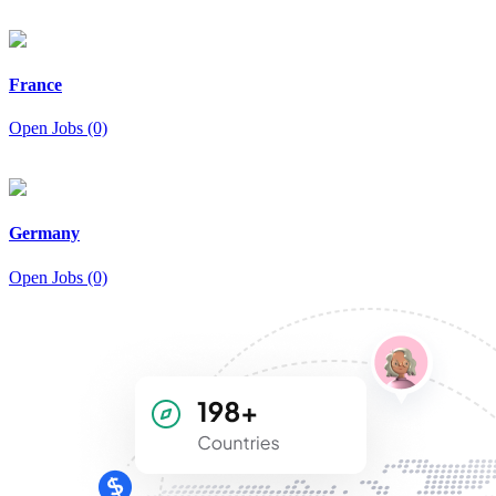
France
Open Jobs (0)
Germany
Open Jobs (0)