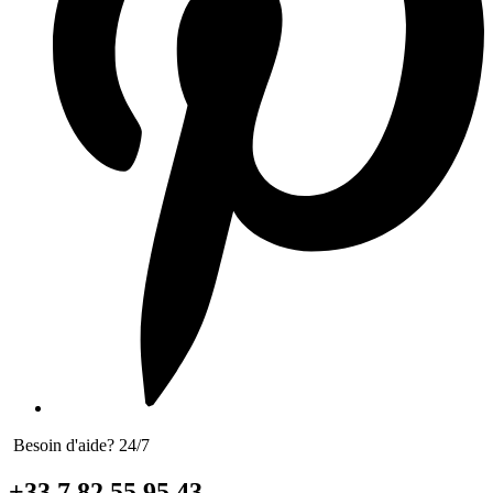
Besoin d'aide? 24/7
+33 7 82 55 95 43