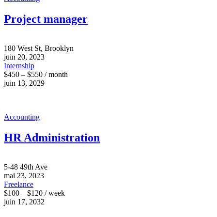
Project manager
180 West St, Brooklyn
juin 20, 2023
Internship
$450 – $550 / month
juin 13, 2029
Accounting
HR Administration
5-48 49th Ave
mai 23, 2023
Freelance
$100 – $120 / week
juin 17, 2032