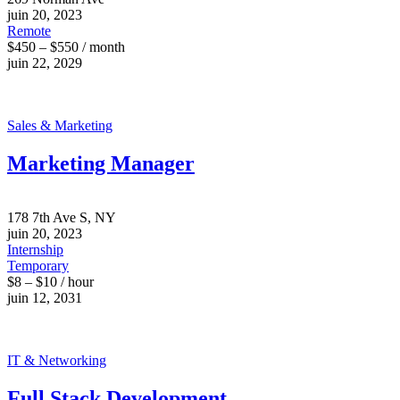
juin 20, 2023
Remote
$450 – $550 / month
juin 22, 2029
Sales & Marketing
Marketing Manager
178 7th Ave S, NY
juin 20, 2023
Internship
Temporary
$8 – $10 / hour
juin 12, 2031
IT & Networking
Full Stack Development