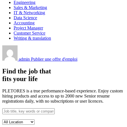
Engineering
Sales & Marketing
IT & Networking
Data Science
Accounting
Project Manager
Customer Service
Writing & translation
admin
Publier une offre d'emploi
Find the job that
fits your life
PLETORES is a true performance-based experience. Enjoy custom
hiring products and access to up to 2000 new Senior resume
registrations daily, with no subscriptions or user licences.