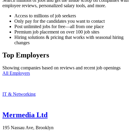
Search millions of jobs and get the inside scoop on companies with
employee reviews, personalized salary tools, and more.
Access to millions of job seekers
Only pay for the candidates you want to contact
Post unlimited jobs for free—all from one place
Premium job placement on over 100 job sites
Hiring solutions & pricing that works with seasonal hiring
changes
Top Employers
Showing companies based on reviews and recent job openings
All Employers
IT & Networking
Mermedia Ltd
195 Nassau Ave, Brooklyn