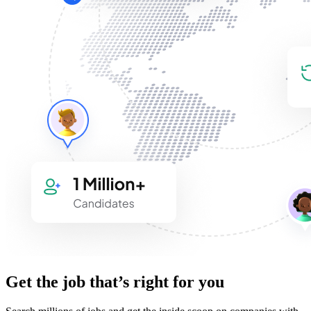
Get the job that’s right for you