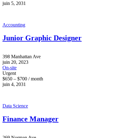
juin 5, 2031
Accounting
Junior Graphic Designer
398 Manhattan Ave
juin 20, 2023
On-site
Urgent
$650 – $700 / month
juin 4, 2031
Data Science
Finance Manager
269 Norman Ave