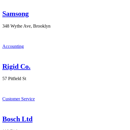
Samsong
348 Wythe Ave, Brooklyn
Accounting
Rigid Co.
57 Pitfield St
Customer Service
Bosch Ltd