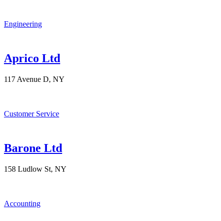
Engineering
Aprico Ltd
117 Avenue D, NY
Customer Service
Barone Ltd
158 Ludlow St, NY
Accounting