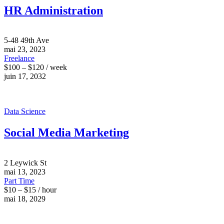
HR Administration
5-48 49th Ave
mai 23, 2023
Freelance
$100 – $120 / week
juin 17, 2032
Data Science
Social Media Marketing
2 Leywick St
mai 13, 2023
Part Time
$10 – $15 / hour
mai 18, 2029