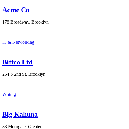
Acme Co
178 Broadway, Brooklyn
IT & Networking
Biffco Ltd
254 S 2nd St, Brooklyn
Writing
Big Kahuna
83 Moorgate, Greater