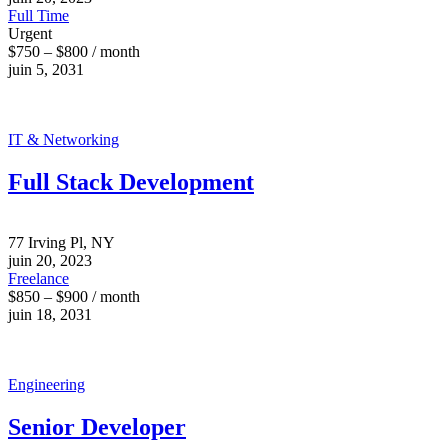
Full Time
Urgent
$750 – $800 / month
juin 5, 2031
IT & Networking
Full Stack Development
77 Irving Pl, NY
juin 20, 2023
Freelance
$850 – $900 / month
juin 18, 2031
Engineering
Senior Developer