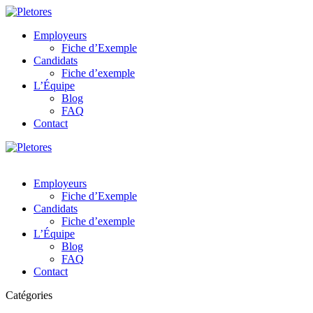
Employeurs
Fiche d’Exemple
Candidats
Fiche d’exemple
L’Équipe
Blog
FAQ
Contact
Employeurs
Fiche d’Exemple
Candidats
Fiche d’exemple
L’Équipe
Blog
FAQ
Contact
Catégories