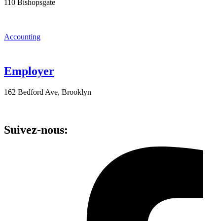
110 Bishopsgate
Accounting
Employer
162 Bedford Ave, Brooklyn
Suivez-nous: