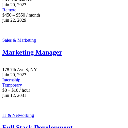
juin 20, 2023
Remote
$450 – $550 / month
juin 22, 2029
Sales & Marketing
Marketing Manager
178 7th Ave S, NY
juin 20, 2023
Internship
Temporary
$8 – $10 / hour
juin 12, 2031
IT & Networking
Full Stack Development