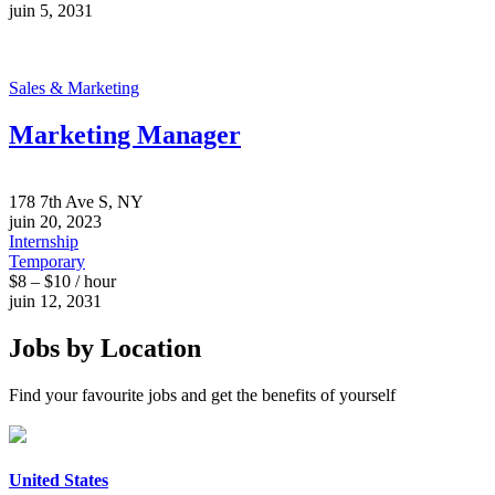
juin 5, 2031
Sales & Marketing
Marketing Manager
178 7th Ave S, NY
juin 20, 2023
Internship
Temporary
$8 – $10 / hour
juin 12, 2031
Jobs by Location
Find your favourite jobs and get the benefits of yourself
United States