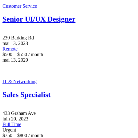
Customer Service
Senior UI/UX Designer
239 Barking Rd
mai 13, 2023
Remote
$500 – $550 / month
mai 13, 2029
IT & Networking
Sales Specialist
433 Graham Ave
juin 20, 2023
Full Time
Urgent
$750 – $800 / month