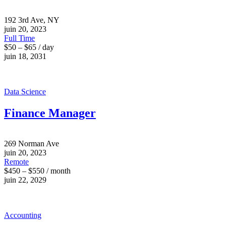
192 3rd Ave, NY
juin 20, 2023
Full Time
$50 – $65 / day
juin 18, 2031
Data Science
Finance Manager
269 Norman Ave
juin 20, 2023
Remote
$450 – $550 / month
juin 22, 2029
Accounting