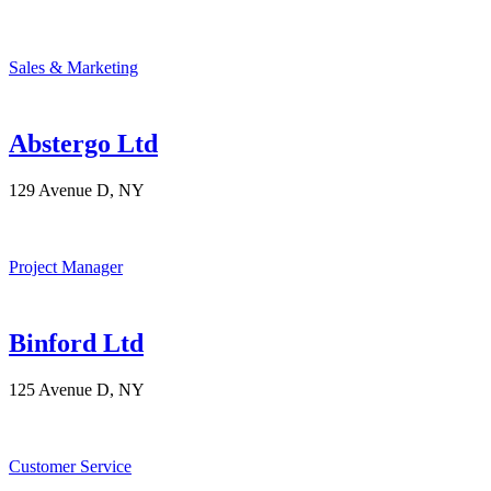
Sales & Marketing
Abstergo Ltd
129 Avenue D, NY
Project Manager
Binford Ltd
125 Avenue D, NY
Customer Service