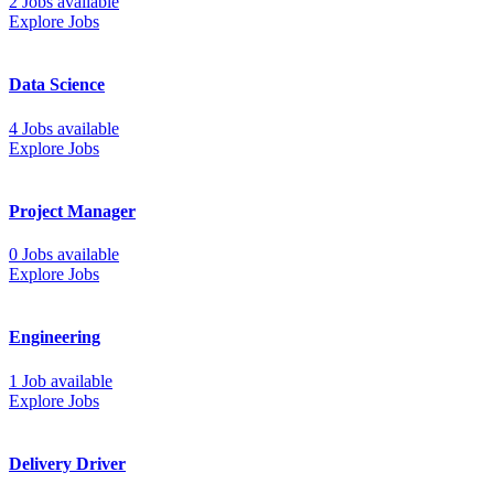
2 Jobs available
Explore Jobs
Data Science
4 Jobs available
Explore Jobs
Project Manager
0 Jobs available
Explore Jobs
Engineering
1 Job available
Explore Jobs
Delivery Driver