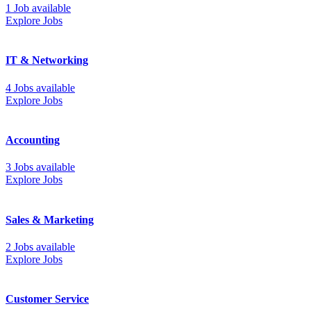
1 Job available
Explore Jobs
IT & Networking
4 Jobs available
Explore Jobs
Accounting
3 Jobs available
Explore Jobs
Sales & Marketing
2 Jobs available
Explore Jobs
Customer Service