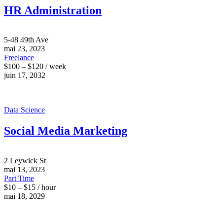
HR Administration
5-48 49th Ave
mai 23, 2023
Freelance
$100 – $120 / week
juin 17, 2032
Data Science
Social Media Marketing
2 Leywick St
mai 13, 2023
Part Time
$10 – $15 / hour
mai 18, 2029