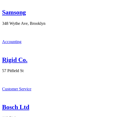
Samsong
348 Wythe Ave, Brooklyn
Accounting
Rigid Co.
57 Pitfield St
Customer Service
Bosch Ltd