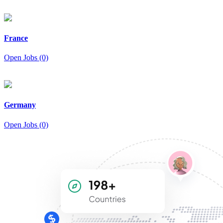
France
Open Jobs (0)
Germany
Open Jobs (0)