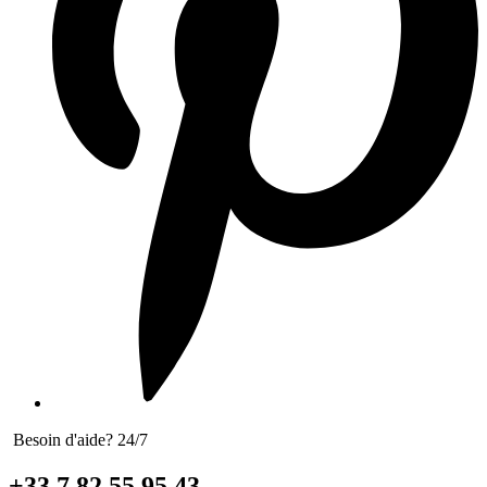
Besoin d'aide? 24/7
+33 7 82 55 95 43