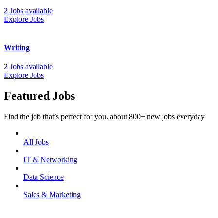
2 Jobs available
Explore Jobs
Writing
2 Jobs available
Explore Jobs
Featured Jobs
Find the job that’s perfect for you. about 800+ new jobs everyday
All Jobs
IT & Networking
Data Science
Sales & Marketing