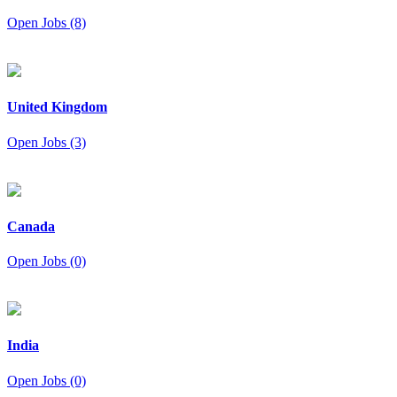
Open Jobs (8)
United Kingdom
Open Jobs (3)
Canada
Open Jobs (0)
India
Open Jobs (0)