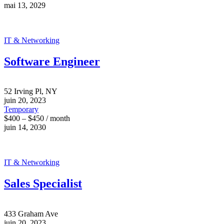
mai 13, 2029
IT & Networking
Software Engineer
52 Irving Pl, NY
juin 20, 2023
Temporary
$400 – $450 / month
juin 14, 2030
IT & Networking
Sales Specialist
433 Graham Ave
juin 20, 2023