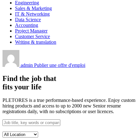
Engineering
Sales & Marketing
IT & Networking
Data Science
Accounting
Project Manager
Customer Service
Writing & translation
admin
Publier une offre d'emploi
Find the job that
fits your life
PLETORES is a true performance-based experience. Enjoy custom
hiring products and access to up to 2000 new Senior resume
registrations daily, with no subscriptions or user licences.