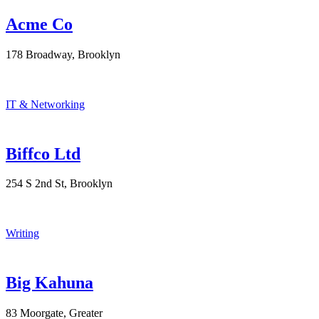
Acme Co
178 Broadway, Brooklyn
IT & Networking
Biffco Ltd
254 S 2nd St, Brooklyn
Writing
Big Kahuna
83 Moorgate, Greater