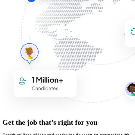
Get the job that’s right for you