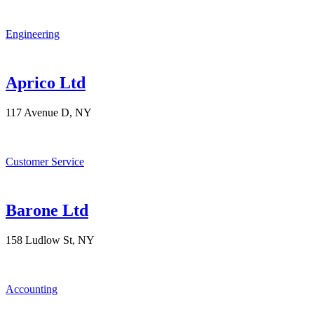
Engineering
Aprico Ltd
117 Avenue D, NY
Customer Service
Barone Ltd
158 Ludlow St, NY
Accounting