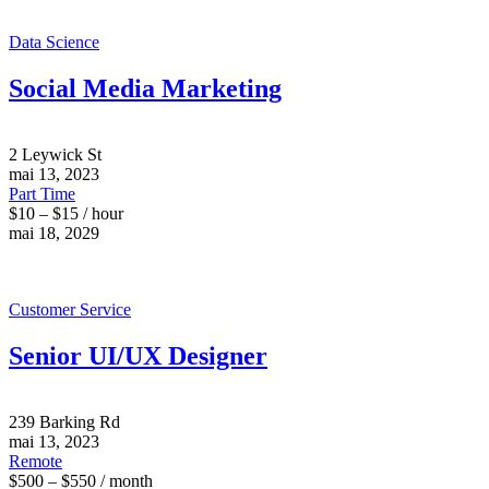
Data Science
Social Media Marketing
2 Leywick St
mai 13, 2023
Part Time
$10 – $15 / hour
mai 18, 2029
Customer Service
Senior UI/UX Designer
239 Barking Rd
mai 13, 2023
Remote
$500 – $550 / month