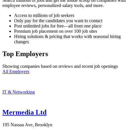
Search millions of jobs and get the inside scoop on companies with
employee reviews, personalized salary tools, and more.
Access to millions of job seekers
Only pay for the candidates you want to contact
Post unlimited jobs for free—all from one place
Premium job placement on over 100 job sites
Hiring solutions & pricing that works with seasonal hiring
changes
Top Employers
Showing companies based on reviews and recent job openings
All Employers
IT & Networking
Mermedia Ltd
195 Nassau Ave, Brooklyn