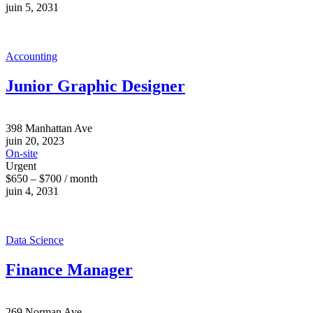
juin 5, 2031
Accounting
Junior Graphic Designer
398 Manhattan Ave
juin 20, 2023
On-site
Urgent
$650 – $700 / month
juin 4, 2031
Data Science
Finance Manager
269 Norman Ave