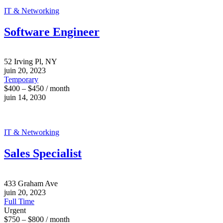
IT & Networking
Software Engineer
52 Irving Pl, NY
juin 20, 2023
Temporary
$400 – $450 / month
juin 14, 2030
IT & Networking
Sales Specialist
433 Graham Ave
juin 20, 2023
Full Time
Urgent
$750 – $800 / month