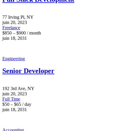
77 Irving Pl, NY
juin 20, 2023
Freelance
$850 – $900 / month
juin 18, 2031
Engineering
Senior Developer
192 3rd Ave, NY
juin 20, 2023
Full Time
$50 – $65 / day
juin 18, 2031
Accounting