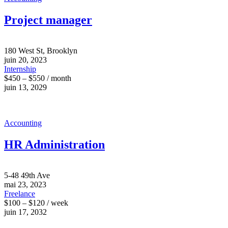
Project manager
180 West St, Brooklyn
juin 20, 2023
Internship
$450 – $550 / month
juin 13, 2029
Accounting
HR Administration
5-48 49th Ave
mai 23, 2023
Freelance
$100 – $120 / week
juin 17, 2032