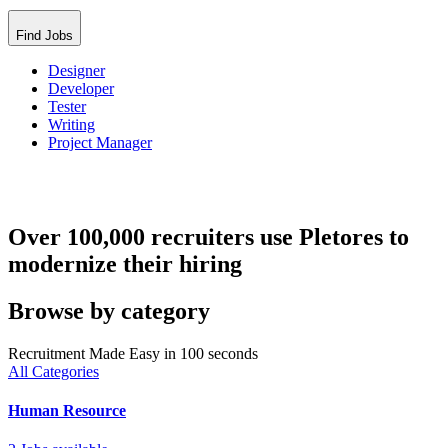
Find Jobs
Designer
Developer
Tester
Writing
Project Manager
Over 100,000 recruiters use Pletores to
modernize their hiring
Browse by category
Recruitment Made Easy in 100 seconds
All Categories
Human Resource