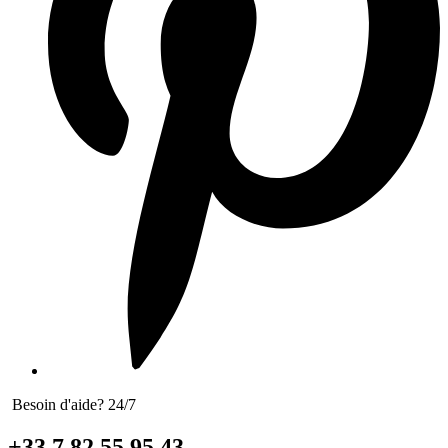
Besoin d'aide? 24/7
+33 7 82 55 95 43