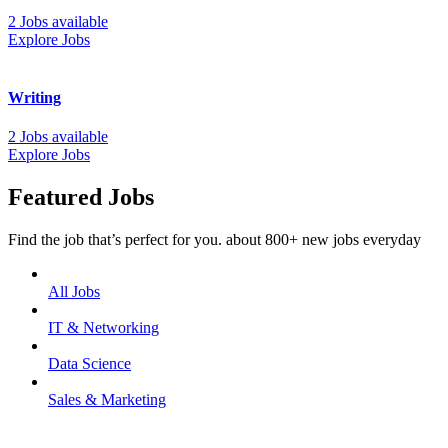
2 Jobs available
Explore Jobs
Writing
2 Jobs available
Explore Jobs
Featured Jobs
Find the job that’s perfect for you. about 800+ new jobs everyday
All Jobs
IT & Networking
Data Science
Sales & Marketing