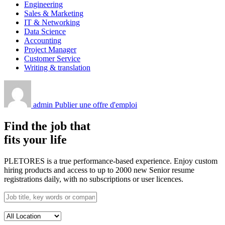
Engineering
Sales & Marketing
IT & Networking
Data Science
Accounting
Project Manager
Customer Service
Writing & translation
admin
Publier une offre d'emploi
Find the job that
fits your life
PLETORES is a true performance-based experience. Enjoy custom
hiring products and access to up to 2000 new Senior resume
registrations daily, with no subscriptions or user licences.