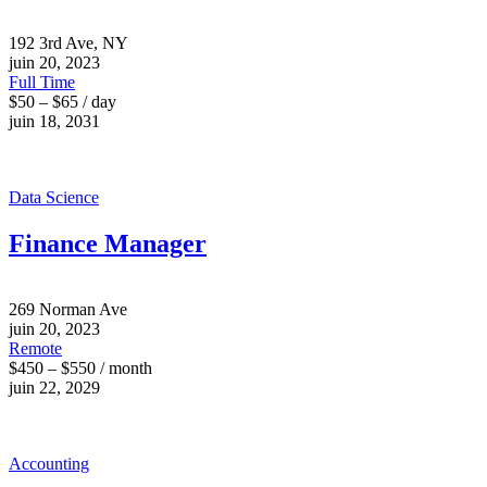
192 3rd Ave, NY
juin 20, 2023
Full Time
$50 – $65 / day
juin 18, 2031
Data Science
Finance Manager
269 Norman Ave
juin 20, 2023
Remote
$450 – $550 / month
juin 22, 2029
Accounting