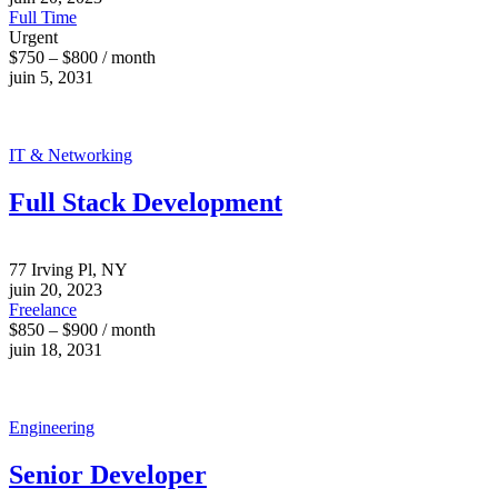
Full Time
Urgent
$750 – $800 / month
juin 5, 2031
IT & Networking
Full Stack Development
77 Irving Pl, NY
juin 20, 2023
Freelance
$850 – $900 / month
juin 18, 2031
Engineering
Senior Developer