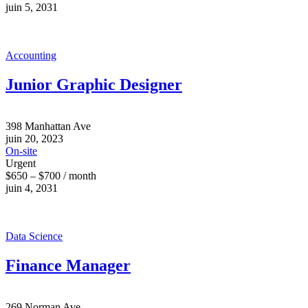
juin 5, 2031
Accounting
Junior Graphic Designer
398 Manhattan Ave
juin 20, 2023
On-site
Urgent
$650 – $700 / month
juin 4, 2031
Data Science
Finance Manager
269 Norman Ave