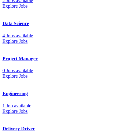
2 Jobs available
Explore Jobs
Data Science
4 Jobs available
Explore Jobs
Project Manager
0 Jobs available
Explore Jobs
Engineering
1 Job available
Explore Jobs
Delivery Driver