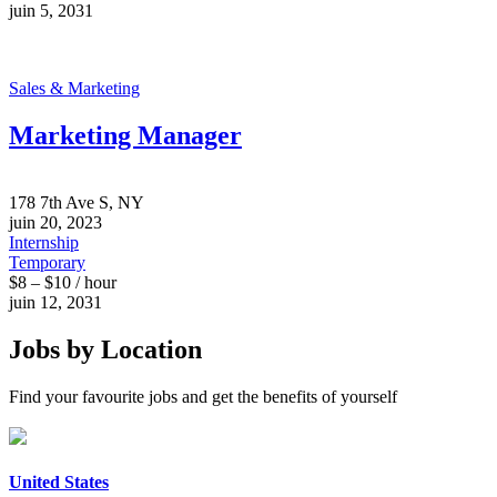
juin 5, 2031
Sales & Marketing
Marketing Manager
178 7th Ave S, NY
juin 20, 2023
Internship
Temporary
$8 – $10 / hour
juin 12, 2031
Jobs by Location
Find your favourite jobs and get the benefits of yourself
United States