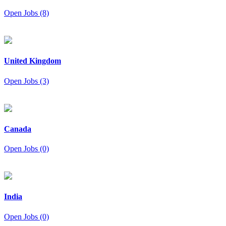
Open Jobs (8)
United Kingdom
Open Jobs (3)
Canada
Open Jobs (0)
India
Open Jobs (0)