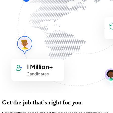
Get the job that’s right for you