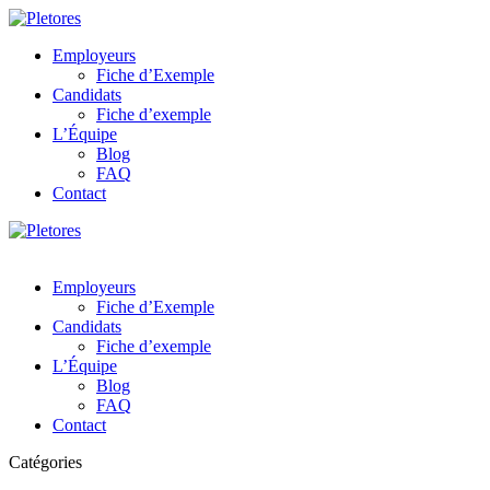
Employeurs
Fiche d’Exemple
Candidats
Fiche d’exemple
L’Équipe
Blog
FAQ
Contact
Employeurs
Fiche d’Exemple
Candidats
Fiche d’exemple
L’Équipe
Blog
FAQ
Contact
Catégories