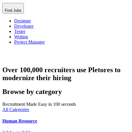
Find Jobs
Designer
Developer
Tester
Writing
Project Manager
Over 100,000 recruiters use Pletores to
modernize their hiring
Browse by category
Recruitment Made Easy in 100 seconds
All Categories
Human Resource