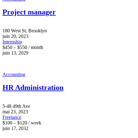
Project manager
180 West St, Brooklyn
juin 20, 2023
Internship
$450 – $550 / month
juin 13, 2029
Accounting
HR Administration
5-48 49th Ave
mai 23, 2023
Freelance
$100 – $120 / week
juin 17, 2032