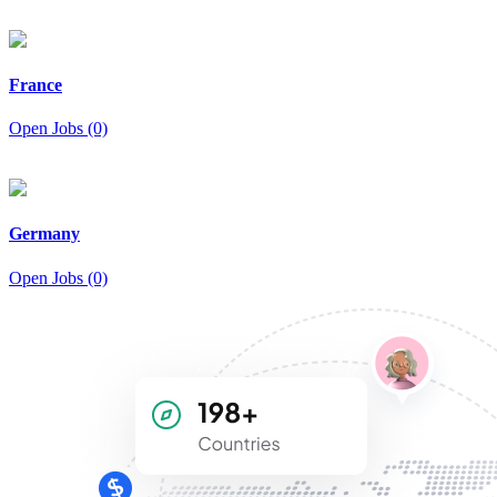
France
Open Jobs (0)
Germany
Open Jobs (0)