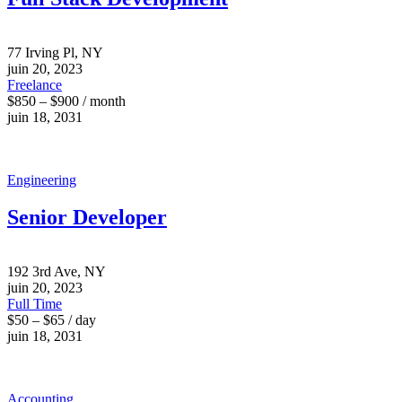
77 Irving Pl, NY
juin 20, 2023
Freelance
$850 – $900 / month
juin 18, 2031
Engineering
Senior Developer
192 3rd Ave, NY
juin 20, 2023
Full Time
$50 – $65 / day
juin 18, 2031
Accounting