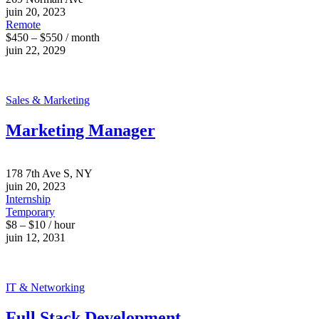
juin 20, 2023
Remote
$450 – $550 / month
juin 22, 2029
Sales & Marketing
Marketing Manager
178 7th Ave S, NY
juin 20, 2023
Internship
Temporary
$8 – $10 / hour
juin 12, 2031
IT & Networking
Full Stack Development