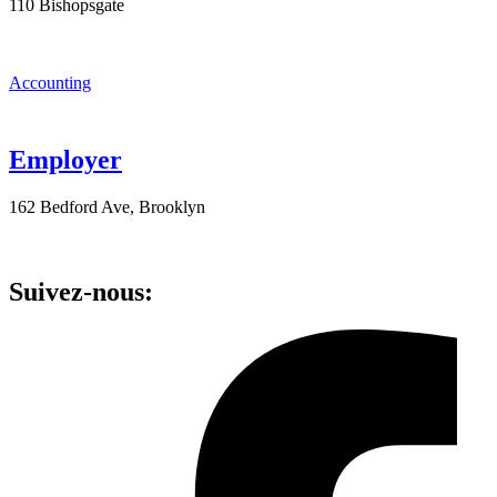
110 Bishopsgate
Accounting
Employer
162 Bedford Ave, Brooklyn
Suivez-nous: