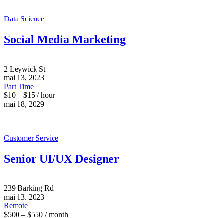
Data Science
Social Media Marketing
2 Leywick St
mai 13, 2023
Part Time
$10 – $15 / hour
mai 18, 2029
Customer Service
Senior UI/UX Designer
239 Barking Rd
mai 13, 2023
Remote
$500 – $550 / month