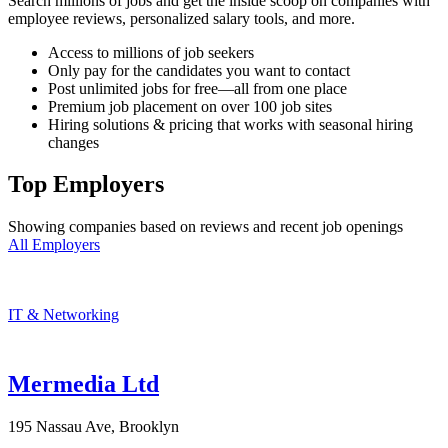
Search millions of jobs and get the inside scoop on companies with
employee reviews, personalized salary tools, and more.
Access to millions of job seekers
Only pay for the candidates you want to contact
Post unlimited jobs for free—all from one place
Premium job placement on over 100 job sites
Hiring solutions & pricing that works with seasonal hiring
changes
Top Employers
Showing companies based on reviews and recent job openings
All Employers
IT & Networking
Mermedia Ltd
195 Nassau Ave, Brooklyn