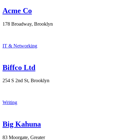
Acme Co
178 Broadway, Brooklyn
IT & Networking
Biffco Ltd
254 S 2nd St, Brooklyn
Writing
Big Kahuna
83 Moorgate, Greater