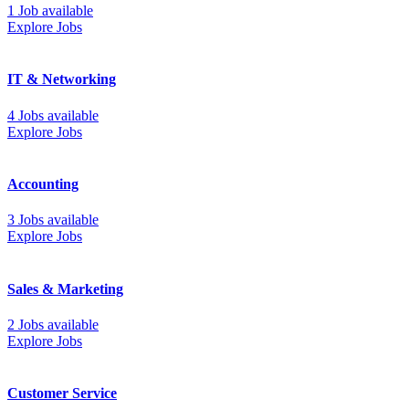
1 Job available
Explore Jobs
IT & Networking
4 Jobs available
Explore Jobs
Accounting
3 Jobs available
Explore Jobs
Sales & Marketing
2 Jobs available
Explore Jobs
Customer Service