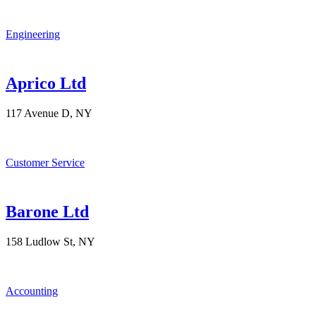
Engineering
Aprico Ltd
117 Avenue D, NY
Customer Service
Barone Ltd
158 Ludlow St, NY
Accounting