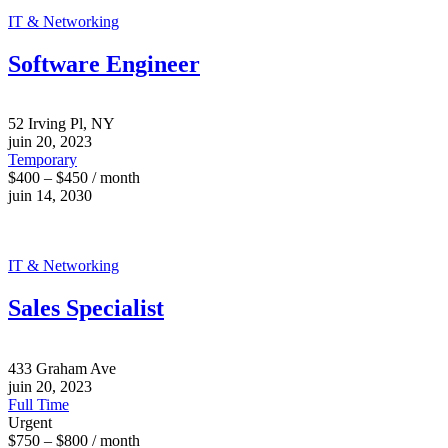
IT & Networking
Software Engineer
52 Irving Pl, NY
juin 20, 2023
Temporary
$400 – $450 / month
juin 14, 2030
IT & Networking
Sales Specialist
433 Graham Ave
juin 20, 2023
Full Time
Urgent
$750 – $800 / month