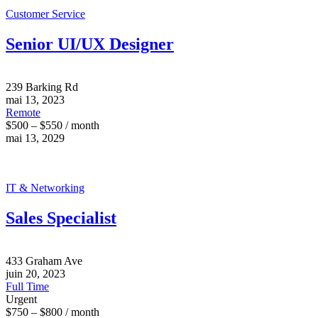
Customer Service
Senior UI/UX Designer
239 Barking Rd
mai 13, 2023
Remote
$500 – $550 / month
mai 13, 2029
IT & Networking
Sales Specialist
433 Graham Ave
juin 20, 2023
Full Time
Urgent
$750 – $800 / month