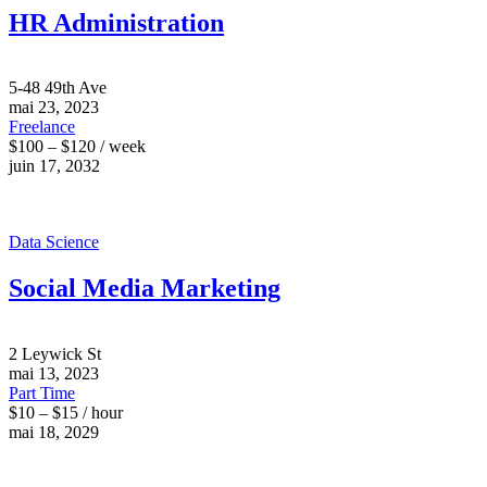
HR Administration
5-48 49th Ave
mai 23, 2023
Freelance
$100 – $120 / week
juin 17, 2032
Data Science
Social Media Marketing
2 Leywick St
mai 13, 2023
Part Time
$10 – $15 / hour
mai 18, 2029