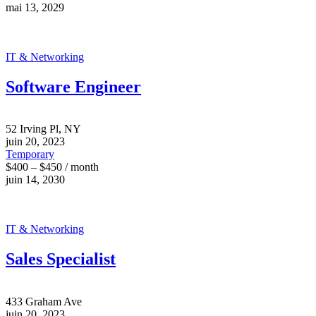
mai 13, 2029
IT & Networking
Software Engineer
52 Irving Pl, NY
juin 20, 2023
Temporary
$400 – $450 / month
juin 14, 2030
IT & Networking
Sales Specialist
433 Graham Ave
juin 20, 2023