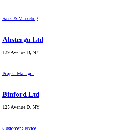
Sales & Marketing
Abstergo Ltd
129 Avenue D, NY
Project Manager
Binford Ltd
125 Avenue D, NY
Customer Service