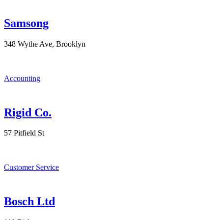
Samsong
348 Wythe Ave, Brooklyn
Accounting
Rigid Co.
57 Pitfield St
Customer Service
Bosch Ltd