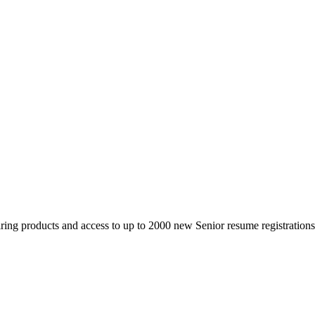
 products and access to up to 2000 new Senior resume registrations da