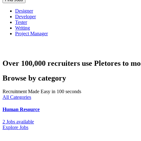
Designer
Developer
Tester
Writing
Project Manager
Over 100,000 recruiters use Pletores to mo
Browse by category
Recruitment Made Easy in 100 seconds
All Categories
Human Resource
2 Jobs available
Explore Jobs