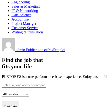
Engineering
Sales & Marketing
IT & Networking
Data Science
Accounting
Project Manager
Customer Service
Writing & translation
admin
Publier une offre d'emploi
Find the job that
fits your life
PLETORES is a true performance-based experience. Enjoy custom hiring
Find Jobs