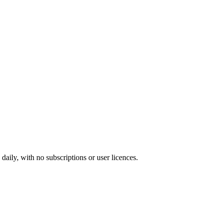
ily, with no subscriptions or user licences.