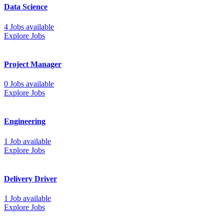
Data Science
4 Jobs available
Explore Jobs
Project Manager
0 Jobs available
Explore Jobs
Engineering
1 Job available
Explore Jobs
Delivery Driver
1 Job available
Explore Jobs