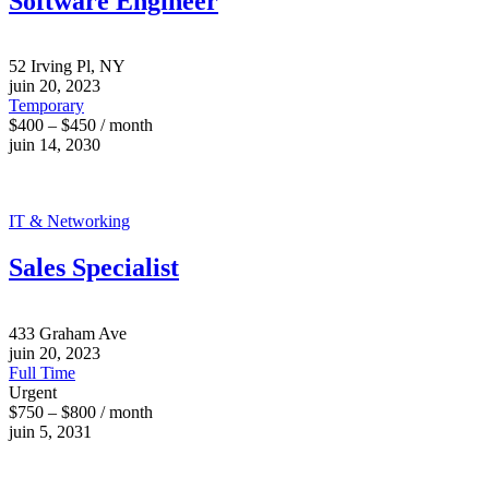
Software Engineer
52 Irving Pl, NY
juin 20, 2023
Temporary
$400 – $450 / month
juin 14, 2030
IT & Networking
Sales Specialist
433 Graham Ave
juin 20, 2023
Full Time
Urgent
$750 – $800 / month
juin 5, 2031