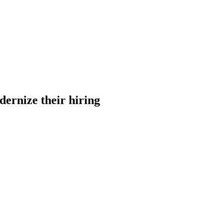
dernize their hiring