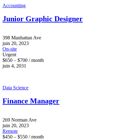
Accounting
Junior Graphic Designer
398 Manhattan Ave
juin 20, 2023
On-site
Urgent
$650 – $700 / month
juin 4, 2031
Data Science
Finance Manager
269 Norman Ave
juin 20, 2023
Remote
$450 – $550 / month