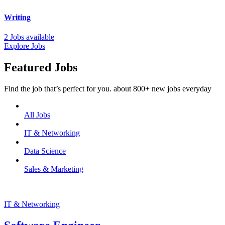
Writing
2 Jobs available
Explore Jobs
Featured Jobs
Find the job that’s perfect for you. about 800+ new jobs everyday
All Jobs
IT & Networking
Data Science
Sales & Marketing
IT & Networking