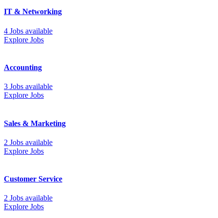
IT & Networking
4 Jobs available
Explore Jobs
Accounting
3 Jobs available
Explore Jobs
Sales & Marketing
2 Jobs available
Explore Jobs
Customer Service
2 Jobs available
Explore Jobs