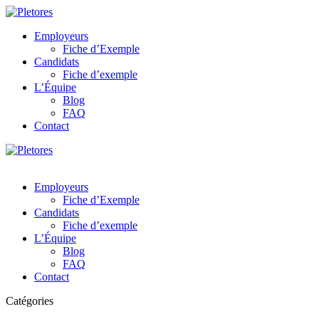
Employeurs
Fiche d’Exemple
Candidats
Fiche d’exemple
L’Équipe
Blog
FAQ
Contact
Employeurs
Fiche d’Exemple
Candidats
Fiche d’exemple
L’Équipe
Blog
FAQ
Contact
Catégories