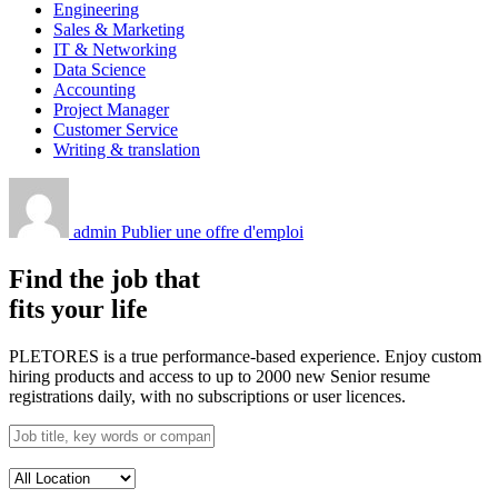
Engineering
Sales & Marketing
IT & Networking
Data Science
Accounting
Project Manager
Customer Service
Writing & translation
admin
Publier une offre d'emploi
Find the job that
fits your life
PLETORES is a true performance-based experience. Enjoy custom
hiring products and access to up to 2000 new Senior resume
registrations daily, with no subscriptions or user licences.