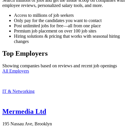
Search millions of jobs and get the inside scoop on companies with
employee reviews, personalized salary tools, and more.
Access to millions of job seekers
Only pay for the candidates you want to contact
Post unlimited jobs for free—all from one place
Premium job placement on over 100 job sites
Hiring solutions & pricing that works with seasonal hiring
changes
Top Employers
Showing companies based on reviews and recent job openings
All Employers
IT & Networking
Mermedia Ltd
195 Nassau Ave, Brooklyn