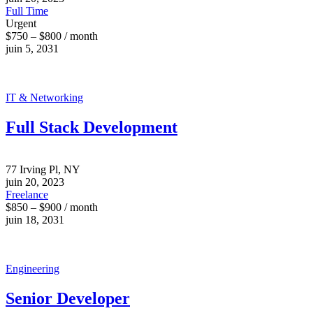
Full Time
Urgent
$750 – $800 / month
juin 5, 2031
IT & Networking
Full Stack Development
77 Irving Pl, NY
juin 20, 2023
Freelance
$850 – $900 / month
juin 18, 2031
Engineering
Senior Developer