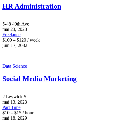
HR Administration
5-48 49th Ave
mai 23, 2023
Freelance
$100 – $120 / week
juin 17, 2032
Data Science
Social Media Marketing
2 Leywick St
mai 13, 2023
Part Time
$10 – $15 / hour
mai 18, 2029