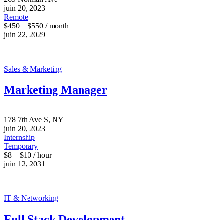
juin 20, 2023
Remote
$450 – $550 / month
juin 22, 2029
Sales & Marketing
Marketing Manager
178 7th Ave S, NY
juin 20, 2023
Internship
Temporary
$8 – $10 / hour
juin 12, 2031
IT & Networking
Full Stack Development