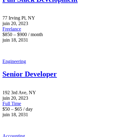
77 Irving Pl, NY
juin 20, 2023
Freelance
$850 – $900 / month
juin 18, 2031
Engineering
Senior Developer
192 3rd Ave, NY
juin 20, 2023
Full Time
$50 – $65 / day
juin 18, 2031
Accounting