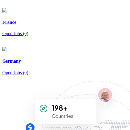
France
Open Jobs (0)
Germany
Open Jobs (0)