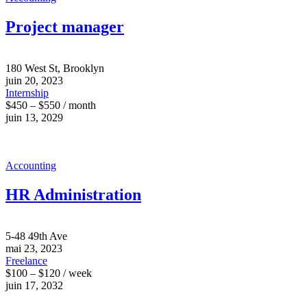
Project manager
180 West St, Brooklyn
juin 20, 2023
Internship
$450 – $550 / month
juin 13, 2029
Accounting
HR Administration
5-48 49th Ave
mai 23, 2023
Freelance
$100 – $120 / week
juin 17, 2032