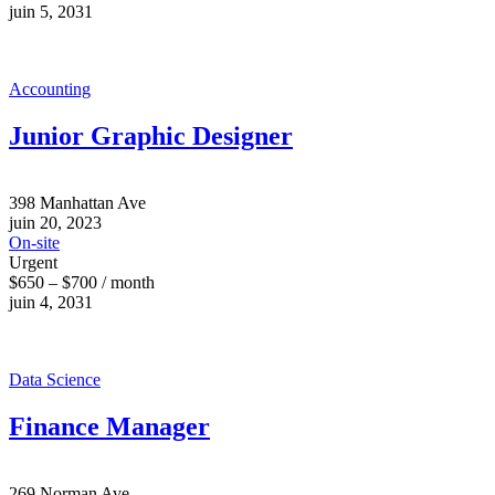
juin 5, 2031
Accounting
Junior Graphic Designer
398 Manhattan Ave
juin 20, 2023
On-site
Urgent
$650 – $700 / month
juin 4, 2031
Data Science
Finance Manager
269 Norman Ave