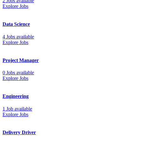
2 Jobs available
Explore Jobs
Data Science
4 Jobs available
Explore Jobs
Project Manager
0 Jobs available
Explore Jobs
Engineering
1 Job available
Explore Jobs
Delivery Driver