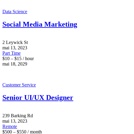
Data Science
Social Media Marketing
2 Leywick St
mai 13, 2023
Part Time
$10 – $15 / hour
mai 18, 2029
Customer Service
Senior UI/UX Designer
239 Barking Rd
mai 13, 2023
Remote
$500 – $550 / month