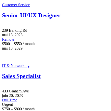
Customer Service
Senior UI/UX Designer
239 Barking Rd
mai 13, 2023
Remote
$500 – $550 / month
mai 13, 2029
IT & Networking
Sales Specialist
433 Graham Ave
juin 20, 2023
Full Time
Urgent
$750 – $800 / month