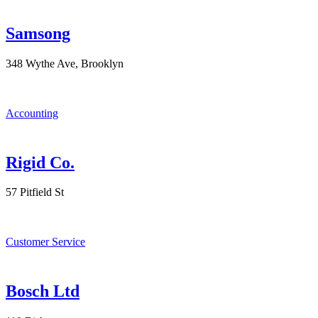
Samsong
348 Wythe Ave, Brooklyn
Accounting
Rigid Co.
57 Pitfield St
Customer Service
Bosch Ltd