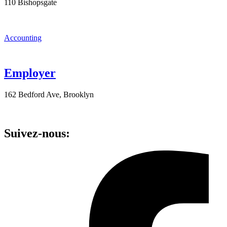
110 Bishopsgate
Accounting
Employer
162 Bedford Ave, Brooklyn
Suivez-nous: