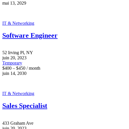
mai 13, 2029
IT & Networking
Software Engineer
52 Irving Pl, NY
juin 20, 2023
Temporary
$400 – $450 / month
juin 14, 2030
IT & Networking
Sales Specialist
433 Graham Ave
juin 20, 2023