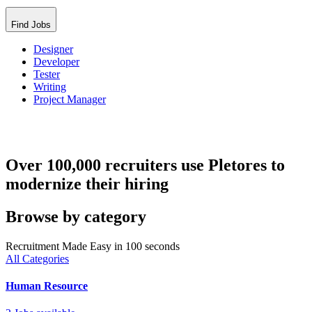
Find Jobs
Designer
Developer
Tester
Writing
Project Manager
Over 100,000 recruiters use Pletores to
modernize their hiring
Browse by category
Recruitment Made Easy in 100 seconds
All Categories
Human Resource