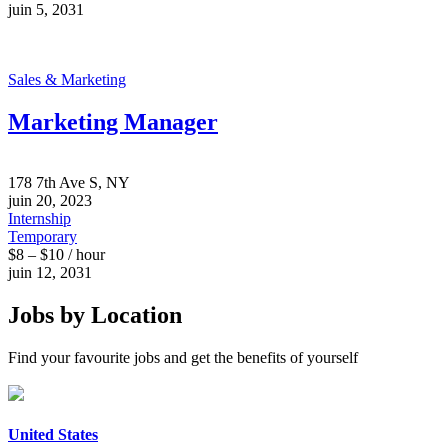
juin 5, 2031
Sales & Marketing
Marketing Manager
178 7th Ave S, NY
juin 20, 2023
Internship
Temporary
$8 – $10 / hour
juin 12, 2031
Jobs by Location
Find your favourite jobs and get the benefits of yourself
United States