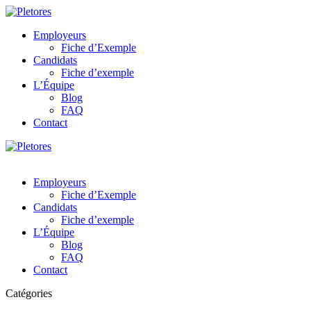
Employeurs
Fiche d’Exemple
Candidats
Fiche d’exemple
L’Équipe
Blog
FAQ
Contact
Employeurs
Fiche d’Exemple
Candidats
Fiche d’exemple
L’Équipe
Blog
FAQ
Contact
Catégories