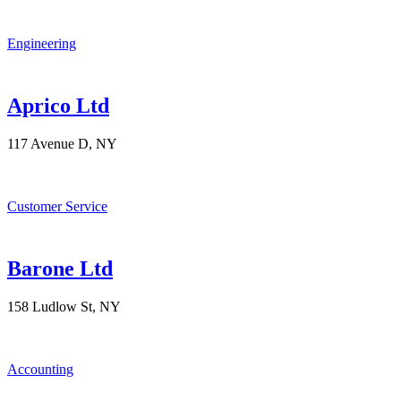
Engineering
Aprico Ltd
117 Avenue D, NY
Customer Service
Barone Ltd
158 Ludlow St, NY
Accounting