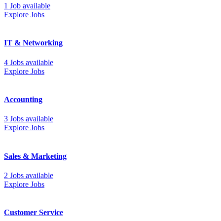
1 Job available
Explore Jobs
IT & Networking
4 Jobs available
Explore Jobs
Accounting
3 Jobs available
Explore Jobs
Sales & Marketing
2 Jobs available
Explore Jobs
Customer Service