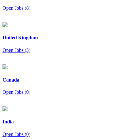
Open Jobs (8)
United Kingdom
Open Jobs (3)
Canada
Open Jobs (0)
India
Open Jobs (0)