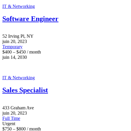
IT & Networking
Software Engineer
52 Irving Pl, NY
juin 20, 2023
Temporary
$400 – $450 / month
juin 14, 2030
IT & Networking
Sales Specialist
433 Graham Ave
juin 20, 2023
Full Time
Urgent
$750 – $800 / month