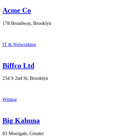
Acme Co
178 Broadway, Brooklyn
IT & Networking
Biffco Ltd
254 S 2nd St, Brooklyn
Writing
Big Kahuna
83 Moorgate, Greater