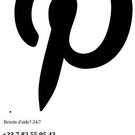
Besoin d'aide? 24/7
+33 7 82 55 95 43