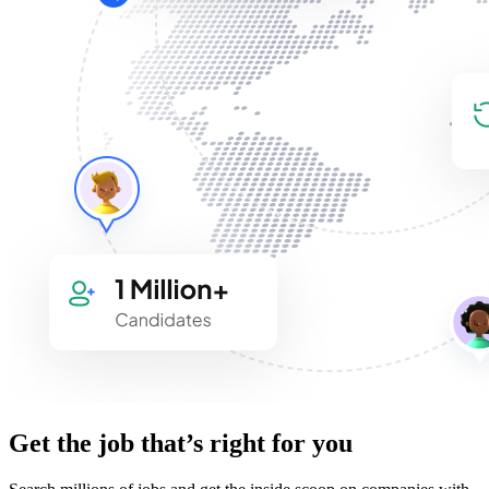
Get the job that’s right for you