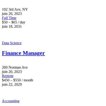
192 3rd Ave, NY
juin 20, 2023
Full Time
$50 – $65 / day
juin 18, 2031
Data Science
Finance Manager
269 Norman Ave
juin 20, 2023
Remote
$450 – $550 / month
juin 22, 2029
Accounting