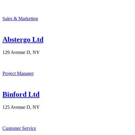
Sales & Marketing
Abstergo Ltd
129 Avenue D, NY
Project Manager
Binford Ltd
125 Avenue D, NY
Customer Service