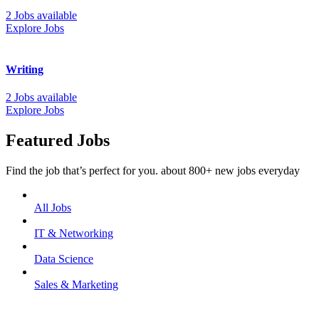
2 Jobs available
Explore Jobs
Writing
2 Jobs available
Explore Jobs
Featured Jobs
Find the job that’s perfect for you. about 800+ new jobs everyday
All Jobs
IT & Networking
Data Science
Sales & Marketing