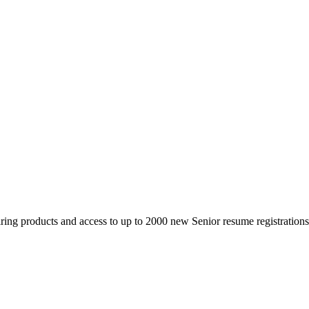
 products and access to up to 2000 new Senior resume registrations da