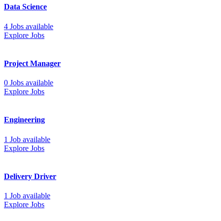
Data Science
4 Jobs available
Explore Jobs
Project Manager
0 Jobs available
Explore Jobs
Engineering
1 Job available
Explore Jobs
Delivery Driver
1 Job available
Explore Jobs