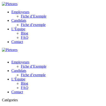
Employeurs
Fiche d’Exemple
Candidats
Fiche d’exemple
L’Équipe
Blog
FAQ
Contact
Employeurs
Fiche d’Exemple
Candidats
Fiche d’exemple
L’Équipe
Blog
FAQ
Contact
Catégories