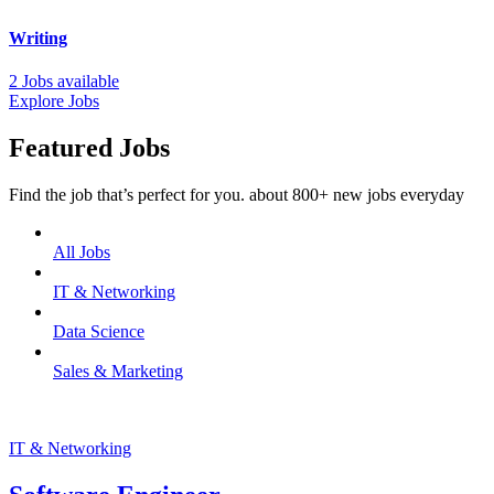
Writing
2 Jobs available
Explore Jobs
Featured Jobs
Find the job that’s perfect for you. about 800+ new jobs everyday
All Jobs
IT & Networking
Data Science
Sales & Marketing
IT & Networking