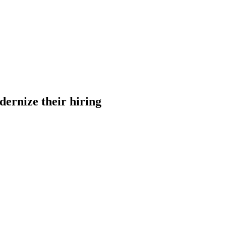
dernize their hiring