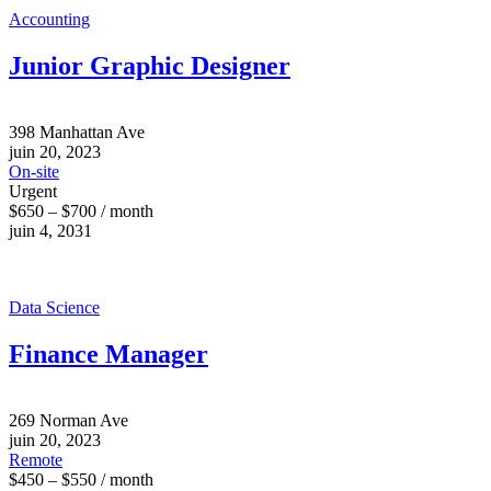
Accounting
Junior Graphic Designer
398 Manhattan Ave
juin 20, 2023
On-site
Urgent
$650 – $700 / month
juin 4, 2031
Data Science
Finance Manager
269 Norman Ave
juin 20, 2023
Remote
$450 – $550 / month