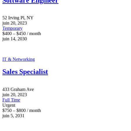
Software Engineer
52 Irving Pl, NY
juin 20, 2023
Temporary
$400 – $450 / month
juin 14, 2030
IT & Networking
Sales Specialist
433 Graham Ave
juin 20, 2023
Full Time
Urgent
$750 – $800 / month
juin 5, 2031