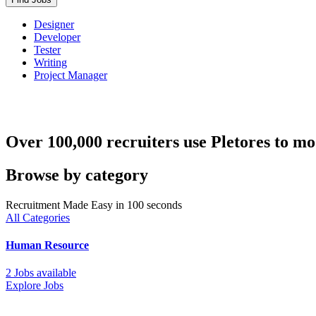
Designer
Developer
Tester
Writing
Project Manager
Over 100,000 recruiters use Pletores to mo
Browse by category
Recruitment Made Easy in 100 seconds
All Categories
Human Resource
2 Jobs available
Explore Jobs