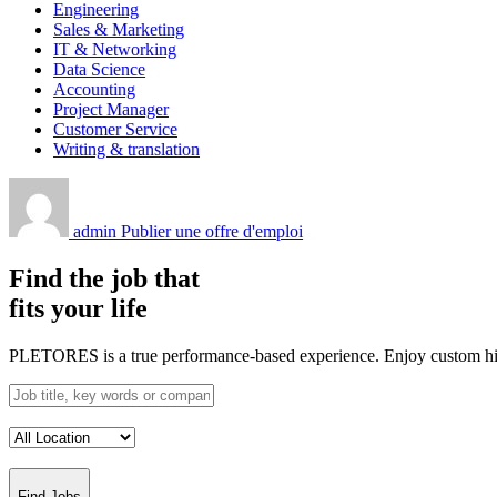
Engineering
Sales & Marketing
IT & Networking
Data Science
Accounting
Project Manager
Customer Service
Writing & translation
admin
Publier une offre d'emploi
Find the job that
fits your life
PLETORES is a true performance-based experience. Enjoy custom hiring
Find Jobs