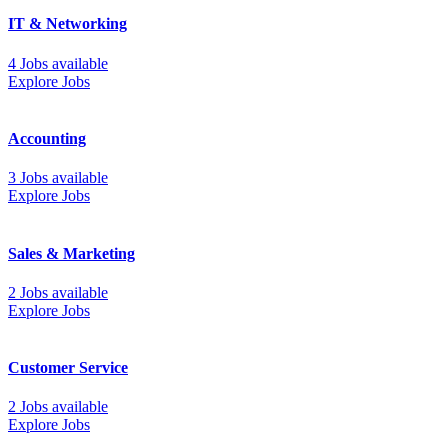
IT & Networking
4 Jobs available
Explore Jobs
Accounting
3 Jobs available
Explore Jobs
Sales & Marketing
2 Jobs available
Explore Jobs
Customer Service
2 Jobs available
Explore Jobs