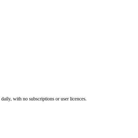
ily, with no subscriptions or user licences.