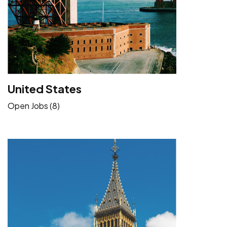
United States
Open Jobs (8)