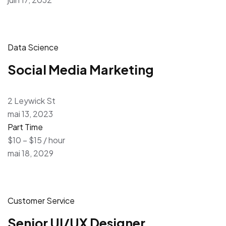
Data Science
Social Media Marketing
2 Leywick St
mai 13, 2023
Part Time
$10 – $15 / hour
mai 18, 2029
Customer Service
Senior UI/UX Designer