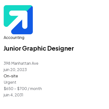
Accounting
Junior Graphic Designer
398 Manhattan Ave
juin 20, 2023
On-site
Urgent
$650 – $700 / month
juin 4, 2031