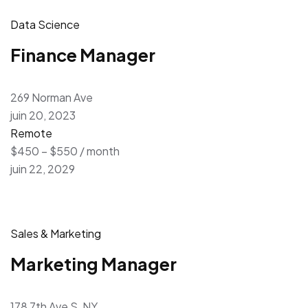
Data Science
Finance Manager
269 Norman Ave
juin 20, 2023
Remote
$450 – $550 / month
juin 22, 2029
Sales & Marketing
Marketing Manager
178 7th Ave S, NY