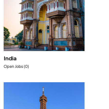
India
Open Jobs (0)