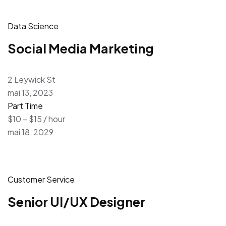
Data Science
Social Media Marketing
2 Leywick St
mai 13, 2023
Part Time
$10 – $15 / hour
mai 18, 2029
Customer Service
Senior UI/UX Designer