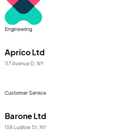
Engineering
Aprico Ltd
117 Avenue D, NY
Customer Service
Barone Ltd
158 Ludlow St, NY