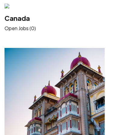
Canada
Open Jobs (0)