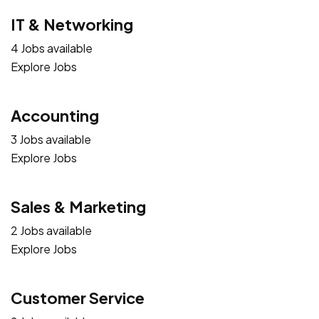
IT & Networking
4 Jobs available
Explore Jobs
Accounting
3 Jobs available
Explore Jobs
Sales & Marketing
2 Jobs available
Explore Jobs
Customer Service