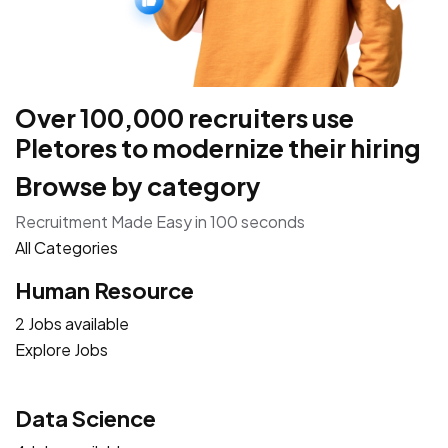
Over 100,000 recruiters use
Pletores to modernize their hiring
Browse by category
Recruitment Made Easy in 100 seconds
All Categories
Human Resource
2 Jobs available
Explore Jobs
Data Science