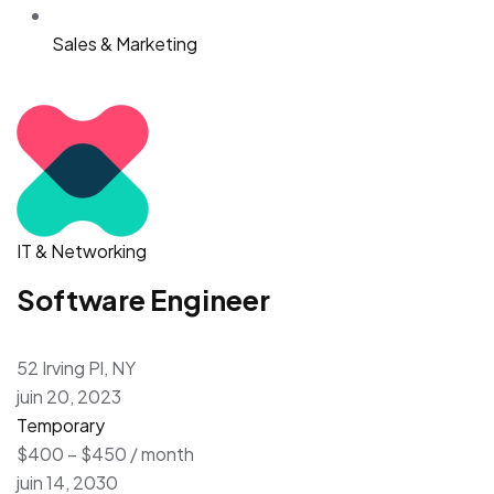
Sales & Marketing
IT & Networking
Software Engineer
52 Irving Pl, NY
juin 20, 2023
Temporary
$400 – $450 / month
juin 14, 2030