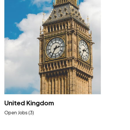
United Kingdom
Open Jobs (3)