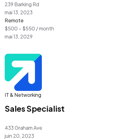
239 Barking Rd
mai 13, 2023
Remote
$500 – $550 / month
mai 13, 2029
IT & Networking
Sales Specialist
433 Graham Ave
juin 20, 2023