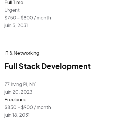
Full Time
Urgent
$750 – $800 / month
juin 5, 2031
IT & Networking
Full Stack Development
77 Irving Pl, NY
juin 20, 2023
Freelance
$850 – $900 / month
juin 18, 2031