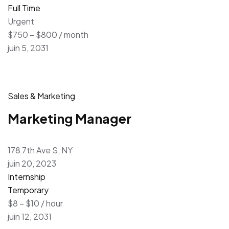
Full Time
Urgent
$750 – $800 / month
juin 5, 2031
Sales & Marketing
Marketing Manager
178 7th Ave S, NY
juin 20, 2023
Internship
Temporary
$8 – $10 / hour
juin 12, 2031