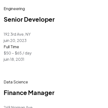
Engineering
Senior Developer
192 3rd Ave, NY
juin 20, 2023
Full Time
$50 – $65 / day
juin 18, 2031
Data Science
Finance Manager
269 Norman Ave