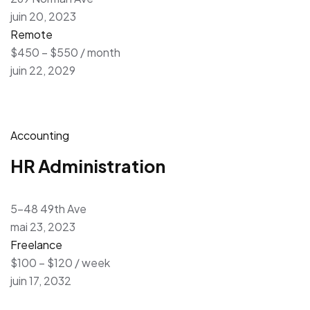
juin 20, 2023
Remote
$450 – $550 / month
juin 22, 2029
Accounting
HR Administration
5-48 49th Ave
mai 23, 2023
Freelance
$100 – $120 / week
juin 17, 2032