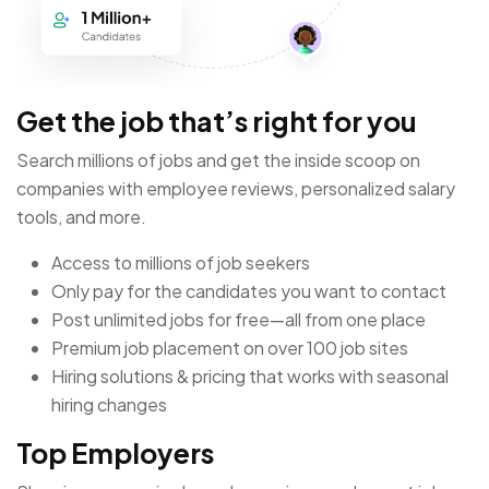
Get the job that’s right for you
Search millions of jobs and get the inside scoop on
companies with employee reviews, personalized salary
tools, and more.
Access to millions of job seekers
Only pay for the candidates you want to contact
Post unlimited jobs for free—all from one place
Premium job placement on over 100 job sites
Hiring solutions & pricing that works with seasonal
hiring changes
Top Employers