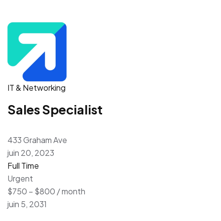
IT & Networking
Sales Specialist
433 Graham Ave
juin 20, 2023
Full Time
Urgent
$750 – $800 / month
juin 5, 2031