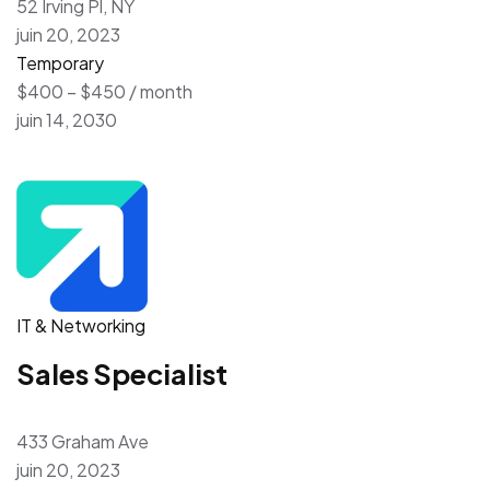
52 Irving Pl, NY
juin 20, 2023
Temporary
$400 – $450 / month
juin 14, 2030
IT & Networking
Sales Specialist
433 Graham Ave
juin 20, 2023