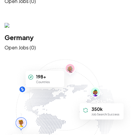
Open Jobs (0)
Germany
Open Jobs (0)