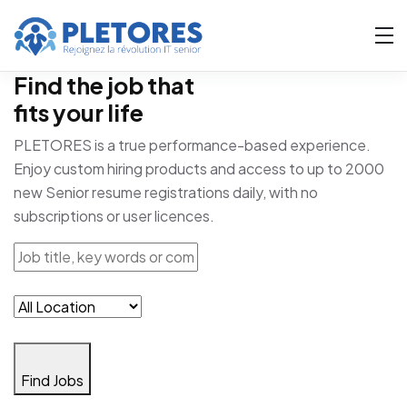
Find the job that
fits your life
PLETORES is a true performance-based experience.
Enjoy custom hiring products and access to up to 2000
new Senior resume registrations daily, with no
subscriptions or user licences.
Find Jobs