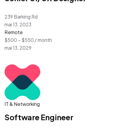
239 Barking Rd
mai 13, 2023
Remote
$500 – $550 / month
mai 13, 2029
IT & Networking
Software Engineer