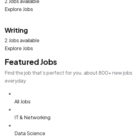
2 Jobs available
Explore Jobs
Writing
2 Jobs available
Explore Jobs
Featured Jobs
Find the job that’s perfect for you. about 800+ new jobs
everyday
All Jobs
IT & Networking
Data Science