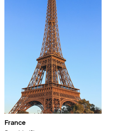
France