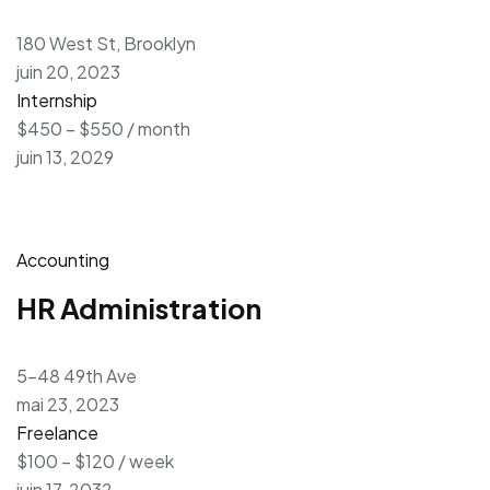
180 West St, Brooklyn
juin 20, 2023
Internship
$450 – $550 / month
juin 13, 2029
Accounting
HR Administration
5-48 49th Ave
mai 23, 2023
Freelance
$100 – $120 / week
juin 17, 2032