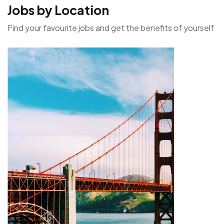
Jobs by Location
Find your favourite jobs and get the benefits of yourself