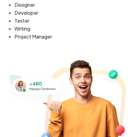
Designer
Developer
Tester
Writing
Project Manager