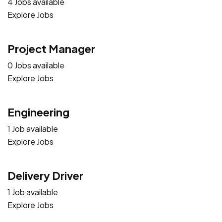
4 Jobs available
Explore Jobs
Project Manager
0 Jobs available
Explore Jobs
Engineering
1 Job available
Explore Jobs
Delivery Driver
1 Job available
Explore Jobs