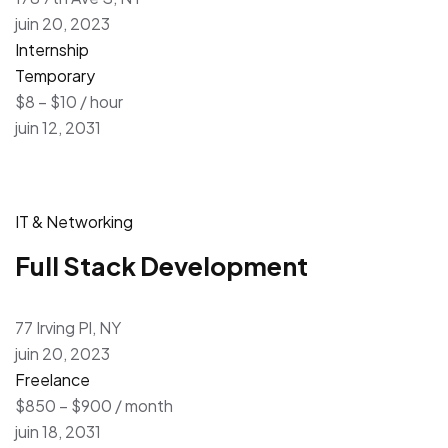
juin 20, 2023
Internship
Temporary
$8 – $10 / hour
juin 12, 2031
IT & Networking
Full Stack Development
77 Irving Pl, NY
juin 20, 2023
Freelance
$850 – $900 / month
juin 18, 2031