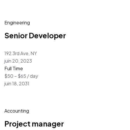
Engineering
Senior Developer
192 3rd Ave, NY
juin 20, 2023
Full Time
$50 – $65 / day
juin 18, 2031
Accounting
Project manager