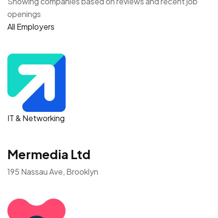
Showing companies based on reviews and recent job
openings
All Employers
IT & Networking
Mermedia Ltd
195 Nassau Ave, Brooklyn