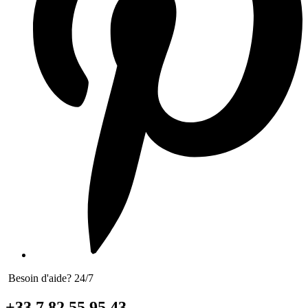
Besoin d'aide? 24/7
+33 7 82 55 95 43