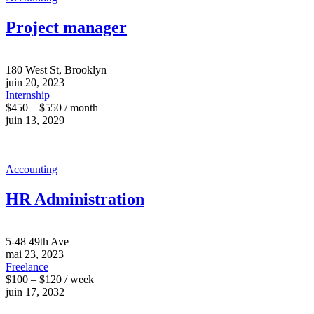
Project manager
180 West St, Brooklyn
juin 20, 2023
Internship
$450 – $550 / month
juin 13, 2029
Accounting
HR Administration
5-48 49th Ave
mai 23, 2023
Freelance
$100 – $120 / week
juin 17, 2032