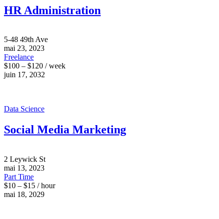
HR Administration
5-48 49th Ave
mai 23, 2023
Freelance
$100 – $120 / week
juin 17, 2032
Data Science
Social Media Marketing
2 Leywick St
mai 13, 2023
Part Time
$10 – $15 / hour
mai 18, 2029