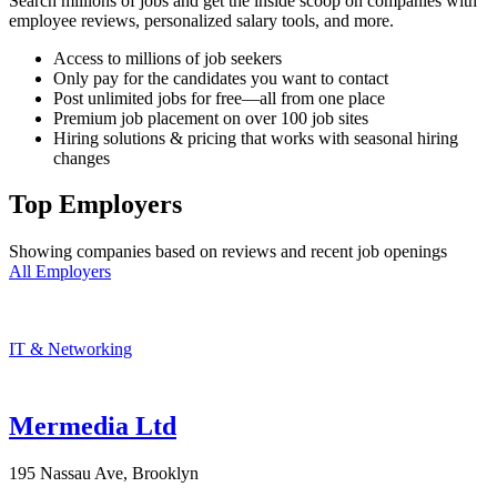
Search millions of jobs and get the inside scoop on companies with
employee reviews, personalized salary tools, and more.
Access to millions of job seekers
Only pay for the candidates you want to contact
Post unlimited jobs for free—all from one place
Premium job placement on over 100 job sites
Hiring solutions & pricing that works with seasonal hiring
changes
Top Employers
Showing companies based on reviews and recent job openings
All Employers
IT & Networking
Mermedia Ltd
195 Nassau Ave, Brooklyn