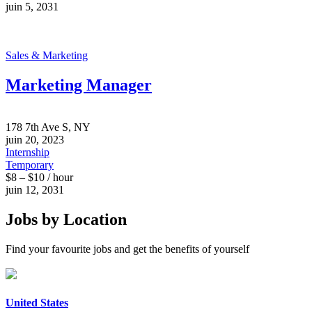
juin 5, 2031
Sales & Marketing
Marketing Manager
178 7th Ave S, NY
juin 20, 2023
Internship
Temporary
$8 – $10 / hour
juin 12, 2031
Jobs by Location
Find your favourite jobs and get the benefits of yourself
United States