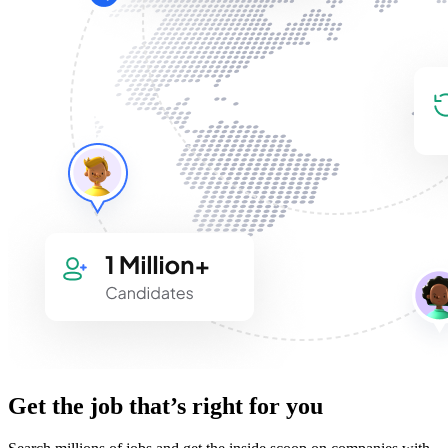
Get the job that’s right for you