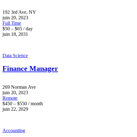
192 3rd Ave, NY
juin 20, 2023
Full Time
$50 – $65 / day
juin 18, 2031
Data Science
Finance Manager
269 Norman Ave
juin 20, 2023
Remote
$450 – $550 / month
juin 22, 2029
Accounting