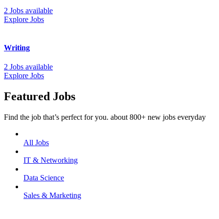
2 Jobs available
Explore Jobs
Writing
2 Jobs available
Explore Jobs
Featured Jobs
Find the job that’s perfect for you. about 800+ new jobs everyday
All Jobs
IT & Networking
Data Science
Sales & Marketing