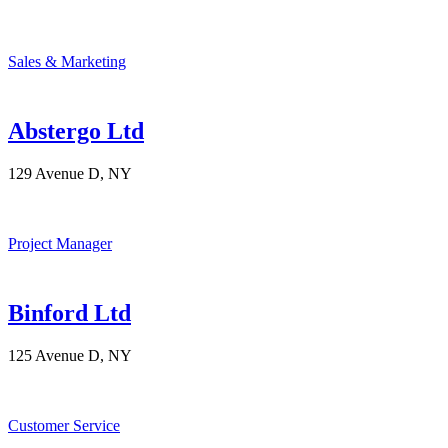
Sales & Marketing
Abstergo Ltd
129 Avenue D, NY
Project Manager
Binford Ltd
125 Avenue D, NY
Customer Service