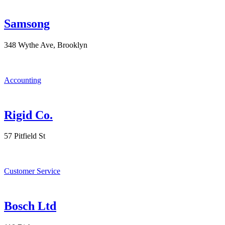
Samsong
348 Wythe Ave, Brooklyn
Accounting
Rigid Co.
57 Pitfield St
Customer Service
Bosch Ltd