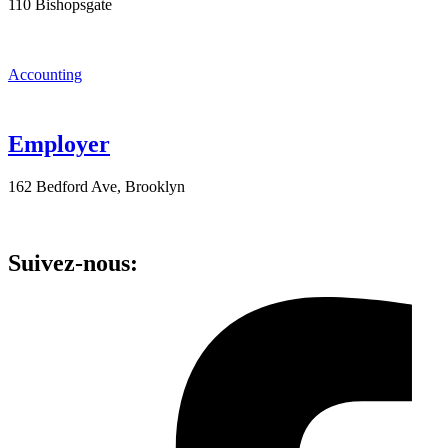
110 Bishopsgate
Accounting
Employer
162 Bedford Ave, Brooklyn
Suivez-nous: