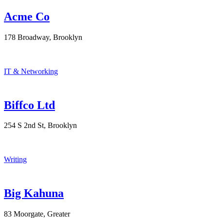
Acme Co
178 Broadway, Brooklyn
IT & Networking
Biffco Ltd
254 S 2nd St, Brooklyn
Writing
Big Kahuna
83 Moorgate, Greater