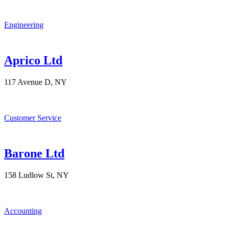
Engineering
Aprico Ltd
117 Avenue D, NY
Customer Service
Barone Ltd
158 Ludlow St, NY
Accounting