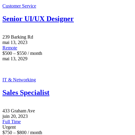
Customer Service
Senior UI/UX Designer
239 Barking Rd
mai 13, 2023
Remote
$500 – $550 / month
mai 13, 2029
IT & Networking
Sales Specialist
433 Graham Ave
juin 20, 2023
Full Time
Urgent
$750 – $800 / month