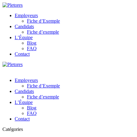
Employeurs
Fiche d’Exemple
Candidats
Fiche d’exemple
L’Équipe
Blog
FAQ
Contact
Employeurs
Fiche d’Exemple
Candidats
Fiche d’exemple
L’Équipe
Blog
FAQ
Contact
Catégories