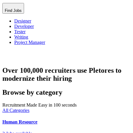
Find Jobs
Designer
Developer
Tester
Writing
Project Manager
Over 100,000 recruiters use Pletores to
modernize their hiring
Browse by category
Recruitment Made Easy in 100 seconds
All Categories
Human Resource