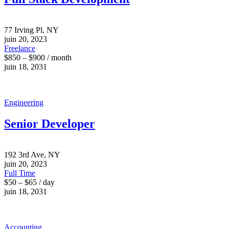
77 Irving Pl, NY
juin 20, 2023
Freelance
$850 – $900 / month
juin 18, 2031
Engineering
Senior Developer
192 3rd Ave, NY
juin 20, 2023
Full Time
$50 – $65 / day
juin 18, 2031
Accounting