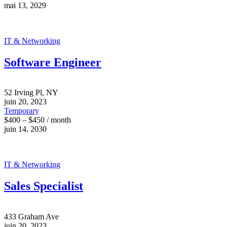
mai 13, 2029
IT & Networking
Software Engineer
52 Irving Pl, NY
juin 20, 2023
Temporary
$400 – $450 / month
juin 14, 2030
IT & Networking
Sales Specialist
433 Graham Ave
juin 20, 2023