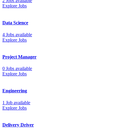
2 Jobs available
Explore Jobs
Data Science
4 Jobs available
Explore Jobs
Project Manager
0 Jobs available
Explore Jobs
Engineering
1 Job available
Explore Jobs
Delivery Driver