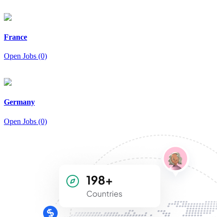
France
Open Jobs (0)
Germany
Open Jobs (0)