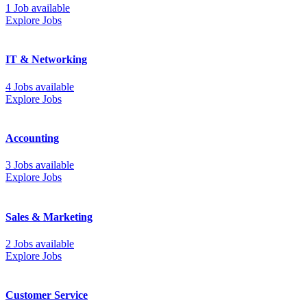
1 Job available
Explore Jobs
IT & Networking
4 Jobs available
Explore Jobs
Accounting
3 Jobs available
Explore Jobs
Sales & Marketing
2 Jobs available
Explore Jobs
Customer Service