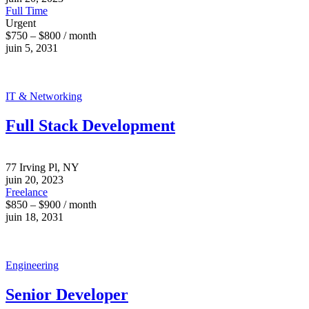
Full Time
Urgent
$750 – $800 / month
juin 5, 2031
IT & Networking
Full Stack Development
77 Irving Pl, NY
juin 20, 2023
Freelance
$850 – $900 / month
juin 18, 2031
Engineering
Senior Developer