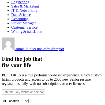
Engineering
Sales & Marketing
IT & Networking
Data Science
Accounting
Project Manager
Customer Service
Writing & translation
admin
Publier une offre d'emploi
Find the job that
fits your life
PLETORES is a true performance-based experience. Enjoy custom
hiring products and access to up to 2000 new Senior resume
registrations daily, with no subscriptions or user licences.