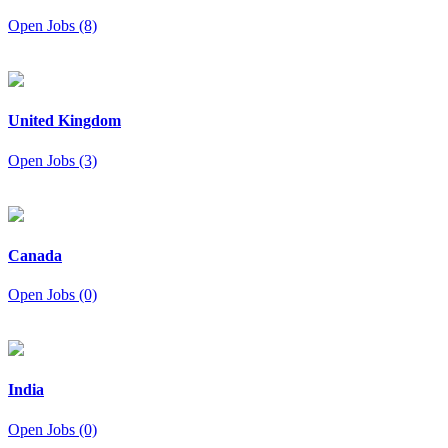
Open Jobs (8)
United Kingdom
Open Jobs (3)
Canada
Open Jobs (0)
India
Open Jobs (0)