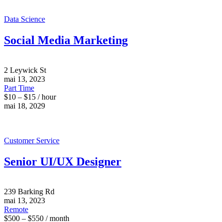
Data Science
Social Media Marketing
2 Leywick St
mai 13, 2023
Part Time
$10 – $15 / hour
mai 18, 2029
Customer Service
Senior UI/UX Designer
239 Barking Rd
mai 13, 2023
Remote
$500 – $550 / month