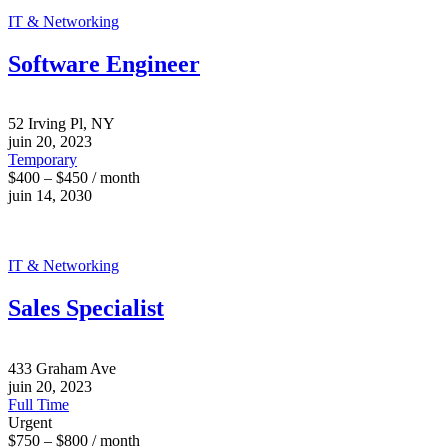
IT & Networking
Software Engineer
52 Irving Pl, NY
juin 20, 2023
Temporary
$400 – $450 / month
juin 14, 2030
IT & Networking
Sales Specialist
433 Graham Ave
juin 20, 2023
Full Time
Urgent
$750 – $800 / month