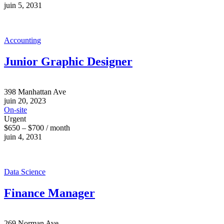
juin 5, 2031
Accounting
Junior Graphic Designer
398 Manhattan Ave
juin 20, 2023
On-site
Urgent
$650 – $700 / month
juin 4, 2031
Data Science
Finance Manager
269 Norman Ave