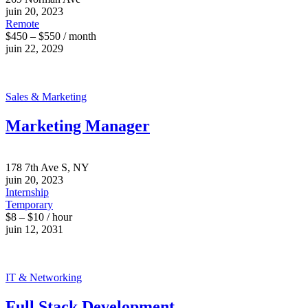
juin 20, 2023
Remote
$450 – $550 / month
juin 22, 2029
Sales & Marketing
Marketing Manager
178 7th Ave S, NY
juin 20, 2023
Internship
Temporary
$8 – $10 / hour
juin 12, 2031
IT & Networking
Full Stack Development