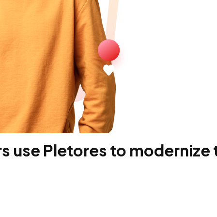
 use Pletores to modernize t