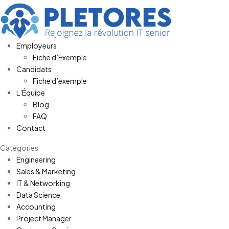
Employeurs
Fiche d’Exemple
Candidats
Fiche d’exemple
L’Équipe
Blog
FAQ
Contact
Catégories
Engineering
Sales & Marketing
IT & Networking
Data Science
Accounting
Project Manager