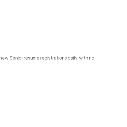
w Senior resume registrations daily, with no