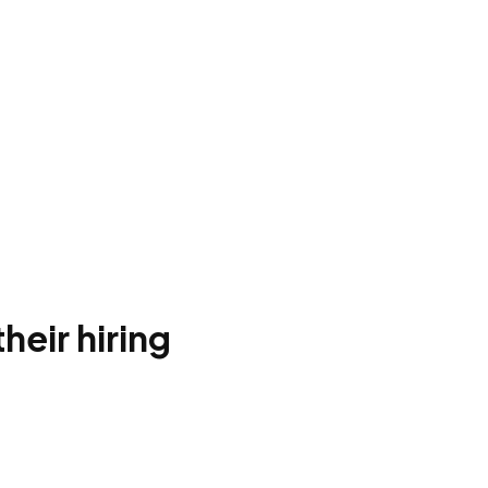
heir hiring