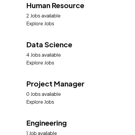
Human Resource
2 Jobs available
Explore Jobs
Data Science
4 Jobs available
Explore Jobs
Project Manager
0 Jobs available
Explore Jobs
Engineering
1 Job available