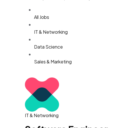
All Jobs
IT & Networking
Data Science
Sales & Marketing
IT & Networking