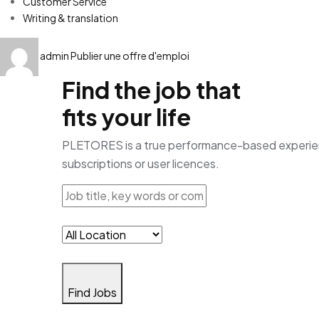
Customer Service
Writing & translation
admin
Publier une offre d'emploi
Find the job that
fits your life
PLETORES is a true performance-based experience
subscriptions or user licences.
Find Jobs