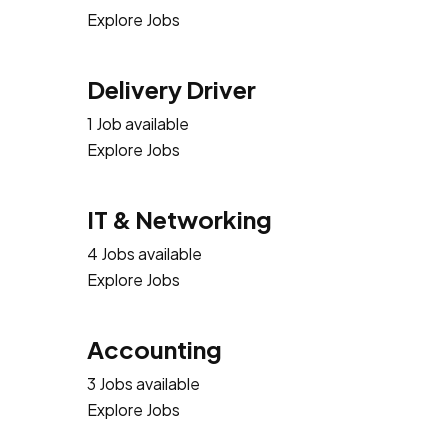
Explore Jobs
Delivery Driver
1 Job available
Explore Jobs
IT & Networking
4 Jobs available
Explore Jobs
Accounting
3 Jobs available
Explore Jobs