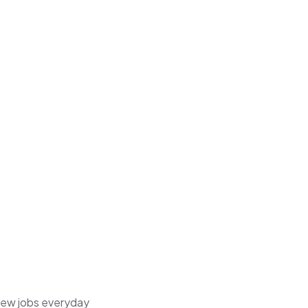
 new jobs everyday