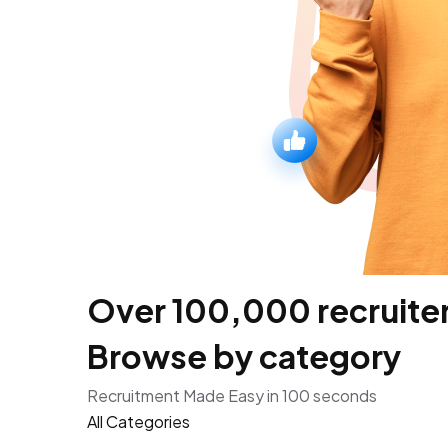
Over 100,000 recruiters
Browse by category
Recruitment Made Easy in 100 seconds
All Categories