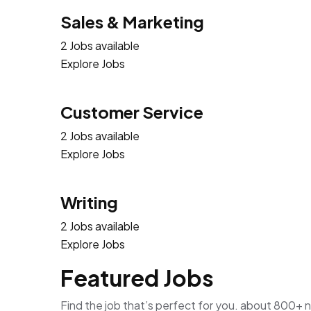
Sales & Marketing
2 Jobs available
Explore Jobs
Customer Service
2 Jobs available
Explore Jobs
Writing
2 Jobs available
Explore Jobs
Featured Jobs
Find the job that’s perfect for you. about 800+