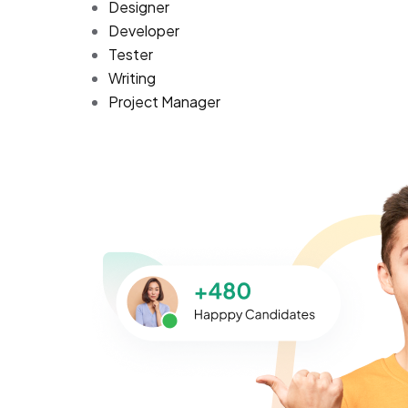
Designer
Developer
Tester
Writing
Project Manager