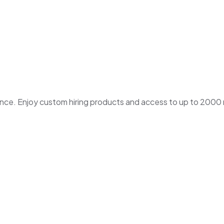
. Enjoy custom hiring products and access to up to 2000 ne