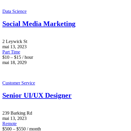
Data Science
Social Media Marketing
2 Leywick St
mai 13, 2023
Part Time
$10 – $15 / hour
mai 18, 2029
Customer Service
Senior UI/UX Designer
239 Barking Rd
mai 13, 2023
Remote
$500 – $550 / month