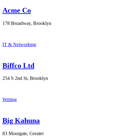
Acme Co
178 Broadway, Brooklyn
IT & Networking
Biffco Ltd
254 S 2nd St, Brooklyn
Writing
Big Kahuna
83 Moorgate, Greater