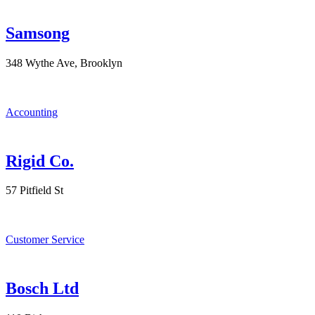
Samsong
348 Wythe Ave, Brooklyn
Accounting
Rigid Co.
57 Pitfield St
Customer Service
Bosch Ltd