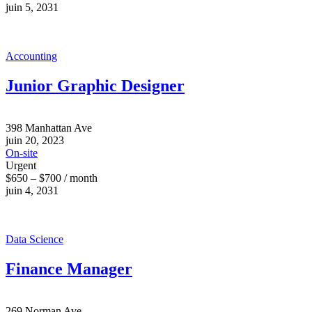
juin 5, 2031
Accounting
Junior Graphic Designer
398 Manhattan Ave
juin 20, 2023
On-site
Urgent
$650 – $700 / month
juin 4, 2031
Data Science
Finance Manager
269 Norman Ave