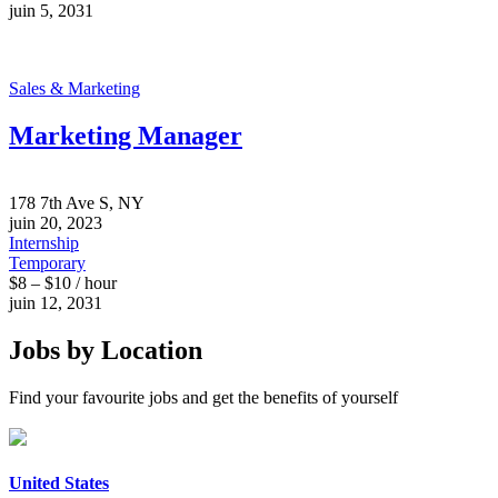
juin 5, 2031
Sales & Marketing
Marketing Manager
178 7th Ave S, NY
juin 20, 2023
Internship
Temporary
$8 – $10 / hour
juin 12, 2031
Jobs by Location
Find your favourite jobs and get the benefits of yourself
United States