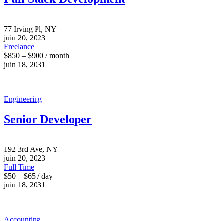
77 Irving Pl, NY
juin 20, 2023
Freelance
$850 – $900 / month
juin 18, 2031
Engineering
Senior Developer
192 3rd Ave, NY
juin 20, 2023
Full Time
$50 – $65 / day
juin 18, 2031
Accounting