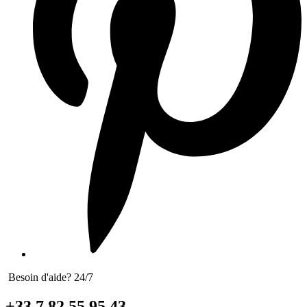
Besoin d'aide? 24/7
+33 7 82 55 95 43