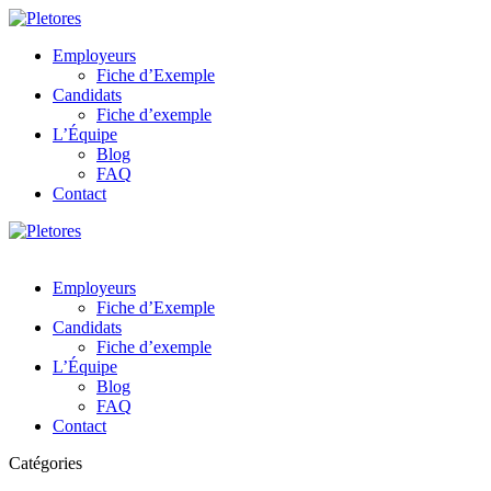
Employeurs
Fiche d’Exemple
Candidats
Fiche d’exemple
L’Équipe
Blog
FAQ
Contact
Employeurs
Fiche d’Exemple
Candidats
Fiche d’exemple
L’Équipe
Blog
FAQ
Contact
Catégories