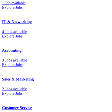
1 Job available
Explore Jobs
IT & Networking
4 Jobs available
Explore Jobs
Accounting
3 Jobs available
Explore Jobs
Sales & Marketing
2 Jobs available
Explore Jobs
Customer Service