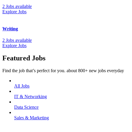
2 Jobs available
Explore Jobs
Writing
2 Jobs available
Explore Jobs
Featured Jobs
Find the job that’s perfect for you. about 800+ new jobs everyday
All Jobs
IT & Networking
Data Science
Sales & Marketing