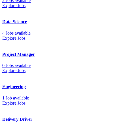
2 Jobs available
Explore Jobs
Data Science
4 Jobs available
Explore Jobs
Project Manager
0 Jobs available
Explore Jobs
Engineering
1 Job available
Explore Jobs
Delivery Driver