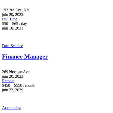
192 3rd Ave, NY
juin 20, 2023
Full Time
$50 – $65 / day
juin 18, 2031
Data Science
Finance Manager
269 Norman Ave
juin 20, 2023
Remote
$450 – $550 / month
juin 22, 2029
Accounting