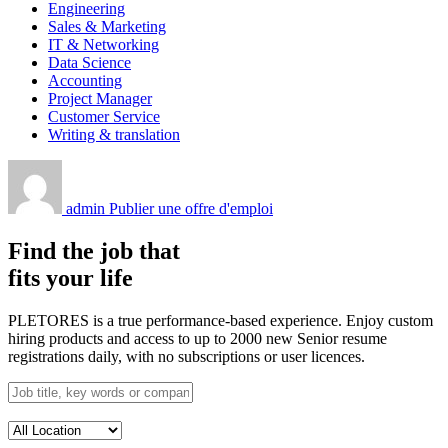
Engineering
Sales & Marketing
IT & Networking
Data Science
Accounting
Project Manager
Customer Service
Writing & translation
admin
Publier une offre d'emploi
Find the job that
fits your life
PLETORES is a true performance-based experience. Enjoy custom
hiring products and access to up to 2000 new Senior resume
registrations daily, with no subscriptions or user licences.