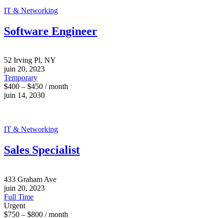
IT & Networking
Software Engineer
52 Irving Pl, NY
juin 20, 2023
Temporary
$400 – $450 / month
juin 14, 2030
IT & Networking
Sales Specialist
433 Graham Ave
juin 20, 2023
Full Time
Urgent
$750 – $800 / month