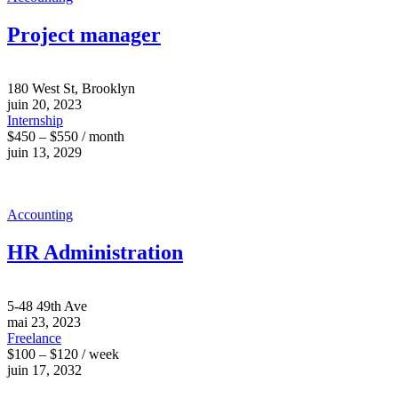
Project manager
180 West St, Brooklyn
juin 20, 2023
Internship
$450 – $550 / month
juin 13, 2029
Accounting
HR Administration
5-48 49th Ave
mai 23, 2023
Freelance
$100 – $120 / week
juin 17, 2032