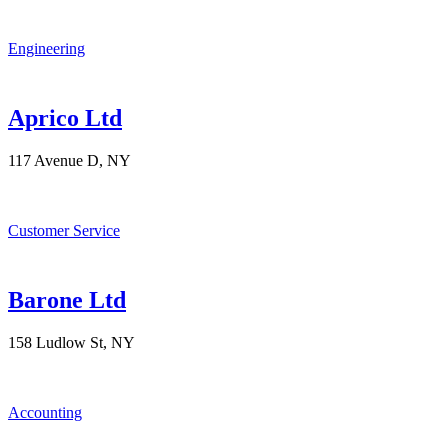
Engineering
Aprico Ltd
117 Avenue D, NY
Customer Service
Barone Ltd
158 Ludlow St, NY
Accounting