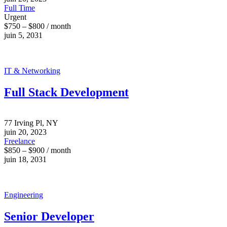
Full Time
Urgent
$750 – $800 / month
juin 5, 2031
IT & Networking
Full Stack Development
77 Irving Pl, NY
juin 20, 2023
Freelance
$850 – $900 / month
juin 18, 2031
Engineering
Senior Developer