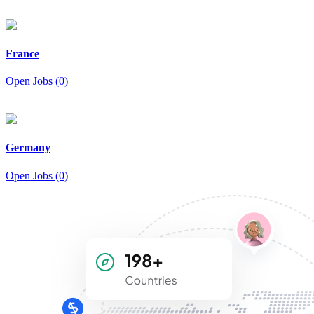
France
Open Jobs (0)
Germany
Open Jobs (0)