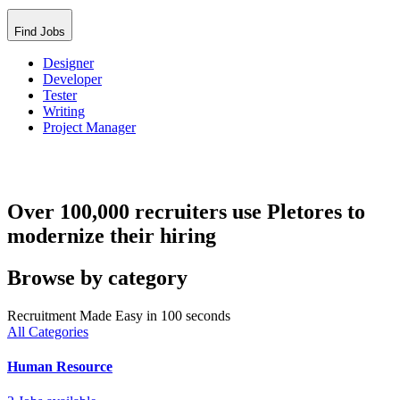
Find Jobs
Designer
Developer
Tester
Writing
Project Manager
Over 100,000 recruiters use Pletores to
modernize their hiring
Browse by category
Recruitment Made Easy in 100 seconds
All Categories
Human Resource