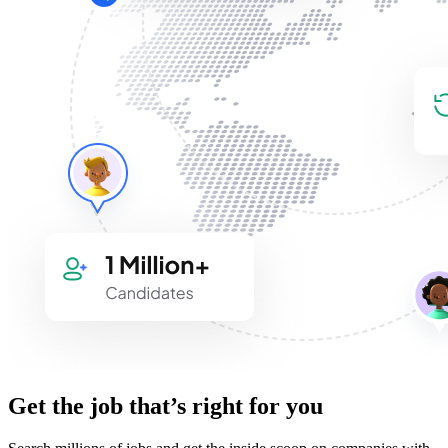
Get the job that’s right for you