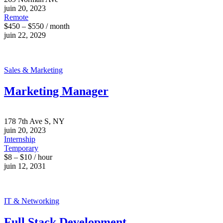
juin 20, 2023
Remote
$450 – $550 / month
juin 22, 2029
Sales & Marketing
Marketing Manager
178 7th Ave S, NY
juin 20, 2023
Internship
Temporary
$8 – $10 / hour
juin 12, 2031
IT & Networking
Full Stack Development