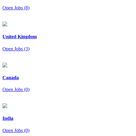
Open Jobs (8)
United Kingdom
Open Jobs (3)
Canada
Open Jobs (0)
India
Open Jobs (0)