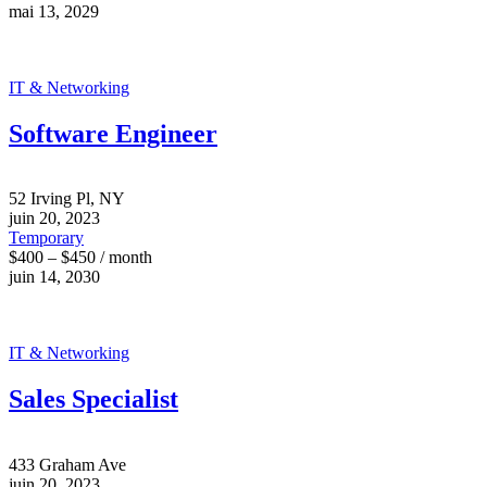
mai 13, 2029
IT & Networking
Software Engineer
52 Irving Pl, NY
juin 20, 2023
Temporary
$400 – $450 / month
juin 14, 2030
IT & Networking
Sales Specialist
433 Graham Ave
juin 20, 2023