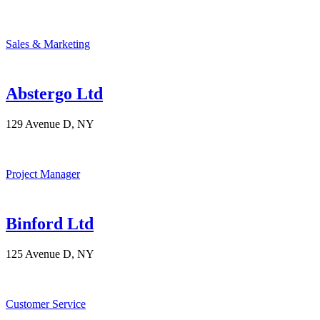
Sales & Marketing
Abstergo Ltd
129 Avenue D, NY
Project Manager
Binford Ltd
125 Avenue D, NY
Customer Service