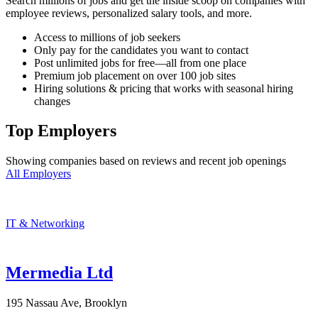
Search millions of jobs and get the inside scoop on companies with
employee reviews, personalized salary tools, and more.
Access to millions of job seekers
Only pay for the candidates you want to contact
Post unlimited jobs for free—all from one place
Premium job placement on over 100 job sites
Hiring solutions & pricing that works with seasonal hiring
changes
Top Employers
Showing companies based on reviews and recent job openings
All Employers
IT & Networking
Mermedia Ltd
195 Nassau Ave, Brooklyn