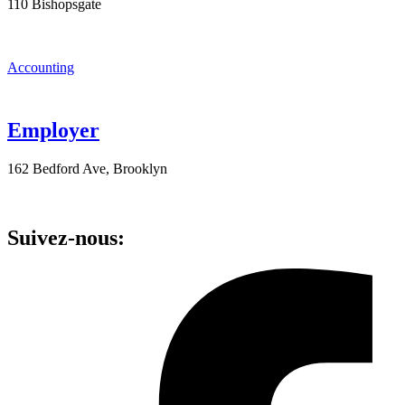
110 Bishopsgate
Accounting
Employer
162 Bedford Ave, Brooklyn
Suivez-nous: