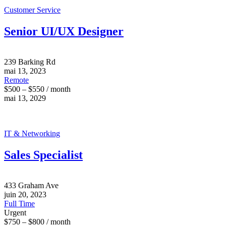
Customer Service
Senior UI/UX Designer
239 Barking Rd
mai 13, 2023
Remote
$500 – $550 / month
mai 13, 2029
IT & Networking
Sales Specialist
433 Graham Ave
juin 20, 2023
Full Time
Urgent
$750 – $800 / month