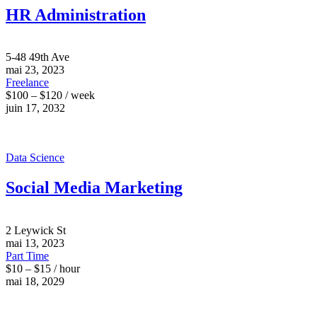
HR Administration
5-48 49th Ave
mai 23, 2023
Freelance
$100 – $120 / week
juin 17, 2032
Data Science
Social Media Marketing
2 Leywick St
mai 13, 2023
Part Time
$10 – $15 / hour
mai 18, 2029