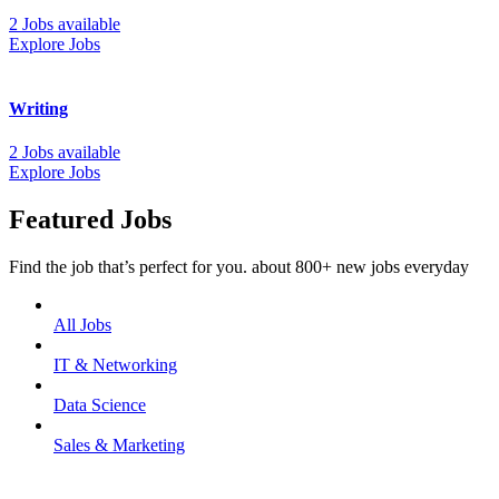
2 Jobs available
Explore Jobs
Writing
2 Jobs available
Explore Jobs
Featured Jobs
Find the job that’s perfect for you. about 800+ new jobs everyday
All Jobs
IT & Networking
Data Science
Sales & Marketing