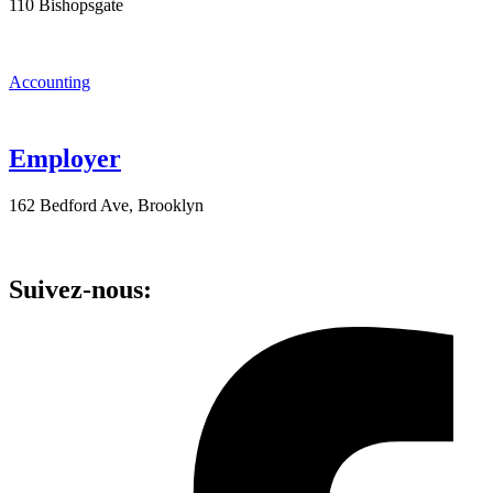
110 Bishopsgate
Accounting
Employer
162 Bedford Ave, Brooklyn
Suivez-nous: