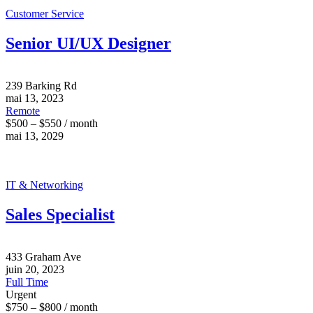
Customer Service
Senior UI/UX Designer
239 Barking Rd
mai 13, 2023
Remote
$500 – $550 / month
mai 13, 2029
IT & Networking
Sales Specialist
433 Graham Ave
juin 20, 2023
Full Time
Urgent
$750 – $800 / month