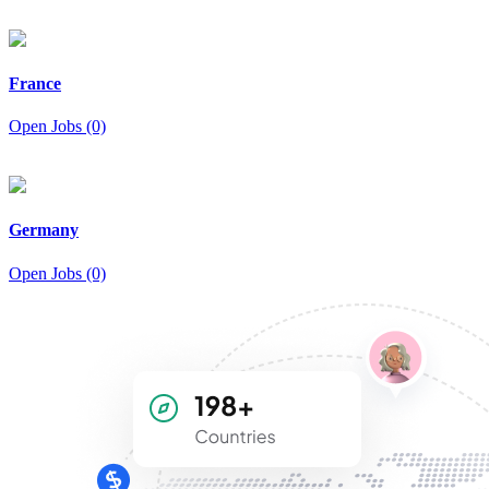
France
Open Jobs (0)
Germany
Open Jobs (0)