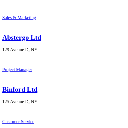
Sales & Marketing
Abstergo Ltd
129 Avenue D, NY
Project Manager
Binford Ltd
125 Avenue D, NY
Customer Service