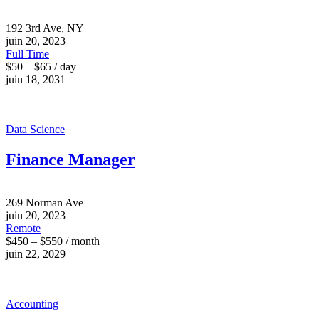
192 3rd Ave, NY
juin 20, 2023
Full Time
$50 – $65 / day
juin 18, 2031
Data Science
Finance Manager
269 Norman Ave
juin 20, 2023
Remote
$450 – $550 / month
juin 22, 2029
Accounting