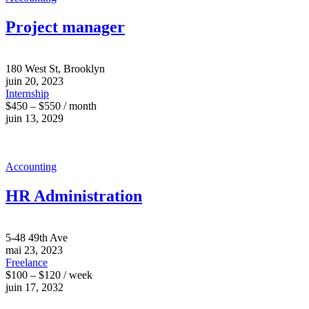
Project manager
180 West St, Brooklyn
juin 20, 2023
Internship
$450 – $550 / month
juin 13, 2029
Accounting
HR Administration
5-48 49th Ave
mai 23, 2023
Freelance
$100 – $120 / week
juin 17, 2032