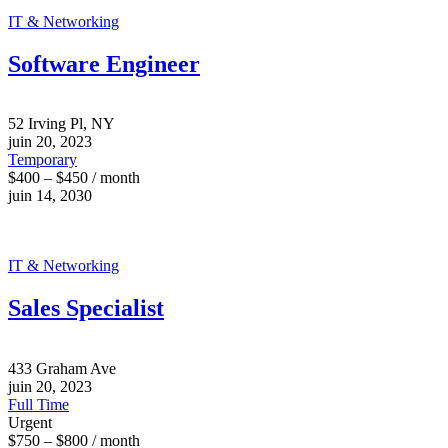
IT & Networking
Software Engineer
52 Irving Pl, NY
juin 20, 2023
Temporary
$400 – $450 / month
juin 14, 2030
IT & Networking
Sales Specialist
433 Graham Ave
juin 20, 2023
Full Time
Urgent
$750 – $800 / month