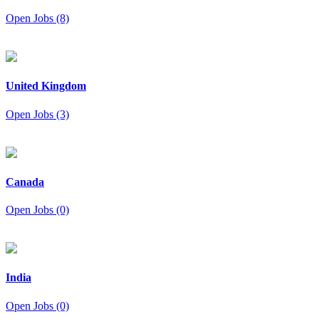
Open Jobs (8)
United Kingdom
Open Jobs (3)
Canada
Open Jobs (0)
India
Open Jobs (0)