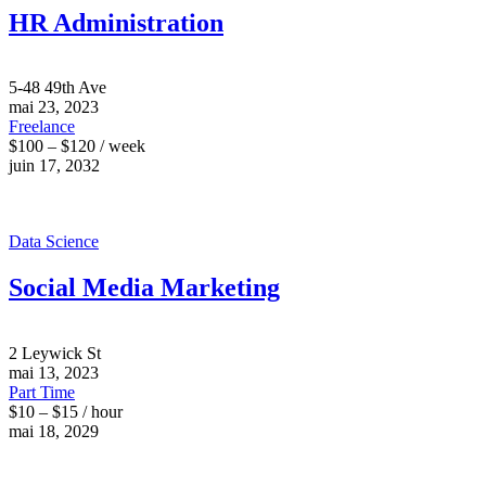
HR Administration
5-48 49th Ave
mai 23, 2023
Freelance
$100 – $120 / week
juin 17, 2032
Data Science
Social Media Marketing
2 Leywick St
mai 13, 2023
Part Time
$10 – $15 / hour
mai 18, 2029