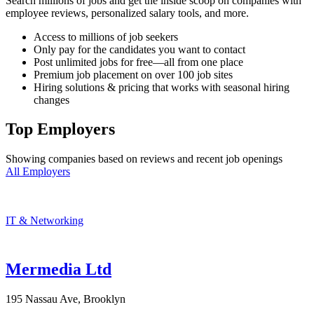
Search millions of jobs and get the inside scoop on companies with
employee reviews, personalized salary tools, and more.
Access to millions of job seekers
Only pay for the candidates you want to contact
Post unlimited jobs for free—all from one place
Premium job placement on over 100 job sites
Hiring solutions & pricing that works with seasonal hiring
changes
Top Employers
Showing companies based on reviews and recent job openings
All Employers
IT & Networking
Mermedia Ltd
195 Nassau Ave, Brooklyn