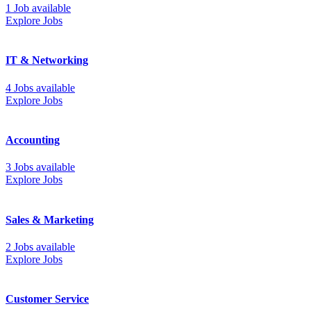
1 Job available
Explore Jobs
IT & Networking
4 Jobs available
Explore Jobs
Accounting
3 Jobs available
Explore Jobs
Sales & Marketing
2 Jobs available
Explore Jobs
Customer Service