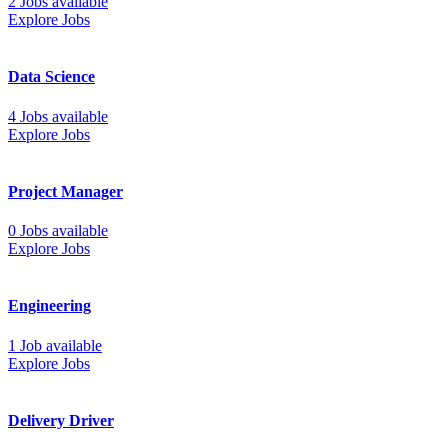
2 Jobs available
Explore Jobs
Data Science
4 Jobs available
Explore Jobs
Project Manager
0 Jobs available
Explore Jobs
Engineering
1 Job available
Explore Jobs
Delivery Driver