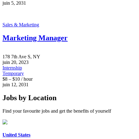
juin 5, 2031
Sales & Marketing
Marketing Manager
178 7th Ave S, NY
juin 20, 2023
Internship
Temporary
$8 – $10 / hour
juin 12, 2031
Jobs by Location
Find your favourite jobs and get the benefits of yourself
United States