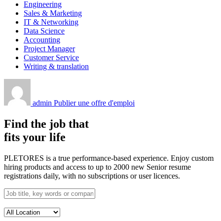
Engineering
Sales & Marketing
IT & Networking
Data Science
Accounting
Project Manager
Customer Service
Writing & translation
admin
Publier une offre d'emploi
Find the job that
fits your life
PLETORES is a true performance-based experience. Enjoy custom
hiring products and access to up to 2000 new Senior resume
registrations daily, with no subscriptions or user licences.