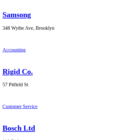
Samsong
348 Wythe Ave, Brooklyn
Accounting
Rigid Co.
57 Pitfield St
Customer Service
Bosch Ltd