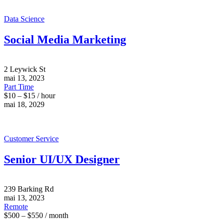
Data Science
Social Media Marketing
2 Leywick St
mai 13, 2023
Part Time
$10 – $15 / hour
mai 18, 2029
Customer Service
Senior UI/UX Designer
239 Barking Rd
mai 13, 2023
Remote
$500 – $550 / month