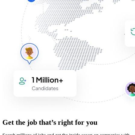
Get the job that’s right for you