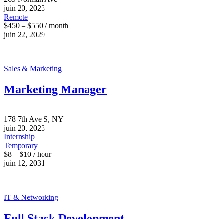
juin 20, 2023
Remote
$450 – $550 / month
juin 22, 2029
Sales & Marketing
Marketing Manager
178 7th Ave S, NY
juin 20, 2023
Internship
Temporary
$8 – $10 / hour
juin 12, 2031
IT & Networking
Full Stack Development