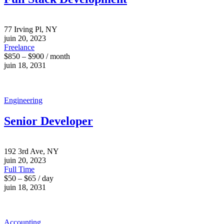
77 Irving Pl, NY
juin 20, 2023
Freelance
$850 – $900 / month
juin 18, 2031
Engineering
Senior Developer
192 3rd Ave, NY
juin 20, 2023
Full Time
$50 – $65 / day
juin 18, 2031
Accounting