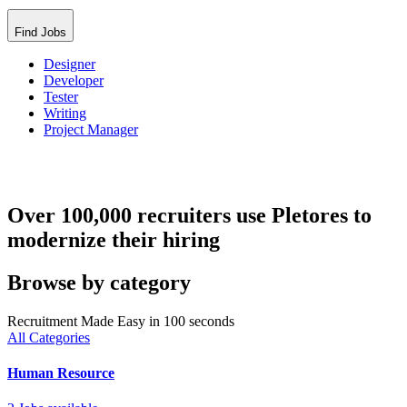
Find Jobs
Designer
Developer
Tester
Writing
Project Manager
Over 100,000 recruiters use Pletores to
modernize their hiring
Browse by category
Recruitment Made Easy in 100 seconds
All Categories
Human Resource