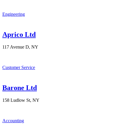
Engineering
Aprico Ltd
117 Avenue D, NY
Customer Service
Barone Ltd
158 Ludlow St, NY
Accounting