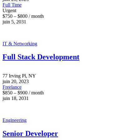
Full Time
Urgent
$750 – $800 / month
juin 5, 2031
IT & Networking
Full Stack Development
77 Irving Pl, NY
juin 20, 2023
Freelance
$850 – $900 / month
juin 18, 2031
Engineering
Senior Developer