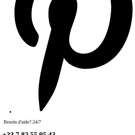
Besoin d'aide? 24/7
+33 7 82 55 95 43