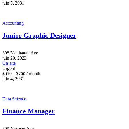
juin 5, 2031
Accounting
Junior Graphic Designer
398 Manhattan Ave
juin 20, 2023
On-site
Urgent
$650 – $700 / month
juin 4, 2031
Data Science
Finance Manager
269 Norman Ave