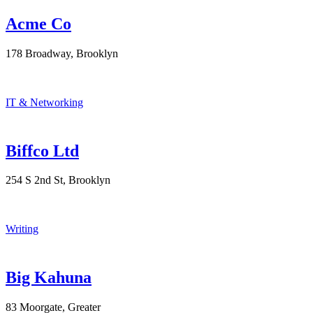
Acme Co
178 Broadway, Brooklyn
IT & Networking
Biffco Ltd
254 S 2nd St, Brooklyn
Writing
Big Kahuna
83 Moorgate, Greater