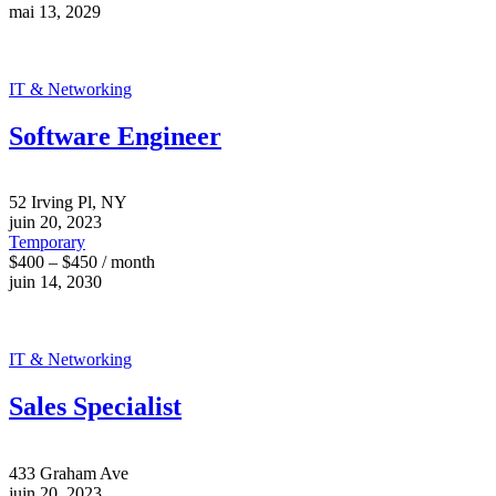
mai 13, 2029
IT & Networking
Software Engineer
52 Irving Pl, NY
juin 20, 2023
Temporary
$400 – $450 / month
juin 14, 2030
IT & Networking
Sales Specialist
433 Graham Ave
juin 20, 2023