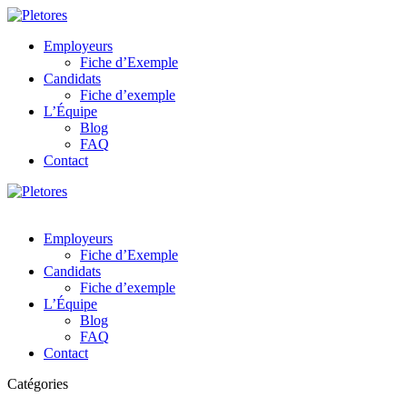
Employeurs
Fiche d’Exemple
Candidats
Fiche d’exemple
L’Équipe
Blog
FAQ
Contact
Employeurs
Fiche d’Exemple
Candidats
Fiche d’exemple
L’Équipe
Blog
FAQ
Contact
Catégories